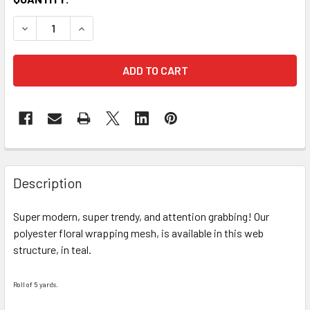
STOCK:
DECREASE QUANTITY OF TEAL WEB FLORAL WRAPPING PAP
INCREASE QUANTITY OF TEAL WEB FLORAL WRA
FREQUENTLY
BOUGHT
Description
TOGETHER:
Super modern, super trendy, and attention grabbing! Our
polyester floral wrapping mesh, is available in this web
SELECT
ALL
structure, in teal.
ADD
Roll of 5 yards.
SELECTED
TO CART