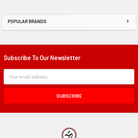
POPULAR BRANDS
Sidebar
Subscribe To Our Newsletter
Footer
Subscription
Email
Form
Address
Field