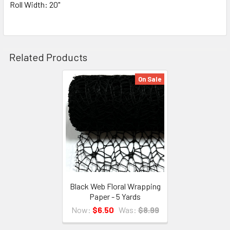
Roll Width: 20"
Related Products
On Sale
Related
Products
Black Web Floral Wrapping
Paper - 5 Yards
Now:
$6.50
Was:
$8.99