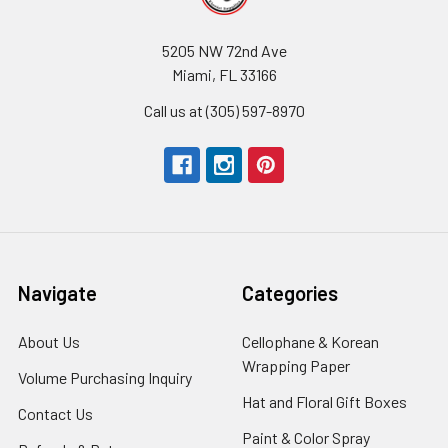
5205 NW 72nd Ave
Miami, FL 33166
Call us at (305) 597-8970
Navigate
Categories
About Us
-
Cellophane & Korean
Footer
Wrapping Paper
-
Volume Purchasing Inquiry
-
Link
Footer
Footer
Hat and Floral Gift Boxes
-
Contact Us
-
Link
Link
Foote
Footer
Paint & Color Spray
-