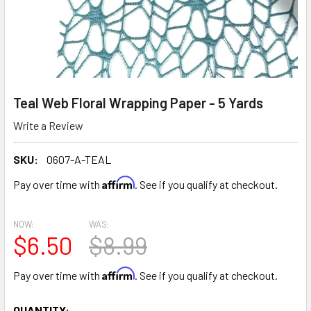
Teal Web Floral Wrapping Paper - 5 Yards
Write a Review
SKU:
0607-A-TEAL
Affirm
Pay over time with
. See if you qualify at checkout.
NOW:
WAS:
$6.50
$8.99
Affirm
Pay over time with
. See if you qualify at checkout.
CURRENT
QUANTITY: