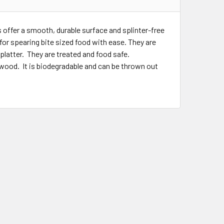
offer a smooth, durable surface and splinter-free
for spearing bite sized food with ease. They are
platter. They are treated and food safe.
ood. It is biodegradable and can be thrown out