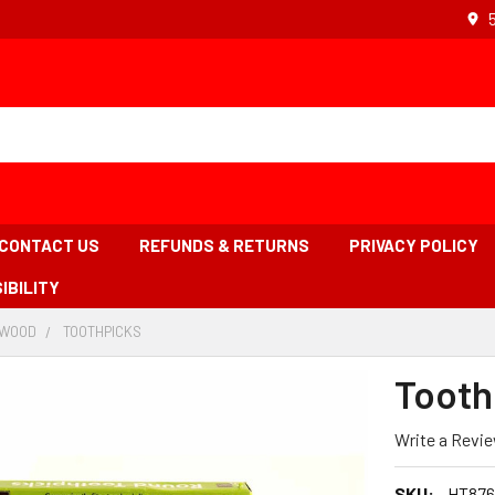
CONTACT US
REFUNDS & RETURNS
PRIVACY POLICY
IBILITY
WOOD
-
TOOTHPICKS
-
ADCRUMB
BREADCRUMB
BREADCRUMB
K
LINK
LINK
Tooth
IS
ACTIVE
Write a Revi
SKU:
HT876