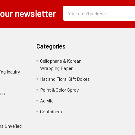
Subscription
Email
 our newsletter
Form
Address
Field
Categories
Cellophane & Korean
Wrapping Paper
-
ng Inquiry
-
Footer
Footer
Hat and Floral Gift Boxes
-
Link
Link
Footer
er
Paint & Color Spray
-
rns
-
Link
Footer
Footer
Acrylic
-
Link
Link
Footer
ooter
Containers
-
Link
ink
Footer
oter
ns Unveiled
Link
nk