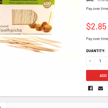
Pay over tim
$2.85
Pay over tim
CURRENT
QUANTITY:
STOCK:
DECREASE 