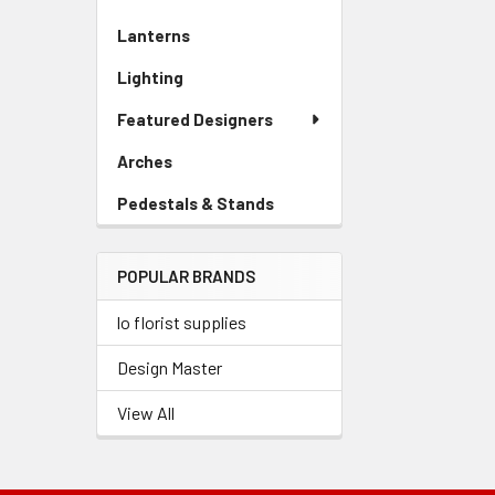
Sidebar
Lanterns
-
Menu
Sidebar
Link
Lighting
-
Menu
Sidebar
Link
Featured Designers
Menu
Link
Arches
-
Sidebar
Pedestals & Stands
-
Menu
Sidebar
Link
Menu
POPULAR BRANDS
Link
lo florist supplies
Design Master
View All