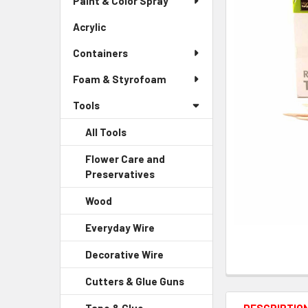
Paint & Color Spray
ALL
Menu
Link
Acrylic
-
ADD
Sidebar
SELECTED
Containers
Menu
TO CART
Link
Foam & Styrofoam
Tools
All Tools
Flower Care and
Preservatives
-
Sidebar
Wood
-
Menu
Sidebar
Child
Everyday Wire
-
Menu
Link
Sidebar
Child
Decorative Wire
-
Menu
Link
Sidebar
Child
Cutters & Glue Guns
-
Menu
Link
Sidebar
Child