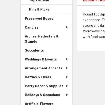
Tape & Glue
-
DESCRIPTIO
Menu
Link
Sidebar
Child
Pins & Picks
-
Menu
Link
Round Toothpi
Sidebar
Child
Preserved Roses
-
Menu
experience. Th
Link
Sidebar
Child
strong and dur
Candles
Menu
Link
Microwave hea
Link
Arches, Pedestals &
with food wast
Stands
-
Sidebar
Succulents
-
Menu
Sidebar
Link
Weddings & Events
Menu
Link
Arrangement Accents
Raffias & Fillers
Party Decor & Supplies
Holidays & Occasions
Artificial Flowers
-