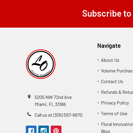
Subscribe to
Footer
Navigate
About Us
-
Footer
Volume Purchasi
Link
Contact Us
-
Foot
Refunds & Retu
Link
5205 NW 72nd Ave
Privacy Policy
-
Miami, FL 33166
F
Terms of Use
-
Call us at (305) 597-8970
L
Fo
Floral Innovatio
Li
Blog
-