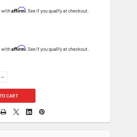
Affirm
e with
. See if you qualify at checkout.
Affirm
e with
. See if you qualify at checkout.
QUANTITY OF TOOTHPICKS
INCREASE QUANTITY OF TOOTHPICKS