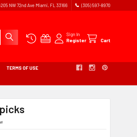
5205 NW 72nd Ave Miami, FL 33166
(305) 597-8970
Sign In
Register
Cart
TERMS OF USE
picks
ew