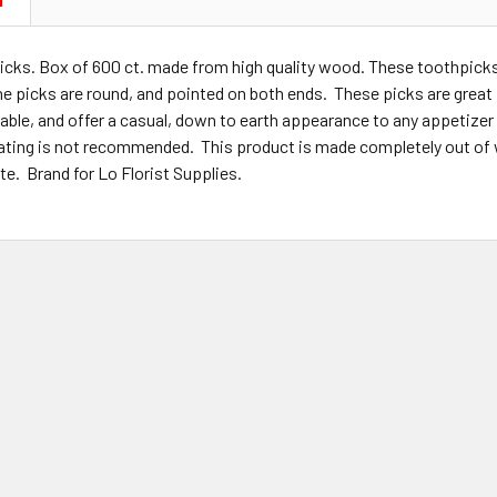
N
cks. Box of 600 ct. made from high quality wood. These toothpicks 
e picks are round, and pointed on both ends. These picks are great 
able, and offer a casual, down to earth appearance to any appetizer 
ting is not recommended. This product is made completely out of w
e. Brand for Lo Florist Supplies.