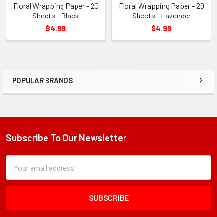
Floral Wrapping Paper - 20
Floral Wrapping Paper - 20
Sheets - Black
Sheets - Lavender
$4.99
$4.99
POPULAR BRANDS
Sidebar
Subscribe To Our Newsletter
Footer
Subscription
Email
Form
Address
Field