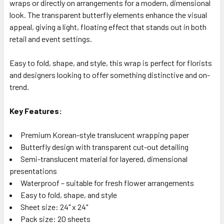
wraps or directly on arrangements for a modern, dimensional
look. The transparent butterfly elements enhance the visual
appeal, giving a light, floating effect that stands out in both
retail and event settings.
Easy to fold, shape, and style, this wrap is perfect for florists
and designers looking to offer something distinctive and on-
trend.
Key Features:
Premium Korean-style translucent wrapping paper
Butterfly design with transparent cut-out detailing
Semi-translucent material for layered, dimensional
presentations
Waterproof – suitable for fresh flower arrangements
Easy to fold, shape, and style
Sheet size: 24" x 24"
Pack size: 20 sheets