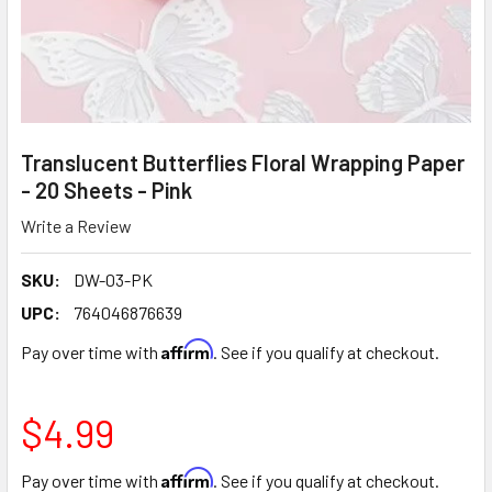
Translucent Butterflies Floral Wrapping Paper
- 20 Sheets - Pink
Write a Review
SKU:
DW-03-PK
UPC:
764046876639
Affirm
Pay over time with
. See if you qualify at checkout.
$4.99
Affirm
Pay over time with
. See if you qualify at checkout.