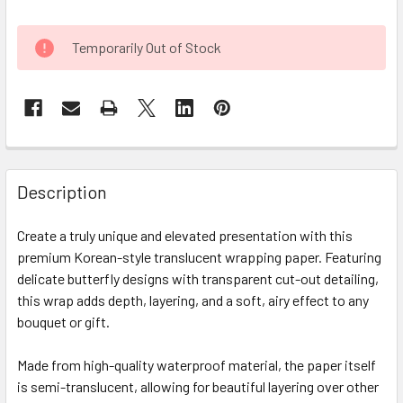
CURRENT
Temporarily Out of Stock
STOCK:
FREQUENTLY
BOUGHT
Description
TOGETHER:
Create a truly unique and elevated presentation with this
premium Korean-style translucent wrapping paper. Featuring
SELECT
ALL
delicate butterfly designs with transparent cut-out detailing,
this wrap adds depth, layering, and a soft, airy effect to any
bouquet or gift.
ADD
SELECTED
TO CART
Made from high-quality waterproof material, the paper itself
is semi-translucent, allowing for beautiful layering over other