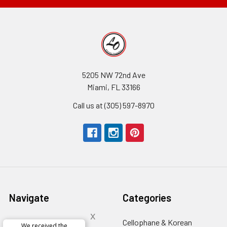
5205 NW 72nd Ave
Miami, FL 33166
Call us at (305) 597-8970
Navigate
Categories
x
About Us
-
Cellophane & Korean
We received the