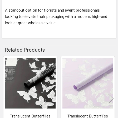
A standout option for florists and event professionals
looking to elevate their packaging with a modern, high-end
look at great wholesale value.
Related Products
Related
Products
Translucent Butterflies
Translucent Butterflies