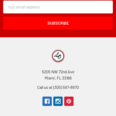
Subscription
Email
Form
Address
Field
5205 NW 72nd Ave
Miami, FL 33166
Call us at (305) 597-8970