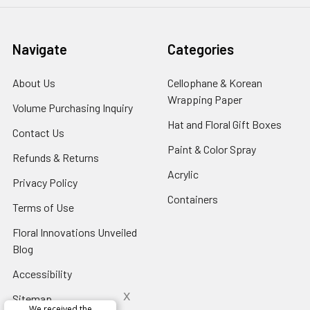
Navigate
Categories
About Us
-
Cellophane & Korean
Footer
Wrapping Paper
-
Volume Purchasing Inquiry
-
Link
Footer
Footer
Hat and Floral Gift Boxes
-
Contact Us
-
Link
Link
Foote
Footer
Paint & Color Spray
-
Refunds & Returns
-
Link
Link
Footer
Footer
Acrylic
-
Privacy Policy
-
Link
Link
Footer
Footer
Containers
-
Terms of Use
-
Link
Link
Footer
Footer
Floral Innovations Unveiled
Link
Link
Blog
-
Footer
Accessibility
-
Link
Footer
x
Sitemap
Link
Perfect supply for