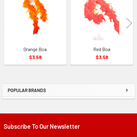
Products
Orange Boa
Red Boa
$3.58
$3.58
POPULAR BRANDS
Sidebar
Subscribe To Our Newsletter
Footer