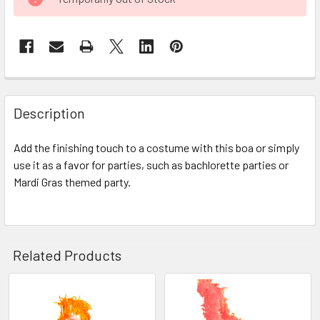
STOCK:
FREQUENTLY
BOUGHT
Description
TOGETHER:
Add the finishing touch to a costume with this boa or simply
use it as a favor for parties, such as bachlorette parties or
SELECT
ALL
Mardi Gras themed party.
ADD
SELECTED
TO CART
Related Products
Related