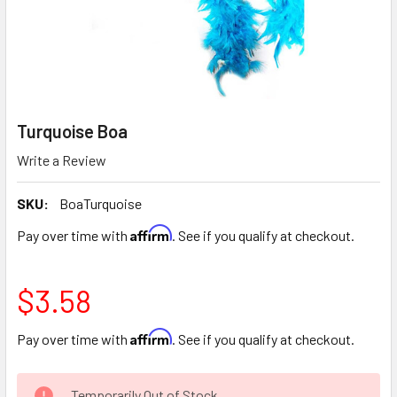
Turquoise Boa
Write a Review
SKU:
BoaTurquoise
Affirm
Pay over time with
. See if you qualify at checkout.
$3.58
Affirm
Pay over time with
. See if you qualify at checkout.
CURRENT
Temporarily Out of Stock