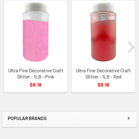
Related
Products
Ultra Fine Decorative Craft
Ultra Fine Decorative Craft
Glitter - 1LB - Pink
Glitter - 1LB - Red
$8.18
$8.18
POPULAR BRANDS
Sidebar