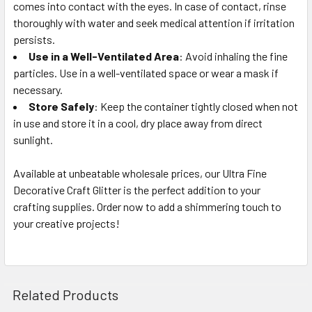
comes into contact with the eyes. In case of contact, rinse
thoroughly with water and seek medical attention if irritation
persists.
Use in a Well-Ventilated Area
: Avoid inhaling the fine
particles. Use in a well-ventilated space or wear a mask if
necessary.
Store Safely
: Keep the container tightly closed when not
in use and store it in a cool, dry place away from direct
sunlight.
Available at unbeatable wholesale prices, our Ultra Fine
Decorative Craft Glitter is the perfect addition to your
crafting supplies. Order now to add a shimmering touch to
your creative projects!
Related Products