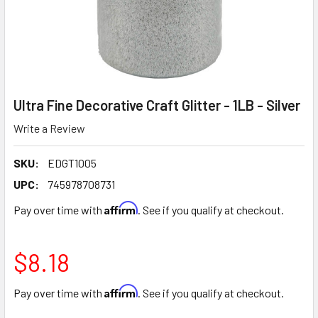
Ultra Fine Decorative Craft Glitter - 1LB - Silver
Write a Review
SKU:
EDGT1005
UPC:
745978708731
Affirm
Pay over time with
. See if you qualify at checkout.
$8.18
Affirm
Pay over time with
. See if you qualify at checkout.