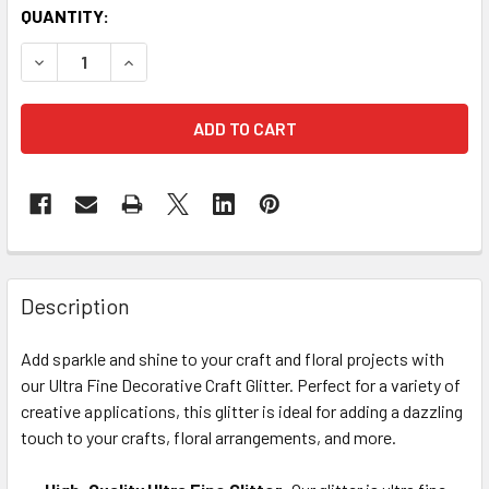
CURRENT
QUANTITY:
STOCK:
DECREASE QUANTITY OF ULTRA FINE DECORATIVE CRAFT GL
INCREASE QUANTITY OF ULTRA FINE DECORATIVE
FREQUENTLY
BOUGHT
Description
TOGETHER:
Add sparkle and shine to your craft and floral projects with
our Ultra Fine Decorative Craft Glitter. Perfect for a variety of
SELECT
ALL
creative applications, this glitter is ideal for adding a dazzling
touch to your crafts, floral arrangements, and more.
ADD
SELECTED