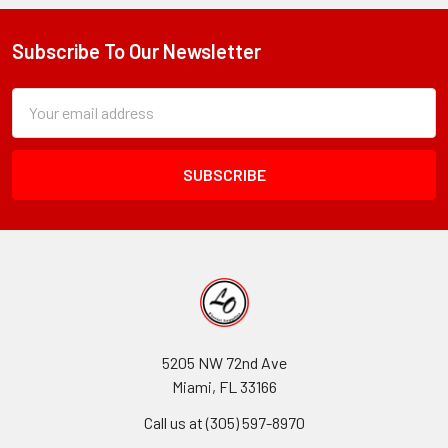
Subscribe To Our Newsletter
Footer
Subscription
Email
Form
Address
Field
5205 NW 72nd Ave
Miami, FL 33166
Call us at (305) 597-8970