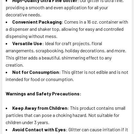
High-Quality Ultra Fine Glitter
: Our glitter is ultra fine,
TO CART
providing a smooth and even application for all your
decorative needs.
Convenient Packaging
: Comes in a 16 oz. container with
a dispenser and shaker top, allowing for easy and controlled
dispensing without mess.
Versatile Use
: Ideal for craft projects, floral
arrangements, scrapbooking, holiday decorations, and more.
This glitter adds a beautiful, shimmering effect to any
creation.
Not for Consumption
: This glitter is not edible and is not
intended for food or consumption.
Warnings and Safety Precautions:
Keep Away from Children
: This product contains small
particles that can pose a choking hazard. Not suitable for
children under 3 years.
Avoid Contact with Eyes
: Glitter can cause irritation if it