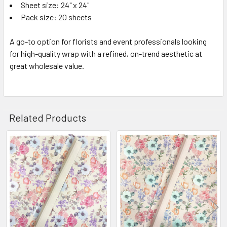
Sheet size: 24" x 24"
Pack size: 20 sheets
A go-to option for florists and event professionals looking
for high-quality wrap with a refined, on-trend aesthetic at
great wholesale value.
Related Products
Related
Products