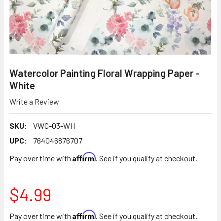
Watercolor Painting Floral Wrapping Paper -
White
Write a Review
SKU:
VWC-03-WH
UPC:
764046876707
Affirm
Pay over time with
. See if you qualify at checkout.
$4.99
Affirm
Pay over time with
. See if you qualify at checkout.