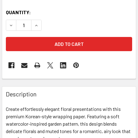
CURRENT
QUANTITY:
STOCK:
DECREASE QUANTITY OF WATERCOLOR PAINTING FLORAL W
INCREASE QUANTITY OF WATERCOLOR PAINTIN
FREQUENTLY
BOUGHT
Description
TOGETHER:
Create effortlessly elegant floral presentations with this
premium Korean-style wrapping paper. Featuring a soft
SELECT
ALL
watercolor-inspired garden pattern, this design blends
delicate florals and muted tones for a romantic, airy look that
ADD