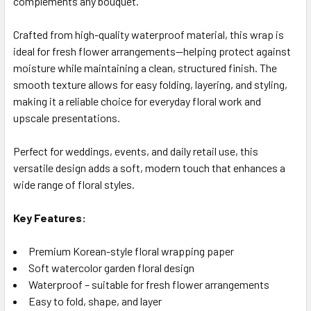
complements any bouquet.
SELECTED
TO CART
Crafted from high-quality waterproof material, this wrap is
ideal for fresh flower arrangements—helping protect against
moisture while maintaining a clean, structured finish. The
smooth texture allows for easy folding, layering, and styling,
making it a reliable choice for everyday floral work and
upscale presentations.
Perfect for weddings, events, and daily retail use, this
versatile design adds a soft, modern touch that enhances a
wide range of floral styles.
Key Features:
Premium Korean-style floral wrapping paper
Soft watercolor garden floral design
Waterproof – suitable for fresh flower arrangements
Easy to fold, shape, and layer