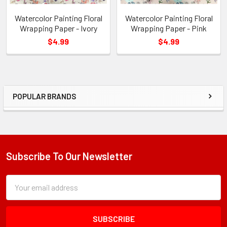
Watercolor Painting Floral
Watercolor Painting Floral
Wrapping Paper - Ivory
Wrapping Paper - Pink
$4.99
$4.99
POPULAR BRANDS
Sidebar
Subscribe To Our Newsletter
Footer
Subscription
Email
Form
Address
Field