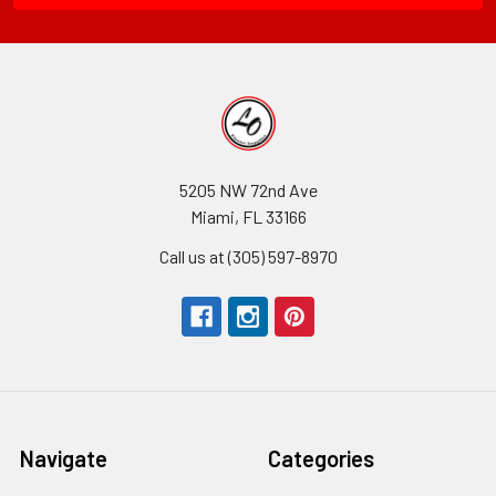
5205 NW 72nd Ave
Miami, FL 33166
Call us at (305) 597-8970
Navigate
Categories