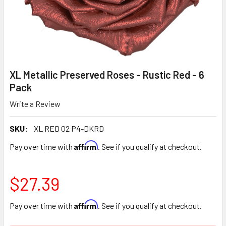
XL Metallic Preserved Roses - Rustic Red - 6
Pack
Write a Review
SKU:
XL RED 02 P4-DKRD
Affirm
Pay over time with
. See if you qualify at checkout.
$27.39
Affirm
Pay over time with
. See if you qualify at checkout.