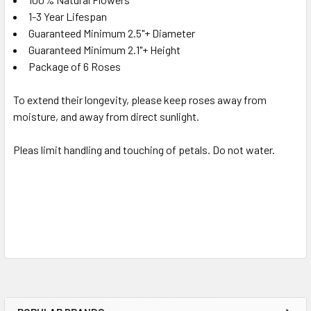
1-3 Year Lifespan
Guaranteed Minimum 2.5"+ Diameter
Guaranteed Minimum 2.1"+ Height
Package of 6 Roses
To extend their longevity, please keep roses away from
moisture, and away from direct sunlight.
Pleas limit handling and touching of petals. Do not water.