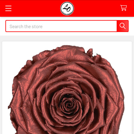
Quick
Search
Search
Form
Field