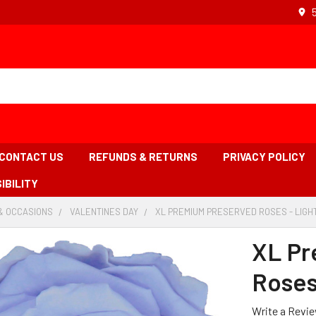
CONTACT US
REFUNDS & RETURNS
PRIVACY POLICY
IBILITY
& OCCASIONS
-
VALENTINES DAY
-
XL PREMIUM PRESERVED ROSES - LIGHT
BREADCRUMB
BREADCRUMB
LINK
LINK
XL Pr
Roses 
Write a Revi