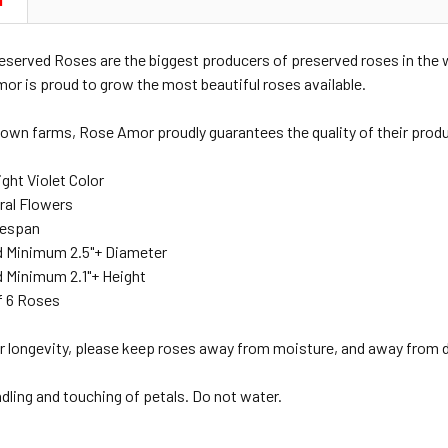
N
served Roses are the biggest producers of preserved roses in the
mor is proud to grow the most beautiful roses available.
 own farms, Rose Amor proudly guarantees the quality of their produ
ght Violet Color
ral Flowers
ifespan
 Minimum 2.5"+ Diameter
 Minimum 2.1"+ Height
f 6 Roses
r longevity, please keep roses away from moisture, and away from di
ndling and touching of petals. Do not water.