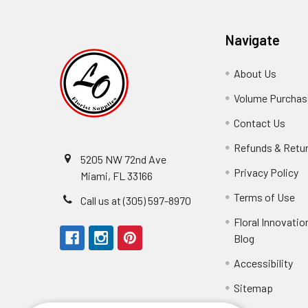
Navigate
About Us
-
Footer
Volume Purchasi
Link
Contact Us
-
Foot
Refunds & Retu
Link
5205 NW 72nd Ave
Privacy Policy
-
Miami, FL 33166
F
Terms of Use
-
Call us at (305) 597-8970
L
Fo
Floral Innovatio
Li
Blog
-
Footer
Fastest shipping I've
Accessibility
-
Link
Fo
Sitemap
Lin
Elizabeth Hyman
tiffany joyner
Marcelino Ramos
Aracelys Cardet-Pacheco