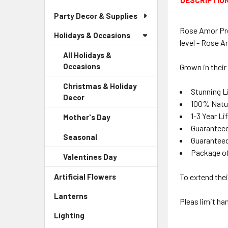
DESCRIPTIO
Party Decor & Supplies
Rose Amor Pre
Holidays & Occasions
level - Rose A
All Holidays &
Occasions
Grown in their
Christmas & Holiday
Stunning Li
Decor
-
100% Natu
Sidebar
1-3 Year L
Mother's Day
-
Menu
Guaranteed
Sidebar
Child
Seasonal
-
Menu
Guaranteed
Link
Sidebar
Child
Package o
Valentines Day
-
Menu
Link
Sidebar
Child
Artificial Flowers
-
To extend thei
Menu
Link
Sidebar
Child
Lanterns
-
Menu
Pleas limit ha
Link
Sidebar
Link
Lighting
-
Menu
Sidebar