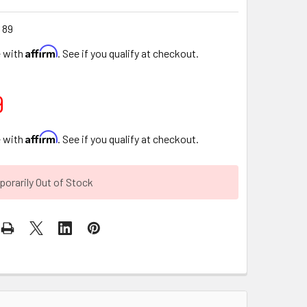
 89
Affirm
e with
. See if you qualify at checkout.
9
Affirm
e with
. See if you qualify at checkout.
orarily Out of Stock