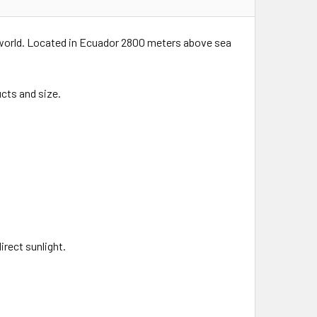
 world. Located in Ecuador 2800 meters above sea
cts and size.
rect sunlight.