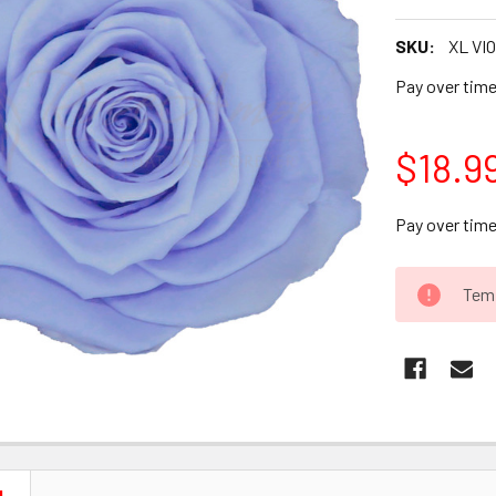
SKU:
XL VIO
Pay over tim
$18.9
Pay over tim
CURRENT
Temp
STOCK: