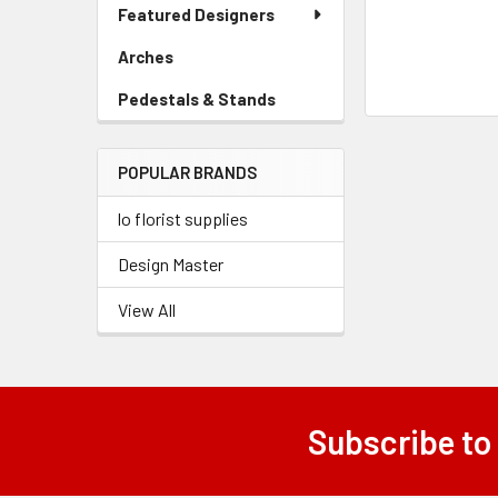
Link
Featured Designers
Menu
Link
Arches
-
Sidebar
Pedestals & Stands
-
Menu
Sidebar
Link
Menu
POPULAR BRANDS
Link
lo florist supplies
Design Master
View All
Subscribe to
Footer