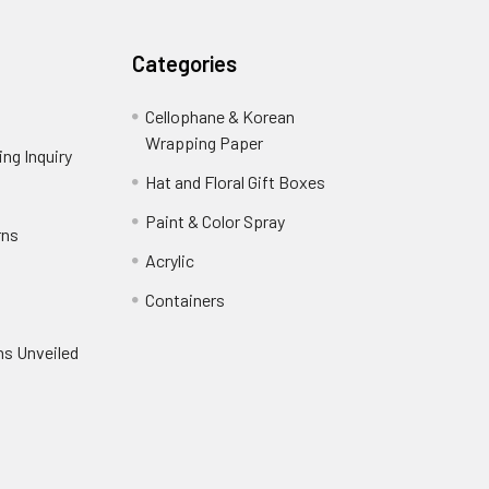
Categories
Cellophane & Korean
Wrapping Paper
-
ng Inquiry
-
Footer
Footer
Hat and Floral Gift Boxes
-
Link
Link
Footer
er
Paint & Color Spray
-
rns
-
Link
Footer
Footer
Acrylic
-
Link
Link
Footer
ooter
Containers
-
Link
ink
Footer
oter
ns Unveiled
Link
nk
oter
k