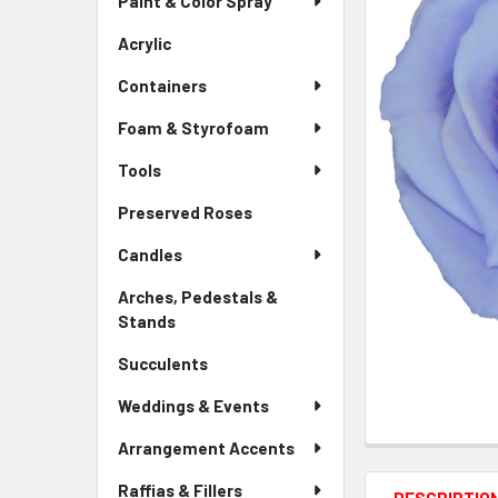
Paint & Color Spray
ALL
Menu
Link
Acrylic
-
ADD
Sidebar
SELECTED
Containers
Menu
TO CART
Link
Foam & Styrofoam
Tools
Preserved Roses
-
Sidebar
Candles
Menu
Link
Arches, Pedestals &
Stands
-
Sidebar
Succulents
-
Menu
Sidebar
Link
Weddings & Events
Menu
Link
Arrangement Accents
Raffias & Fillers