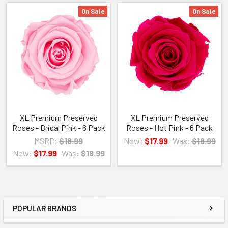
On Sale
On Sale
Related
Products
XL Premium Preserved
XL Premium Preserved
Roses - Bridal Pink - 6 Pack
Roses - Hot Pink - 6 Pack
MSRP:
$18.99
Now:
$17.99
Was:
$18.99
Now:
$17.99
Was:
$18.99
POPULAR BRANDS
Sidebar