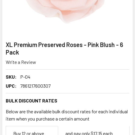
XL Premium Preserved Roses - Pink Blush - 6
Pack
Write a Review
SKU:
P-04
UPC:
7861217600307
BULK DISCOUNT RATES
Below are the available bulk discount rates for each individual
item when you purchase a certain amount
Empty
Buy 12 or above
and pay only $17.15 each