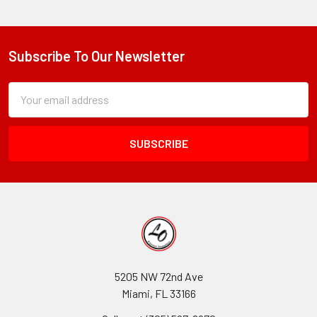
Subscribe To Our Newsletter
Footer
Subscription
Email
Form
Address
Field
5205 NW 72nd Ave
Miami, FL 33166