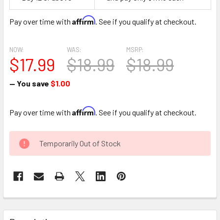
Space
Affirm
Pay over time with
. See if you qualify at checkout.
NOW:
WAS:
MSRP:
$17.99
$18.99
$18.99
— You save
$1.00
Affirm
Pay over time with
. See if you qualify at checkout.
CURRENT
Temporarily Out of Stock
STOCK:
FREQUENTLY
BOUGHT