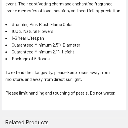
event. Their captivating charm and enchanting fragrance
evoke memories of love, passion, and heartfelt appreciation.
Stunning Pink Blush Flame Color
100% Natural Flowers
1-3 Year Lifespan
Guaranteed Minimum 2.5"+ Diameter
Guaranteed Minimum 2.1"+ Height
Package of 6 Roses
To extend their longevity, please keep roses away from
moisture, and away from direct sunlight.
Please limit handling and touching of petals. Do not water.
Related Products