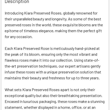
Description
TOGETHER:
Introducing Kiara Preserved Roses, globally renowned for
their unparalleled beauty and longevity. As some of the best
SELECT
ALL
preserved roses in the world, these exquisite blooms are the
epitome of timeless elegance, making them the perfect gift
for any occasion.
ADD
SELECTED
TO CART
Each Kiara Preserved Rose is meticulously hand-picked at
the peak of its bloom, ensuring only the most vibrant and
flawless roses make it into our collection. Using state-of-
the-art preservation techniques, our expert artisans gently
infuse these roses with a unique preservation solution that
maintains their beauty and freshness for up to three years.
What sets Kiara Preserved Roses apart is not only their
exceptional quality but also their breathtaking presentation.
Encased in luxurious packaging, these roses make a stunning
statement, whether displayed in a home, office, or at an