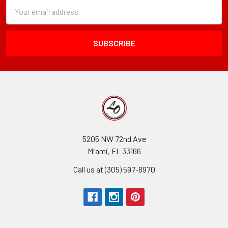
Subscription
Email
Form
Address
Field
5205 NW 72nd Ave
Miami, FL 33166
Call us at (305) 597-8970