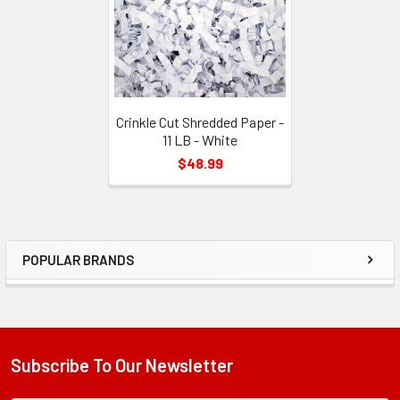
Crinkle Cut Shredded Paper -
11 LB - White
$48.99
POPULAR BRANDS
Sidebar
Subscribe To Our Newsletter
Footer