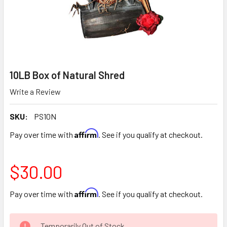
10LB Box of Natural Shred
Write a Review
SKU:
PS10N
Affirm
Pay over time with
. See if you qualify at checkout.
$30.00
Affirm
Pay over time with
. See if you qualify at checkout.
CURRENT
Temporarily Out of Stock