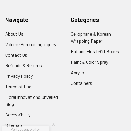
Navigate
Categories
About Us
-
Cellophane & Korean
Footer
Wrapping Paper
-
Volume Purchasing Inquiry
-
Link
Footer
Footer
Hat and Floral Gift Boxes
-
Contact Us
-
Link
Link
Foote
Footer
Paint & Color Spray
-
Refunds & Returns
-
Link
Link
Footer
Footer
Acrylic
-
Privacy Policy
-
Link
Link
Footer
Footer
Containers
-
Terms of Use
-
Link
Link
Footer
Footer
Floral Innovations Unveiled
Link
Link
Blog
-
Footer
Accessibility
-
Link
Footer
x
Sitemap
Link
Perfect supply for