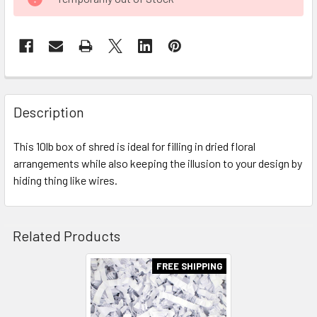
STOCK:
FREQUENTLY
BOUGHT
Description
TOGETHER:
This 10lb box of shred is ideal for filling in dried floral
arrangements while also keeping the illusion to your design by
SELECT
ALL
hiding thing like wires.
ADD
SELECTED
Related Products
TO CART
FREE SHIPPING
Related
Products