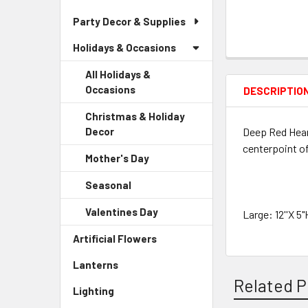
Party Decor & Supplies
Holidays & Occasions
All Holidays &
Occasions
DESCRIPTIO
Christmas & Holiday
Deep Red Hear
Decor
-
Sidebar
centerpoint of
Mother's Day
-
Menu
Sidebar
Child
Seasonal
-
Menu
Link
Sidebar
Child
Valentines Day
-
Large: 12''X 5"
Menu
Link
Sidebar
Child
Artificial Flowers
-
Menu
Link
Sidebar
Child
Lanterns
-
Menu
Link
Sidebar
Related P
Link
Lighting
-
Menu
Sidebar