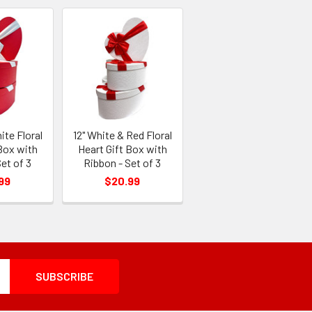
ite Floral
12" White & Red Floral
Box with
Heart Gift Box with
et of 3
Ribbon - Set of 3
99
$20.99