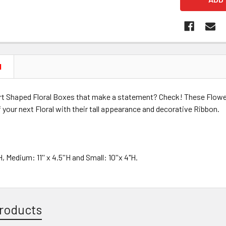
N
t Shaped Floral Boxes that make a statement? Check! These Flowe
 your next Floral with their tall appearance and decorative Ribbon.
H, Medium: 11'' x 4.5''H and Small: 10''x 4"H.
roducts