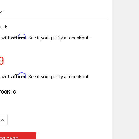
ew
4DR
Affirm
e with
. See if you qualify at checkout.
9
Affirm
e with
. See if you qualify at checkout.
TOCK:
6
UANTITY OF 12" DEEP RED FLORAL HEART GIFT BOX WITH RIBB
INCREASE QUANTITY OF 12" DEEP RED FLORAL HEART GIFT BOX 