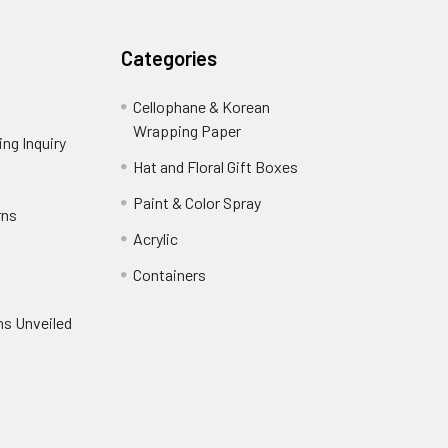
Categories
Cellophane & Korean
Wrapping Paper
-
ng Inquiry
-
Footer
Footer
Hat and Floral Gift Boxes
-
Link
Link
Footer
er
Paint & Color Spray
-
rns
-
Link
Footer
Footer
Acrylic
-
Link
Link
Footer
ooter
Containers
-
Link
ink
Footer
oter
ns Unveiled
Link
nk
oter
k