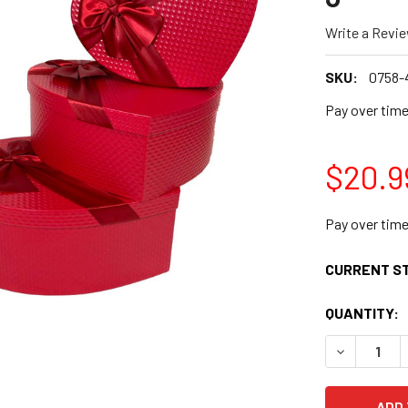
Write a Revi
SKU:
0758-
Pay over tim
$20.9
Pay over tim
CURRENT S
QUANTITY:
DECREASE Q