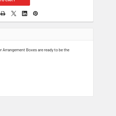
r Arrangement Boxes are ready to be the