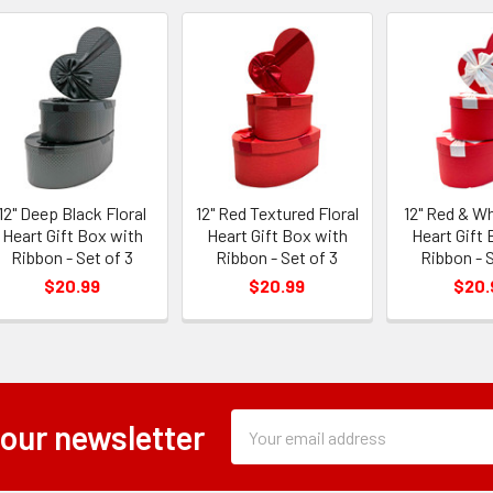
12" Deep Black Floral
12" Red Textured Floral
12" Red & Wh
Heart Gift Box with
Heart Gift Box with
Heart Gift 
Ribbon - Set of 3
Ribbon - Set of 3
Ribbon - S
$20.99
$20.99
$20.
Subscription
Email
 our newsletter
Form
Address
Field