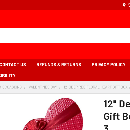
CONTACT US
REFUNDS & RETURNS
PRIVACY POLICY
IBILITY
& OCCASIONS
-
VALENTINES DAY
-
12" DEEP RED FLORAL HEART GIFT BOX W
BREADCRUMB
BREADCRUMB
LINK
LINK
12" D
Gift B
3