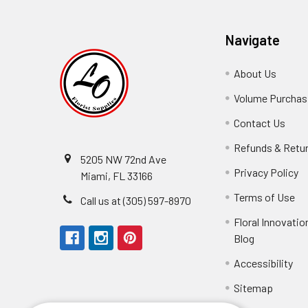
Navigate
About Us
-
Footer
Volume Purchasi
Link
Contact Us
-
Foot
Refunds & Retu
Link
5205 NW 72nd Ave
Privacy Policy
-
Miami, FL 33166
F
Terms of Use
-
Call us at (305) 597-8970
L
Fo
Floral Innovatio
Li
Blog
-
Footer
Accessibility
-
Perfect supply for
Link
Fo
Sitemap
Lin
Elizabeth Hyman
tiffany joyner
Marcelino Ramos
Aracelys Cardet-Pacheco