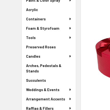
Paint & Color Spray
ALL
Menu
Link
Acrylic
-
ADD
Sidebar
SELECTED
Containers
Menu
TO CART
Link
Foam & Styrofoam
Tools
Preserved Roses
-
Sidebar
Candles
Menu
Link
Arches, Pedestals &
Stands
-
Sidebar
Succulents
-
Menu
Sidebar
Link
Weddings & Events
Menu
Link
Arrangement Accents
Raffias & Fillers