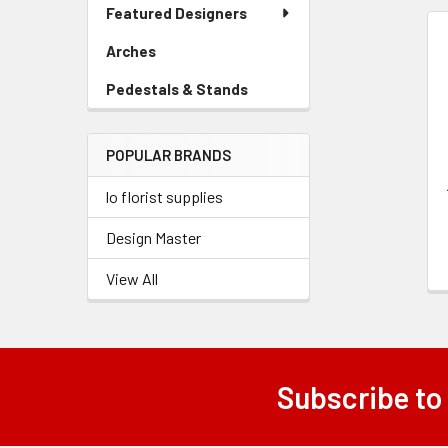
Link
Featured Designers
Menu
Link
Arches
-
Related
Sidebar
Products
Pedestals & Stands
-
Menu
Sidebar
Link
Menu
POPULAR BRANDS
Link
lo florist supplies
Design Master
View All
Subscribe to
Footer