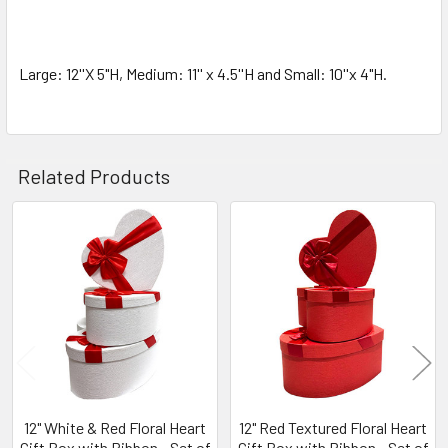
SELECTED
TO CART
Large: 12''X 5"H, Medium: 11'' x 4.5''H and Small: 10''x 4"H.
Related Products
Related
Products
12" White & Red Floral Heart
12" Red Textured Floral Heart
Gift Box with Ribbon - Set of
Gift Box with Ribbon - Set of