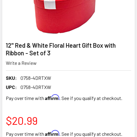
12" Red & White Floral Heart Gift Box with
Ribbon - Set of 3
Write a Review
SKU:
0758-4DRTXW
UPC:
0758-4DRTXW
Affirm
Pay over time with
. See if you qualify at checkout.
$20.99
Affirm
Pay over time with
. See if you qualify at checkout.