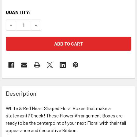
CURRENT
QUANTITY:
STOCK:
DECREASE QUANTITY OF 12" RED & WHITE FLORAL HEART GI
INCREASE QUANTITY OF 12" RED & WHITE FLORA
FREQUENTLY
BOUGHT
Description
TOGETHER:
White & Red Heart Shaped Floral Boxes that make a
statement? Check! These Flower Arrangement Boxes are
SELECT
ALL
ready to be the centerpoint of your next Floral with their tall
appearance and decorative Ribbon.
ADD