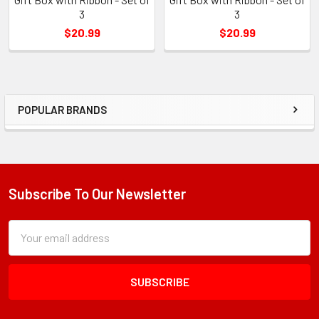
3
3
$20.99
$20.99
POPULAR BRANDS
Sidebar
Subscribe To Our Newsletter
Footer
Subscription
Email
Form
Address
Field