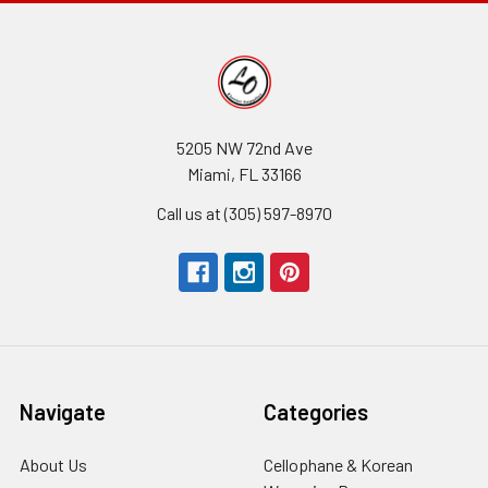
5205 NW 72nd Ave
Miami, FL 33166
Call us at (305) 597-8970
Navigate
Categories
About Us
-
Cellophane & Korean