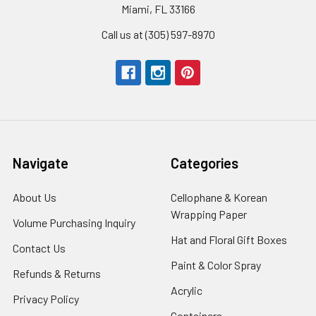
Miami, FL 33166
Call us at (305) 597-8970
Navigate
Categories
About Us
-
Cellophane & Korean
Footer
Wrapping Paper
-
Volume Purchasing Inquiry
-
Link
Footer
Footer
Hat and Floral Gift Boxes
-
Contact Us
-
Link
Link
Foote
Footer
Paint & Color Spray
-
Refunds & Returns
-
Link
Link
Footer
Footer
Acrylic
-
Privacy Policy
-
Link
Link
Footer
Footer
Containers
-