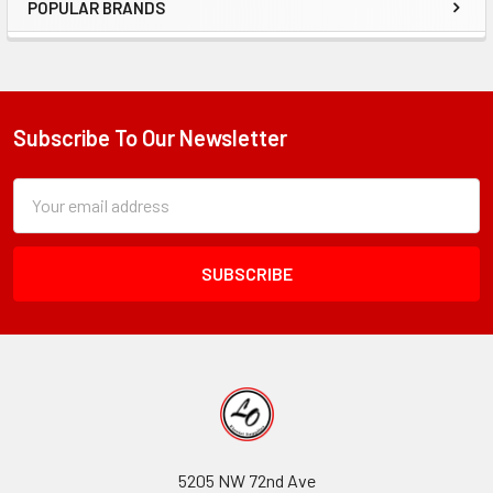
POPULAR BRANDS
Sidebar
Subscribe To Our Newsletter
Footer
Subscription
Email
Form
Address
Field
5205 NW 72nd Ave