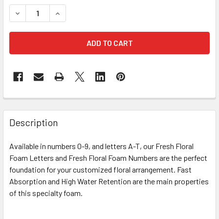
STOCK:
DECREASE QUANTITY OF 12" FRESH FLORAL FOAM NUMBER 
INCREASE QUANTITY OF 12" FRESH FLORAL FOA
FREQUENTLY
BOUGHT
Description
TOGETHER:
Available in numbers 0-9, and letters A-T, our Fresh Floral
Foam Letters and Fresh Floral Foam Numbers are the perfect
SELECT
ALL
foundation for your customized floral arrangement. Fast
Absorption and High Water Retention are the main properties
of this specialty foam.
ADD
SELECTED
TO CART