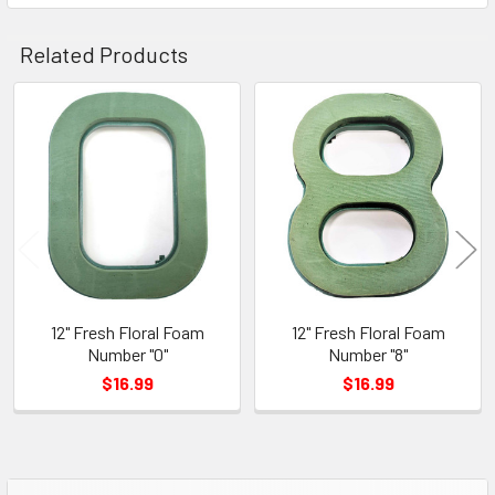
Related Products
Related
Products
12" Fresh Floral Foam
12" Fresh Floral Foam
Number "0"
Number "8"
$16.99
$16.99