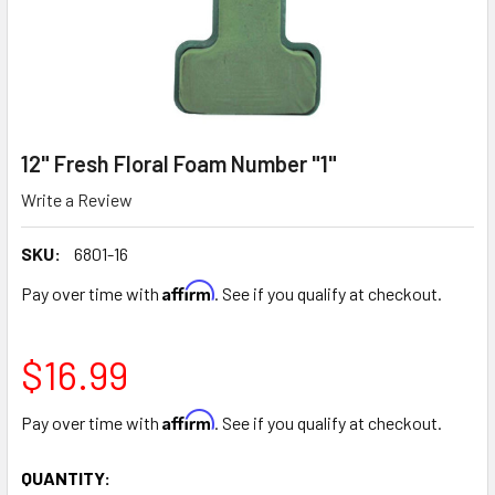
12" Fresh Floral Foam Number "1"
Write a Review
SKU:
6801-16
Affirm
Pay over time with
. See if you qualify at checkout.
$16.99
Affirm
Pay over time with
. See if you qualify at checkout.
CURRENT
QUANTITY: