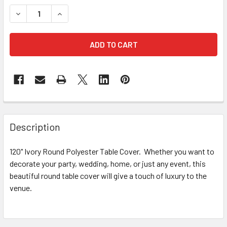
STOCK:
DECREASE QUANTITY OF 120" IVORY ROUND POLYESTER T
INCREASE QUANTITY OF 120" IVORY ROUND PO
FREQUENTLY
BOUGHT
Description
TOGETHER:
120" Ivory Round Polyester Table Cover. Whether you want to
decorate your party, wedding, home, or just any event, this
SELECT
ALL
beautiful round table cover will give a touch of luxury to the
venue.
ADD
SELECTED
TO CART