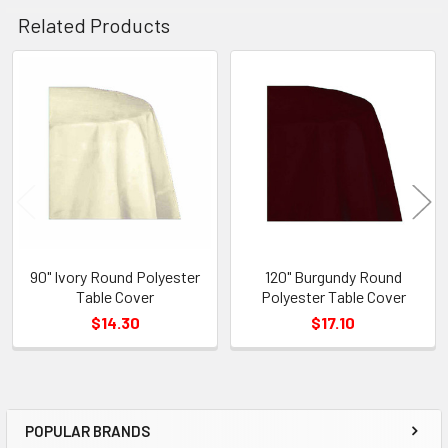
Related Products
Related
Products
90" Ivory Round Polyester
120" Burgundy Round
Table Cover
Polyester Table Cover
$14.30
$17.10
POPULAR BRANDS