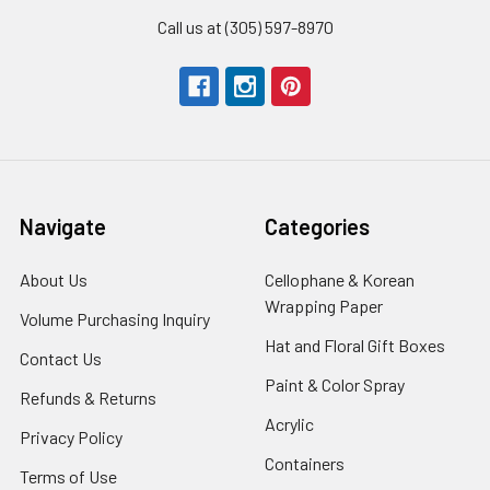
Call us at (305) 597-8970
Navigate
Categories
About Us
-
Cellophane & Korean
Footer
Wrapping Paper
-
Volume Purchasing Inquiry
-
Link
Footer
Footer
Hat and Floral Gift Boxes
-
Contact Us
-
Link
Link
Foote
Footer
Paint & Color Spray
-
Refunds & Returns
-
Link
Link
Footer
Footer
Acrylic
-
Privacy Policy
-
Link
Link
Footer
Footer
Containers
-
Terms of Use
-
Link
Link
Footer