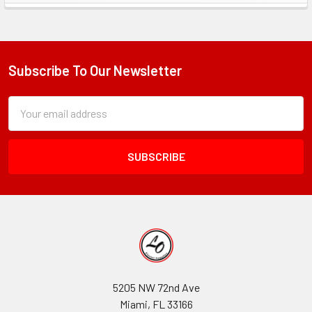
Sidebar
Subscribe To Our Newsletter
Footer
Subscription
Email
Form
Address
Field
5205 NW 72nd Ave
Miami, FL 33166