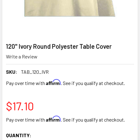
120" Ivory Round Polyester Table Cover
Write a Review
SKU:
TAB_120_IVR
Affirm
Pay over time with
. See if you qualify at checkout.
$17.10
Affirm
Pay over time with
. See if you qualify at checkout.
CURRENT
QUANTITY: