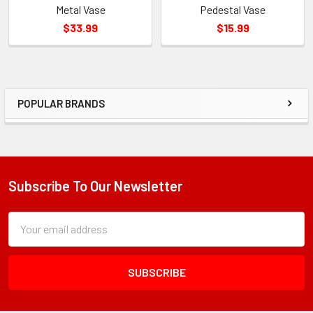
Metal Vase
Pedestal Vase
$33.99
$15.99
POPULAR BRANDS
Sidebar
Subscribe To Our Newsletter
Footer
Subscription
Email
Form
Address
Field