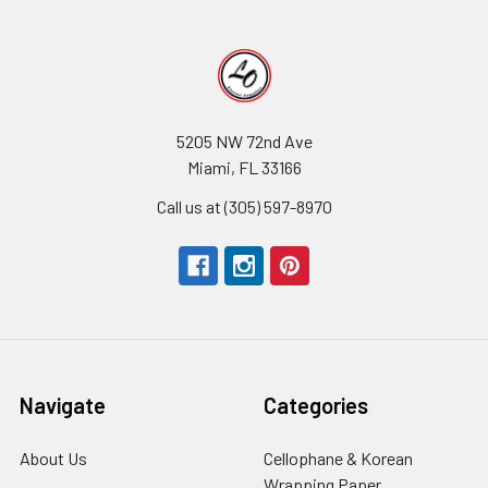
5205 NW 72nd Ave
Miami, FL 33166
Call us at (305) 597-8970
Navigate
Categories
About Us
-
Cellophane & Korean
Footer
Wrapping Paper
-