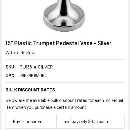
15" Plastic Trumpet Pedestal Vase - Silver
Write a Review
SKU:
PL688-4-SILVER
UPC:
665386163062
BULK DISCOUNT RATES
Below are the available bulk discount rates for each individual
item when you purchase a certain amount
Empty
Buy 12 or above
and pay only $9.15 each
Space