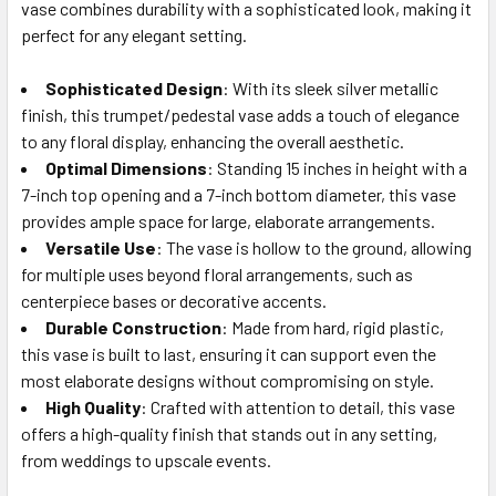
ALL
vase combines durability with a sophisticated look, making it
perfect for any elegant setting.
ADD
SELECTED
Sophisticated Design
: With its sleek silver metallic
TO CART
finish, this trumpet/pedestal vase adds a touch of elegance
to any floral display, enhancing the overall aesthetic.
Optimal Dimensions
: Standing 15 inches in height with a
7-inch top opening and a 7-inch bottom diameter, this vase
provides ample space for large, elaborate arrangements.
Versatile Use
: The vase is hollow to the ground, allowing
for multiple uses beyond floral arrangements, such as
centerpiece bases or decorative accents.
Durable Construction
: Made from hard, rigid plastic,
this vase is built to last, ensuring it can support even the
most elaborate designs without compromising on style.
High Quality
: Crafted with attention to detail, this vase
offers a high-quality finish that stands out in any setting,
from weddings to upscale events.