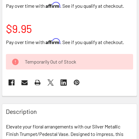
Affirm
Pay over time with
. See if you qualify at checkout.
$9.95
Affirm
Pay over time with
. See if you qualify at checkout.
CURRENT
Temporarily Out of Stock
STOCK:
FREQUENTLY
BOUGHT
Description
TOGETHER:
Elevate your floral arrangements with our Silver Metallic
Finish Trumpet/Pedestal Vase. Designed to impress, this
SELECT