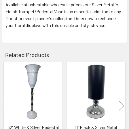
Available at unbeatable wholesale prices, our Silver Metallic
Finish Trumpet/Pedestal Vase is an essential addition to any
florist or event planner's collection. Order now to enhance
your floral displays with this durable and stylish vase.
Related Products
Related
Products
32" White & Silver Pedestal
11" Black & Silver Metal