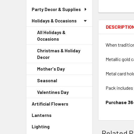
Party Decor & Supplies
Holidays & Occasions
DESCRIPTIO
All Holidays &
Occasions
When tradition
Christmas & Holiday
Decor
-
Metallic gold 
Sidebar
Mother's Day
-
Menu
Metal card hol
Sidebar
Child
Seasonal
-
Menu
Link
Sidebar
Pack includes
Child
Valentines Day
-
Menu
Link
Sidebar
Child
Purchase 36+
Artificial Flowers
-
Menu
Link
Sidebar
Child
Lanterns
-
Menu
Link
Sidebar
Link
Lighting
-
Menu
Related P
Sidebar