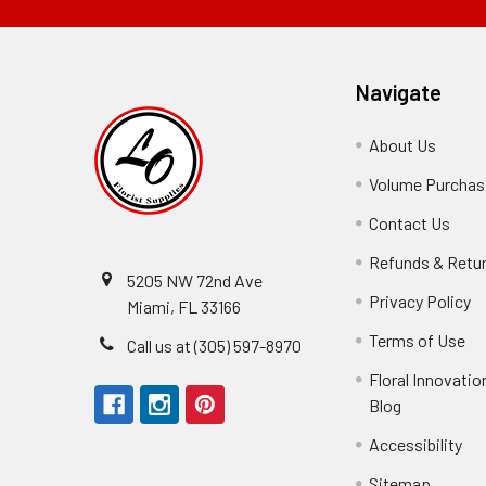
Navigate
About Us
-
Footer
Volume Purchasi
Link
Contact Us
-
Foot
Refunds & Retu
Link
5205 NW 72nd Ave
Privacy Policy
-
Miami, FL 33166
F
Terms of Use
-
Call us at (305) 597-8970
L
Fo
Floral Innovatio
Li
Blog
-
Footer
Accessibility
-
Perfect supply for
Link
Fo
Sitemap