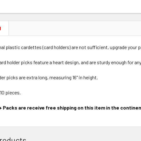
N
al plastic cardettes (card holders) are not sufficient, upgrade your 
card holder picks feature a heart design, and are sturdy enough for an
der picks are extra long, measuring 16" in height.
 10 pieces.
 Packs are receive free shipping on this item in the continen
roducts