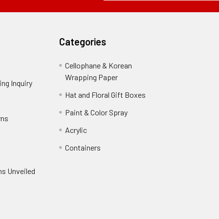
Field
Categories
Cellophane & Korean
Wrapping Paper
-
ng Inquiry
-
Footer
Footer
Hat and Floral Gift Boxes
-
Link
Link
Footer
er
Paint & Color Spray
-
rns
-
Link
Footer
Footer
Acrylic
-
Link
Link
Footer
ooter
Containers
-
Link
ink
Footer
oter
ns Unveiled
Link
nk
oter