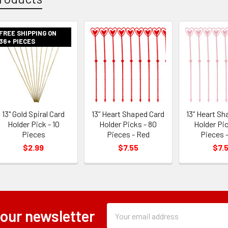
FREE SHIPPING ON
36+ PIECES
13" Gold Spiral Card
13” Heart Shaped Card
13” Heart Sh
Holder Pick - 10
Holder Picks - 80
Holder Pic
Pieces
Pieces - Red
Pieces -
$2.99
$7.55
$7.
Subscription
Email
 our newsletter
Form
Address