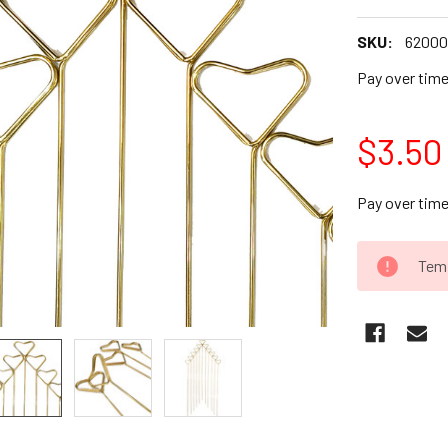
SKU:
62000
Pay over tim
$3.50
Pay over tim
CURRENT
Temp
STOCK: