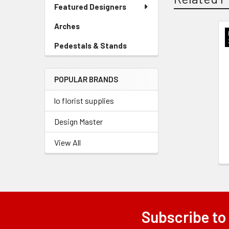
Link
Featured Designers
Menu
Link
Arches
-
Sidebar
Related
Pedestals & Stands
-
Menu
Sidebar
Link
Products
Menu
POPULAR BRANDS
Link
lo florist supplies
Design Master
View All
Subscribe to
Footer