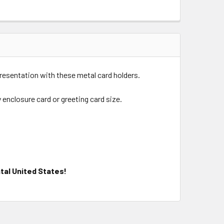
presentation with these metal card holders.
y enclosure card or greeting card size.
tal United States!