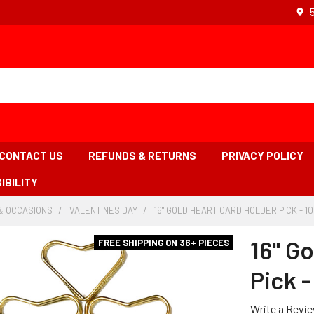
CONTACT US
REFUNDS & RETURNS
PRIVACY POLICY
IBILITY
& OCCASIONS
-
VALENTINES DAY
-
16" GOLD HEART CARD HOLDER PICK - 10
BREADCRUMB
BREADCRUMB
LINK
LINK
16" G
FREE SHIPPING ON 36+ PIECES
Pick -
Write a Revi