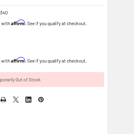
340
Affirm
e with
. See if you qualify at checkout.
Affirm
e with
. See if you qualify at checkout.
orarily Out of Stock