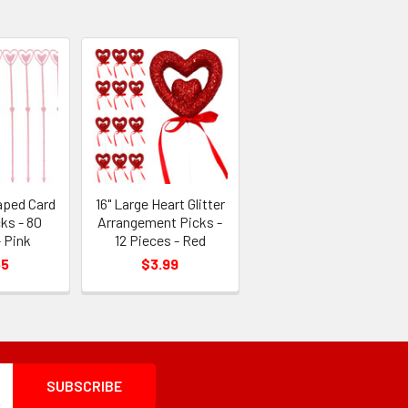
aped Card
16" Large Heart Glitter
ks - 80
Arrangement Picks -
 Pink
12 Pieces - Red
55
$3.99