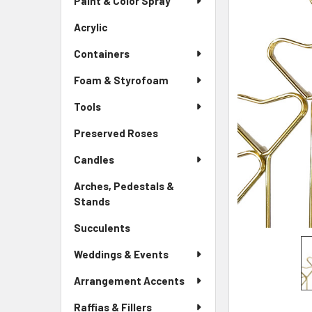
Paint & Color Spray
ALL
Menu
Link
Acrylic
-
ADD
Sidebar
SELECTED
Containers
Menu
TO CART
Link
Foam & Styrofoam
Tools
Preserved Roses
-
Sidebar
Candles
Menu
Link
Arches, Pedestals &
Stands
-
Sidebar
Succulents
-
Menu
Sidebar
Link
Weddings & Events
Menu
Link
Arrangement Accents
Raffias & Fillers