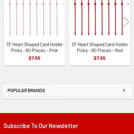
Products
13” Heart Shaped Card Holder
13” Heart Shaped Card Holder
Picks - 80 Pieces - Pink
Picks - 80 Pieces - Red
$7.55
$7.55
POPULAR BRANDS
Sidebar
Subscribe To Our Newsletter
Footer