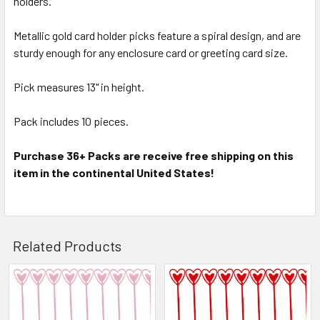
holders.
Metallic gold card holder picks feature a spiral design, and are
ADD
SELECTED
sturdy enough for any enclosure card or greeting card size.
TO CART
Pick measures 13" in height.
Pack includes 10 pieces.
Purchase 36+ Packs are receive free shipping on this
item in the continental United States!
Related Products
Related