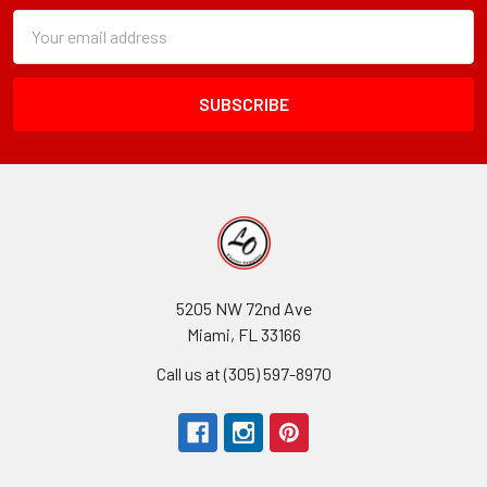
Subscription
Email
Form
Address
Field
5205 NW 72nd Ave
Miami, FL 33166
Call us at (305) 597-8970