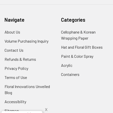
Navigate
Categories
About Us
-
Cellophane & Korean
Footer
Wrapping Paper
-
Volume Purchasing Inquiry
-
Link
Footer
Footer
Hat and Floral Gift Boxes
-
Contact Us
-
Link
Link
Foote
Footer
Paint & Color Spray
-
Refunds & Returns
-
Link
Link
Footer
Footer
Acrylic
-
Privacy Policy
-
Link
Link
Footer
Footer
Containers
-
Terms of Use
-
Link
Link
Footer
Footer
Floral Innovations Unveiled
Link
Link
Blog
-
Footer
Accessibility
-
Link
Footer
x
Sitemap