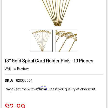
13" Gold Spiral Card Holder Pick - 10 Pieces
Write a Review
SKU:
62000334
Affirm
Pay over time with
. See if you qualify at checkout.
$2.99