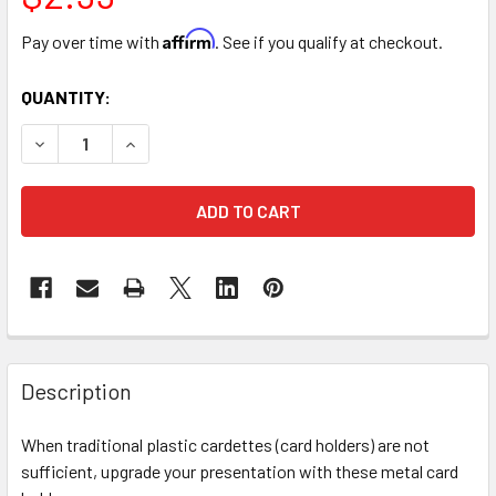
Affirm
Pay over time with
. See if you qualify at checkout.
CURRENT
QUANTITY:
STOCK:
DECREASE QUANTITY OF 13" GOLD SPIRAL CARD HOLDER PIC
INCREASE QUANTITY OF 13" GOLD SPIRAL CARD 
FREQUENTLY
BOUGHT
Description
TOGETHER:
When traditional plastic cardettes (card holders) are not
sufficient, upgrade your presentation with these metal card
SELECT
ALL