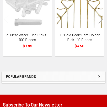
Products
3" Clear Water Tube Picks -
16" Gold Heart Card Holder
100 Pieces
Pick - 10 Pieces
$7.99
$3.50
POPULAR BRANDS
Sidebar
Subscribe To Our Newsletter