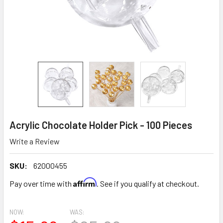
Acrylic Chocolate Holder Pick - 100 Pieces
Write a Review
SKU:
62000455
Affirm
Pay over time with
. See if you qualify at checkout.
NOW:
WAS: