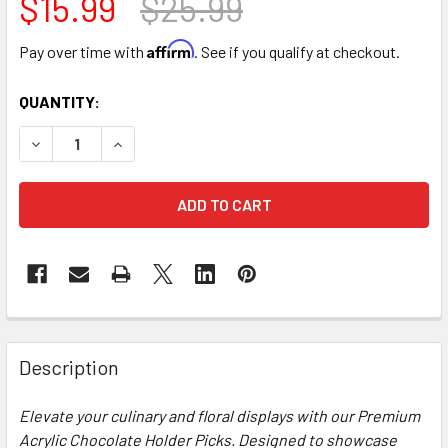
$15.99
$25.99
Affirm
Pay over time with
. See if you qualify at checkout.
CURRENT
QUANTITY:
STOCK:
DECREASE QUANTITY OF ACRYLIC CHOCOLATE HOLDER PICK
INCREASE QUANTITY OF ACRYLIC CHOCOLATE HO
FREQUENTLY
BOUGHT
Description
TOGETHER:
Elevate your culinary and floral displays with our Premium
Acrylic Chocolate Holder Picks. Designed to showcase
SELECT