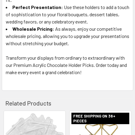
Perfect Presentation:
Use these holders to add a touch
of sophistication to your floral bouquets, dessert tables,
wedding favors, or any celebratory event.
Wholesale Pricing:
As always, enjoy our competitive
wholesale pricing, allowing you to upgrade your presentations
without stretching your budget.
Transform your displays from ordinary to extraordinary with
our Premium Acrylic Chocolate Holder Picks. Order today and
make every event a grand celebration!
Related Products
FREE SHIPPING ON 36+
PIECES
Related