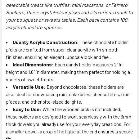
ALL
delectable treats like truffles, mini macarons, or Ferrero
Rochers, these crystal-clear picks add a luxurious touch to
your bouquets or sweets tables. Each pack contains 100
ADD
SELECTED
acrylic chocolate spheres.
TO CART
Quality Acrylic Construction:
These chocolate holder
picks are crafted from super-clear acrylic with smooth
finishes, ensuring an elegant, upscale look and feel.
Ideal Dimensions:
Each candy holder measures 2" in
height and 1.6" in diameter, making them perfect for holding a
variety of sweet treats.
Versatile Use:
Beyond chocolates, these holders are
also ideal for showcasing mini cake bites, cheese bites, fruit
pieces, and other bite-sized delights.
Easy to Use:
While the wooden pick is not included,
these holders are designed to work seamlessly with the 3mm
thick dowels you already use for your everyday creations. For
a smaller dowel, a drop of hot glue at the end ensures a secure
fit.