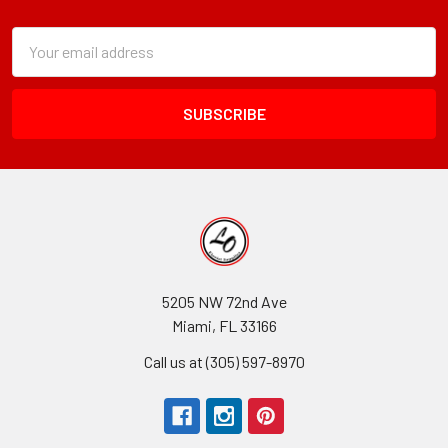
Footer
Subscription
Email
Form
Address
Field
5205 NW 72nd Ave
Miami, FL 33166
Call us at (305) 597-8970