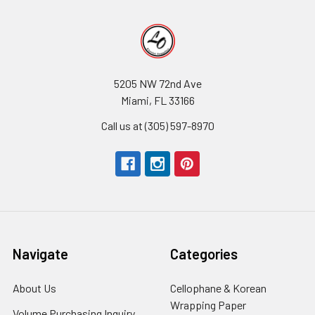
5205 NW 72nd Ave
Miami, FL 33166
Call us at (305) 597-8970
Navigate
Categories
About Us
-
Cellophane & Korean
Footer
Wrapping Paper
-
Volume Purchasing Inquiry
-