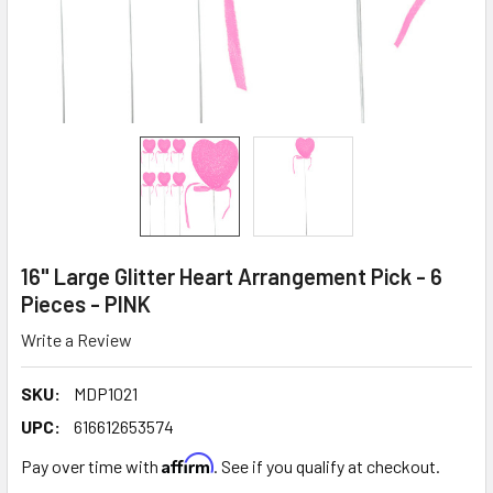
16" Large Glitter Heart Arrangement Pick - 6
Pieces - PINK
Write a Review
SKU:
MDP1021
UPC:
616612653574
Affirm
Pay over time with
. See if you qualify at checkout.