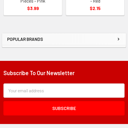
Pieces - Pink
- Red
$3.99
$2.15
POPULAR BRANDS
Sidebar
Subscribe To Our Newsletter
Footer
Subscription
Email
Form
Address
Field