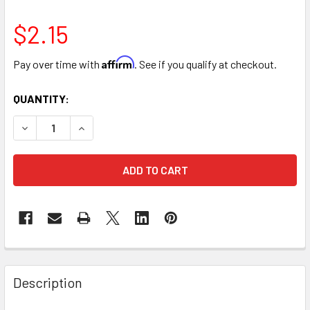
$2.15
Affirm
Pay over time with
. See if you qualify at checkout.
CURRENT
QUANTITY:
STOCK:
DECREASE QUANTITY OF 16" LARGE GLITTER HEART ARRANG
INCREASE QUANTITY OF 16" LARGE GLITTER HEA
FREQUENTLY
BOUGHT
Description
TOGETHER: