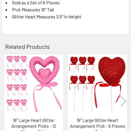
Sold as a Set of 6 Pieces
Pick Measures 16" Tall
SELECT
ALL
Glitter Heart Measures 3.5" in Height
ADD
SELECTED
TO CART
Related Products
Related
Products
16" Large Heart Glitter
16" Large Glitter Heart
Arrangement Picks - 12
Arrangement Pick - 6 Pieces