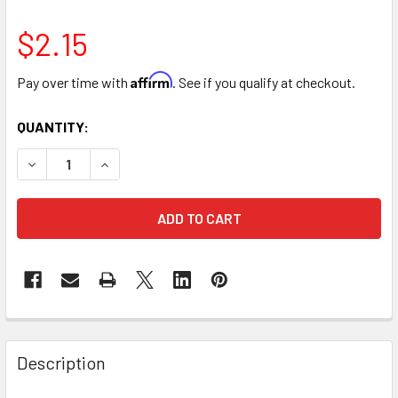
$2.15
Affirm
Pay over time with
. See if you qualify at checkout.
CURRENT
QUANTITY:
STOCK:
DECREASE QUANTITY OF 16" LARGE GLITTER HEART ARRANG
INCREASE QUANTITY OF 16" LARGE GLITTER HE
FREQUENTLY
BOUGHT
Description
TOGETHER: