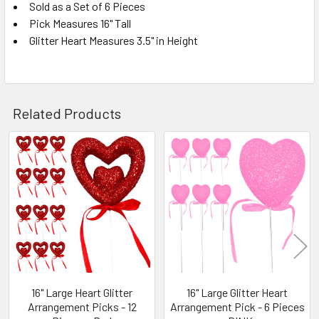
Sold as a Set of 6 Pieces
Pick Measures 16" Tall
SELECT
ALL
Glitter Heart Measures 3.5" in Height
ADD
SELECTED
TO CART
Related Products
Related
Products
16" Large Heart Glitter
16" Large Glitter Heart
Arrangement Picks - 12
Arrangement Pick - 6 Pieces