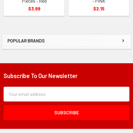
Pieces - Red
- PINK
$3.99
$2.15
POPULAR BRANDS
Sidebar
Subscribe To Our Newsletter
Footer
Subscription
Email
Form
Address
Field