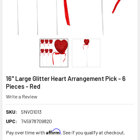
16" Large Glitter Heart Arrangement Pick - 6
Pieces - Red
Write a Review
SKU:
SNVD1013
UPC:
745978709820
Affirm
Pay over time with
. See if you qualify at checkout.