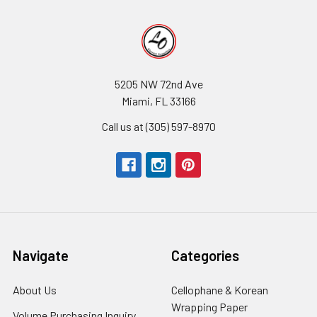
5205 NW 72nd Ave
Miami, FL 33166
Call us at (305) 597-8970
Navigate
Categories
About Us
-
Cellophane & Korean
Footer
Wrapping Paper
-
Volume Purchasing Inquiry
-