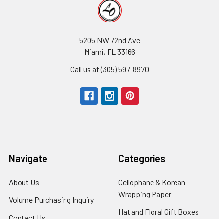
5205 NW 72nd Ave
Miami, FL 33166
Call us at (305) 597-8970
Navigate
Categories
About Us
-
Cellophane & Korean
Footer
Wrapping Paper
-
Volume Purchasing Inquiry
-
Link
Footer
Footer
Hat and Floral Gift Boxes
-
Contact Us
-
Link