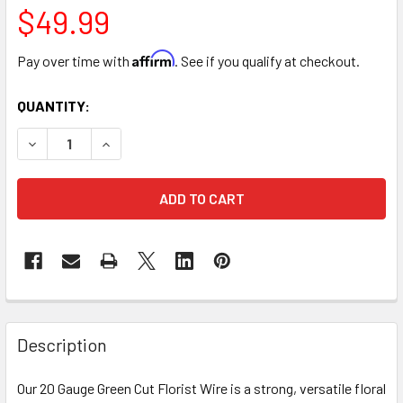
$49.99
Affirm
Pay over time with
. See if you qualify at checkout.
CURRENT
QUANTITY:
STOCK:
DECREASE QUANTITY OF 18” GREEN COATED FLORIST WIRE -
INCREASE QUANTITY OF 18” GREEN COATED FLOR
FREQUENTLY
BOUGHT
Description
TOGETHER:
Our 20 Gauge Green Cut Florist Wire is a strong, versatile floral