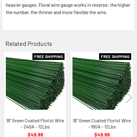
heavier gauges. Floral wire gauge works in reverse: the higher
the number, the thinner and more flexible the wire.
Related Products
FREE SHIPPING
FREE SHIPPING
Related
Products
18” Green Coated Florist Wire
18” Green Coated Florist Wire
- 24GA - 12Lbs
- 18GA - 12Lbs
$49.99
$49.99