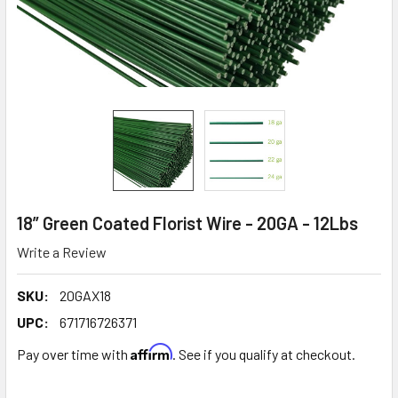
18” Green Coated Florist Wire - 20GA - 12Lbs
Write a Review
SKU:
20GAX18
UPC:
671716726371
Affirm
Pay over time with
. See if you qualify at checkout.