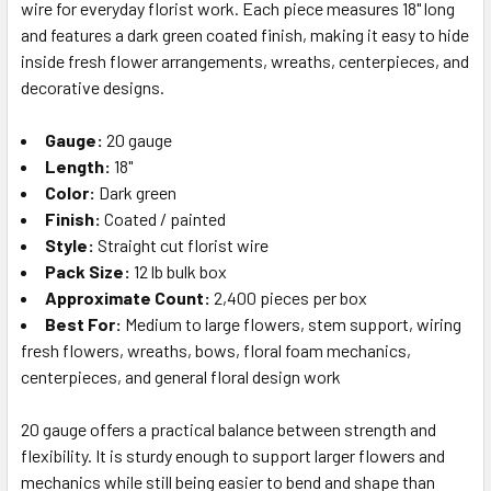
wire for everyday florist work. Each piece measures 18" long
SELECT
ALL
and features a dark green coated finish, making it easy to hide
inside fresh flower arrangements, wreaths, centerpieces, and
decorative designs.
ADD
SELECTED
TO CART
Gauge:
20 gauge
Length:
18"
Color:
Dark green
Finish:
Coated / painted
Style:
Straight cut florist wire
Pack Size:
12 lb bulk box
Approximate Count:
2,400 pieces per box
Best For:
Medium to large flowers, stem support, wiring
fresh flowers, wreaths, bows, floral foam mechanics,
centerpieces, and general floral design work
20 gauge offers a practical balance between strength and
flexibility. It is sturdy enough to support larger flowers and
mechanics while still being easier to bend and shape than