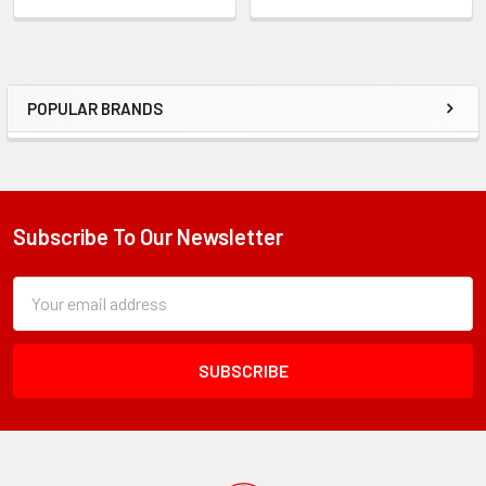
POPULAR BRANDS
Sidebar
Subscribe To Our Newsletter
Footer
Subscription
Email
Form
Address
Field