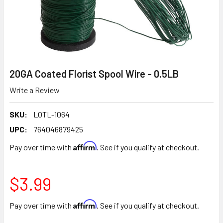
20GA Coated Florist Spool Wire - 0.5LB
Write a Review
SKU:
LOTL-1064
UPC:
764046879425
Affirm
Pay over time with
. See if you qualify at checkout.
$3.99
Affirm
Pay over time with
. See if you qualify at checkout.