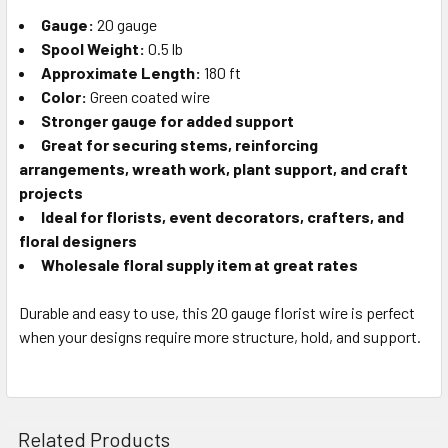
TO CART
Gauge:
20 gauge
Spool Weight:
0.5 lb
Approximate Length:
180 ft
Color:
Green coated wire
Stronger gauge for added support
Great for securing stems, reinforcing
arrangements, wreath work, plant support, and craft
projects
Ideal for florists, event decorators, crafters, and
floral designers
Wholesale floral supply item at great rates
Durable and easy to use, this 20 gauge florist wire is perfect
when your designs require more structure, hold, and support.
Related Products