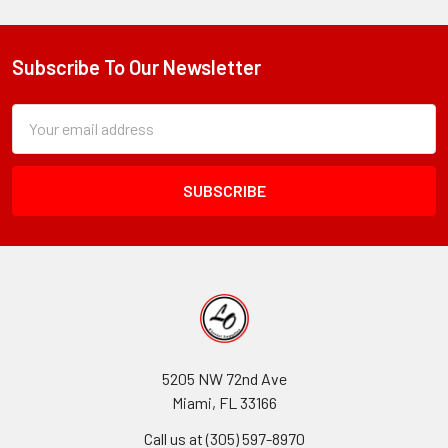
Subscribe To Our Newsletter
Footer
Subscription
Email
Form
Address
Field
5205 NW 72nd Ave
Miami, FL 33166
Call us at (305) 597-8970