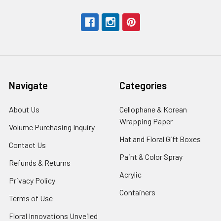
Navigate
Categories
About Us
-
Cellophane & Korean
Footer
Wrapping Paper
-
Volume Purchasing Inquiry
-
Link
Footer
Footer
Hat and Floral Gift Boxes
-
Contact Us
-
Link
Link
Foote
Footer
Paint & Color Spray
-
Refunds & Returns
-
Link
Link
Footer
Footer
Acrylic
-
Privacy Policy
-
Link
Link
Footer
Footer
Containers
-
Terms of Use
-
Link
Link
Footer
Footer
Floral Innovations Unveiled
Link