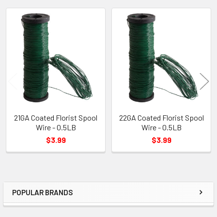
Related
Products
21GA Coated Florist Spool
22GA Coated Florist Spool
Wire - 0.5LB
Wire - 0.5LB
$3.99
$3.99
POPULAR BRANDS
Sidebar