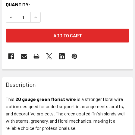
CURRENT
QUANTITY:
STOCK:
DECREASE QUANTITY OF 20GA COATED FLORIST SPOOL WIR
INCREASE QUANTITY OF 20GA COATED FLORIST 
FREQUENTLY
BOUGHT
Description
TOGETHER:
This
20 gauge green florist wire
is a stronger floral wire
option designed for added support in arrangements, crafts,
SELECT
ALL
and decorative projects. The green coated finish blends well
with stems, greenery, and floral mechanics, making it a
reliable choice for professional use.
ADD
SELECTED