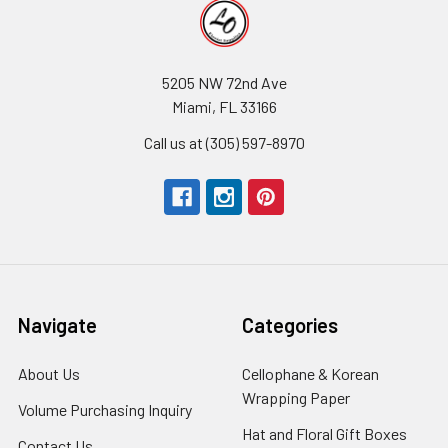
5205 NW 72nd Ave
Miami, FL 33166
Call us at (305) 597-8970
Navigate
Categories
About Us
-
Cellophane & Korean
Footer
Wrapping Paper
-
Volume Purchasing Inquiry
-
Link
Footer
Footer
Hat and Floral Gift Boxes
-
Contact Us
-
Link