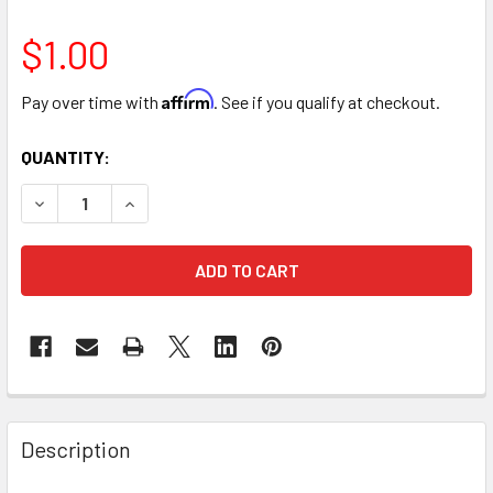
$1.00
Affirm
Pay over time with
. See if you qualify at checkout.
CURRENT
QUANTITY:
STOCK:
DECREASE QUANTITY OF 18" GREEN CUT STRAIGHT FLORIST 
INCREASE QUANTITY OF 18" GREEN CUT STRAIGH
FREQUENTLY
BOUGHT
Description
TOGETHER: