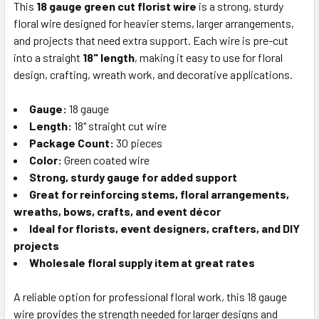
This
18 gauge green cut florist wire
is a strong, sturdy
floral wire designed for heavier stems, larger arrangements,
SELECT
ALL
and projects that need extra support. Each wire is pre-cut
into a straight
18" length
, making it easy to use for floral
design, crafting, wreath work, and decorative applications.
ADD
SELECTED
TO CART
Gauge:
18 gauge
Length:
18" straight cut wire
Package Count:
30 pieces
Color:
Green coated wire
Strong, sturdy gauge for added support
Great for reinforcing stems, floral arrangements,
wreaths, bows, crafts, and event décor
Ideal for florists, event designers, crafters, and DIY
projects
Wholesale floral supply item at great rates
A reliable option for professional floral work, this 18 gauge
wire provides the strength needed for larger designs and