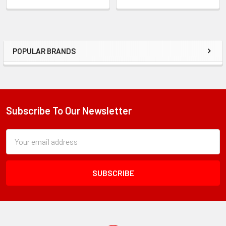
POPULAR BRANDS
Sidebar
Subscribe To Our Newsletter
Footer
Subscription
Email
Form
Address
Field