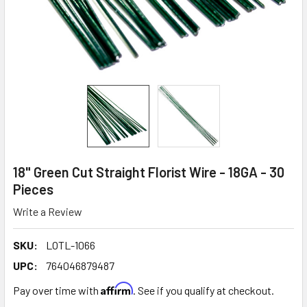
18" Green Cut Straight Florist Wire - 18GA - 30
Pieces
Write a Review
SKU:
LOTL-1066
UPC:
764046879487
Affirm
Pay over time with
. See if you qualify at checkout.