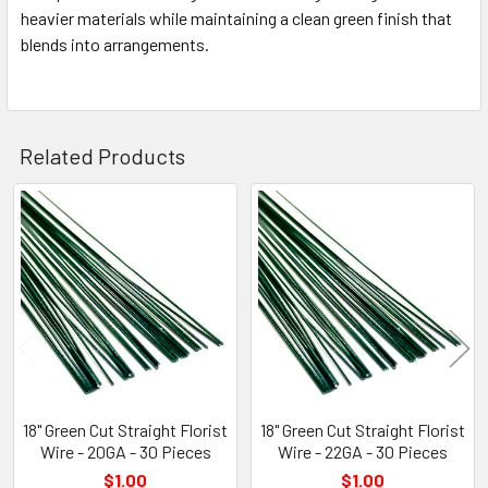
heavier materials while maintaining a clean green finish that
blends into arrangements.
Related Products
Related
Products
18" Green Cut Straight Florist
18" Green Cut Straight Florist
Wire - 20GA - 30 Pieces
Wire - 22GA - 30 Pieces
$1.00
$1.00