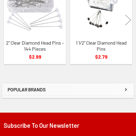
2" Clear Diamond Head Pins -
1 1/2" Clear Diamond Head
144 Pieces
Pins
$2.99
$2.79
POPULAR BRANDS
Sidebar
Subscribe To Our Newsletter
Footer