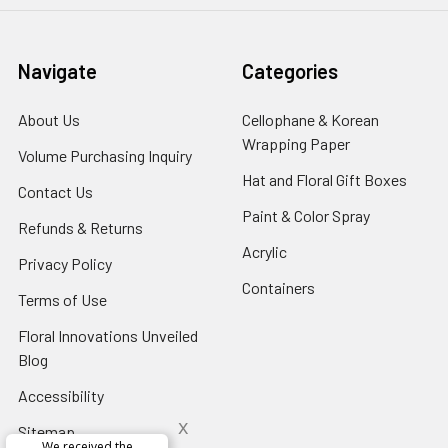
Navigate
Categories
About Us
-
Cellophane & Korean
Footer
Wrapping Paper
-
Volume Purchasing Inquiry
-
Link
Footer
Footer
Hat and Floral Gift Boxes
-
Contact Us
-
Link
Link
Foote
Footer
Paint & Color Spray
-
Refunds & Returns
-
Link
Link
Footer
Footer
Acrylic
-
Privacy Policy
-
Link
Link
Footer
Footer
Containers
-
Terms of Use
-
Link
Link
Footer
Footer
Floral Innovations Unveiled
Link
Link
Blog
-
Footer
Accessibility
-
Link
Footer
x
Sitemap
Link
We received the