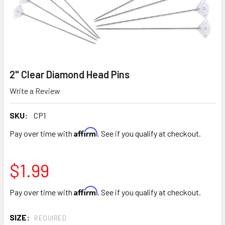
2" Clear Diamond Head Pins
Write a Review
SKU:
CP1
Affirm
Pay over time with
. See if you qualify at checkout.
$1.99
Affirm
Pay over time with
. See if you qualify at checkout.
SIZE:
REQUIRED