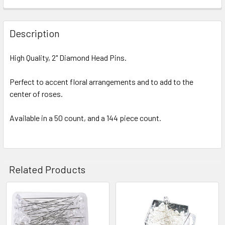
FREQUENTLY
BOUGHT
Description
TOGETHER:
High Quality, 2" Diamond Head Pins.
SELECT
ALL
Perfect to accent floral arrangements and to add to the
center of roses.
ADD
SELECTED
Available in a 50 count, and a 144 piece count.
TO CART
Related Products
Related
Products