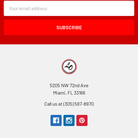
Subscription
Email
Form
Address
Field
5205 NW 72nd Ave
Miami, FL 33166
Call us at (305) 597-8970