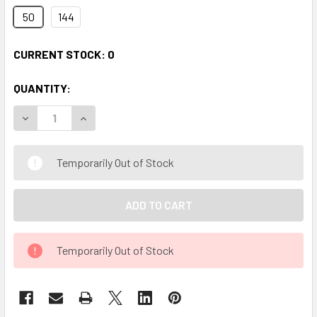
50
144
CURRENT STOCK:
0
QUANTITY:
DECREASE QUANTITY OF 2" CLEAR DIAMOND HEAD PINS
INCREASE QUANTITY OF 2" CLEAR DIAMOND HEA
Temporarily Out of Stock
Temporarily Out of Stock