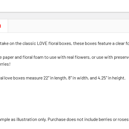
N
take on the classic LOVE floral boxes, these boxes feature a clear f
 paper and floral foam to use with real flowers, or use with preserv
rries!
al love boxes measure 22" in length, 8" in width, and 4.25" in height.
ple as illustration only. Purchase does not include berries or roses