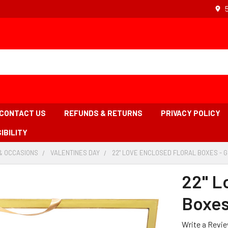
CONTACT US
REFUNDS & RETURNS
PRIVACY POLICY
IBILITY
& OCCASIONS
-
VALENTINES DAY
-
22" LOVE ENCLOSED FLORAL BOXES - 
BREADCRUMB
BREADCRUMB
LINK
LINK
22" L
Boxes
Write a Revi