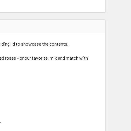
olding lid to showcase the contents.
ed roses - or our favorite, mix and match with
.