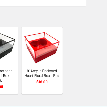
Enclosed
9" Acrylic Enclosed
al Box -
Heart Floral Box - Red
ck
$16.99
99