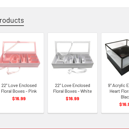
roducts
22" Love Enclosed
22" Love Enclosed
9" Acrylic 
Floral Boxes - Pink
Floral Boxes - White
Heart Flor
Bla
$16.99
$16.99
$16.