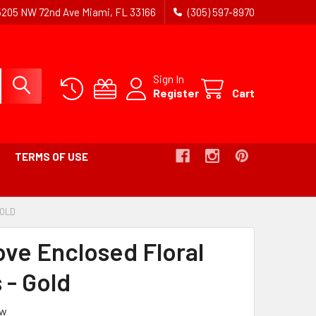
5205 NW 72nd Ave Miami, FL 33166
(305) 597-8970
Sign In
Register
Cart
TERMS OF USE
GOLD
-
BREADCRUMB
LINK
ove Enclosed Floral
IS
ACTIVE
 - Gold
ew