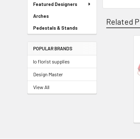
Link
Featured Designers
Menu
Link
Arches
-
Related P
Sidebar
Pedestals & Stands
-
Menu
Sidebar
Link
Menu
POPULAR BRANDS
Link
Related
Products
lo florist supplies
Design Master
View All