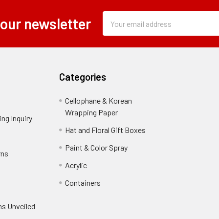
Subscription
Email
 our newsletter
Form
Address
Field
Categories
Cellophane & Korean
Wrapping Paper
-
ng Inquiry
-
Footer
Footer
Hat and Floral Gift Boxes
-
Link
Link
Footer
er
Paint & Color Spray
-
rns
-
Link
Footer
Footer
Acrylic
-
Link
Link
Footer
ooter
Containers
-
Link
ink
Footer
oter
ns Unveiled
Link
nk