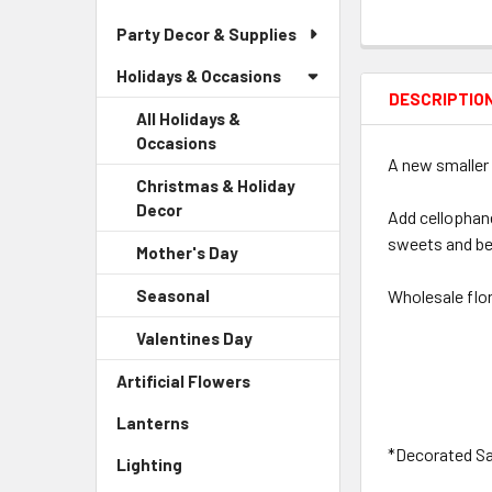
Party Decor & Supplies
Holidays & Occasions
DESCRIPTIO
All Holidays &
Occasions
A new smaller 
Christmas & Holiday
Decor
-
Add cellophane
Sidebar
sweets and be
Mother's Day
-
Menu
Sidebar
Child
Seasonal
-
Wholesale flor
Menu
Link
Sidebar
Child
Valentines Day
-
Menu
Link
Sidebar
Child
Artificial Flowers
-
Menu
Link
Sidebar
Child
Lanterns
-
Menu
Link
Sidebar
Link
*Decorated Sam
Lighting
-
Menu
Sidebar