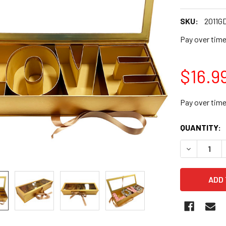
SKU:
2011G
Pay over tim
$16.9
Pay over tim
CURRENT
QUANTITY:
STOCK:
DECREASE 