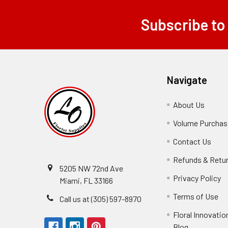
Subscribe to
Footer
Navigate
About Us
-
Footer
Volume Purchasi
Link
Contact Us
-
Foot
Refunds & Retu
Link
5205 NW 72nd Ave
Privacy Policy
-
Miami, FL 33166
F
Terms of Use
-
Call us at (305) 597-8970
L
Fo
Floral Innovatio
Li
Blog
-