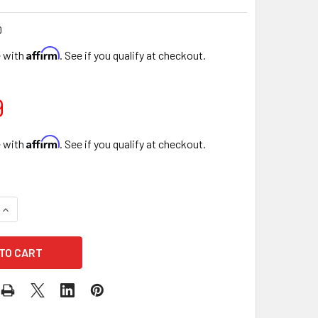
D
Affirm
e with
. See if you qualify at checkout.
9
Affirm
e with
. See if you qualify at checkout.
QUANTITY OF 22" LOVE ENCLOSED FLORAL BOXES - GOLD
INCREASE QUANTITY OF 22" LOVE ENCLOSED FLORAL BOXES -