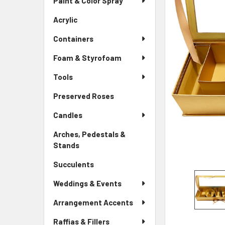
Paint & Color Spray
ALL
Menu
Link
Acrylic
-
ADD
Sidebar
SELECTED
Containers
Menu
TO CART
Link
Foam & Styrofoam
Tools
Preserved Roses
-
Sidebar
Candles
Menu
Link
Arches, Pedestals &
Stands
-
Sidebar
Succulents
-
Menu
Sidebar
Link
Weddings & Events
Menu
Link
Arrangement Accents
Raffias & Fillers