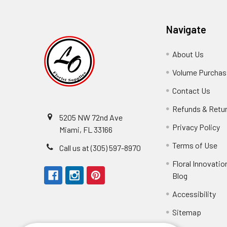
Navigate
About Us
-
Footer
Volume Purchasi
Link
Contact Us
-
Foot
Refunds & Retu
Link
5205 NW 72nd Ave
Privacy Policy
-
Miami, FL 33166
F
Terms of Use
-
Call us at (305) 597-8970
L
Fo
Floral Innovatio
Li
Blog
-
Footer
Accessibility
-
Perfect supply for
Link
Fo
Sitemap
Lin
Elizabeth Hyman
tiffany joyner
Marcelino Ramos
Aracelys Cardet-Pacheco