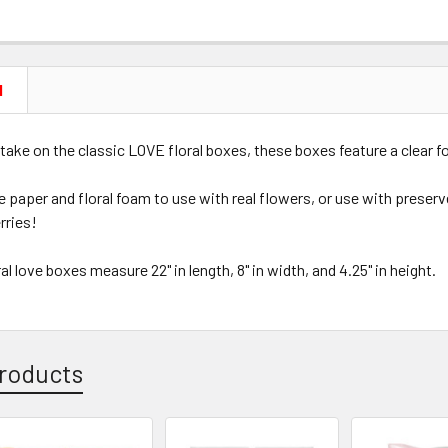
N
take on the classic LOVE floral boxes, these boxes feature a clear f
 paper and floral foam to use with real flowers, or use with preserv
rries!
al love boxes measure 22" in length, 8" in width, and 4.25" in height.
roducts