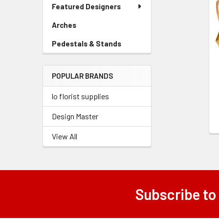
Link
Featured Designers
Related
Menu
Link
Products
Arches
-
Sidebar
Pedestals & Stands
-
Menu
Sidebar
Link
Menu
POPULAR BRANDS
Link
lo florist supplies
Design Master
View All
Subscribe to
Footer