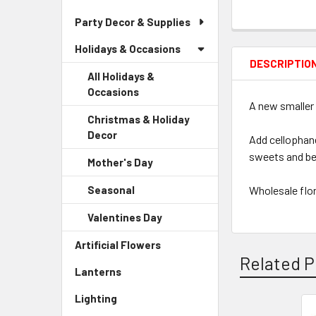
Party Decor & Supplies
Holidays & Occasions
DESCRIPTIO
All Holidays &
Occasions
A new smaller 
Christmas & Holiday
Decor
-
Add cellophane
Sidebar
sweets and be
Mother's Day
-
Menu
Sidebar
Child
Seasonal
-
Wholesale flor
Menu
Link
Sidebar
Child
Valentines Day
-
Menu
Link
Sidebar
Child
Artificial Flowers
-
Menu
Link
Related P
Sidebar
Child
Lanterns
-
Menu
Link
Sidebar
Link
Lighting
-
Menu
Sidebar