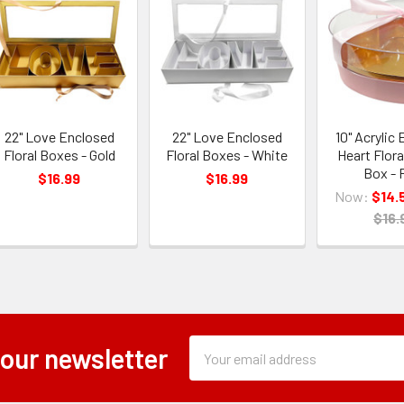
22" Love Enclosed
22" Love Enclosed
10" Acrylic
Floral Boxes - Gold
Floral Boxes - White
Heart Flora
Box - 
$16.99
$16.99
Now:
$14.
$16.
Subscription
Email
 our newsletter
Form
Address
Field