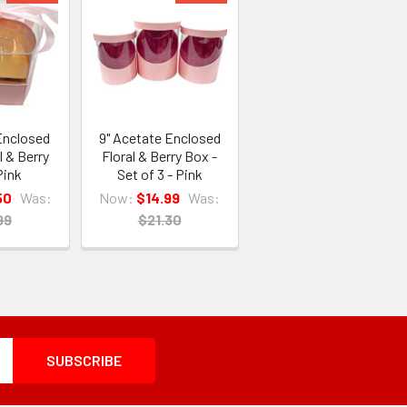
 Enclosed
9" Acetate Enclosed
l & Berry
Floral & Berry Box -
Pink
Set of 3 - Pink
50
Was:
Now:
$14.99
Was:
99
$21.30