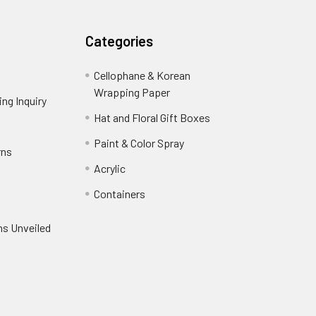
Categories
Cellophane & Korean
Wrapping Paper
-
ng Inquiry
-
Footer
Footer
Hat and Floral Gift Boxes
-
Link
Link
Footer
er
Paint & Color Spray
-
rns
-
Link
Footer
Footer
Acrylic
-
Link
Link
Footer
ooter
Containers
-
Link
ink
Footer
oter
ns Unveiled
Link
nk
oter
k