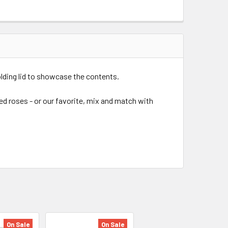
olding lid to showcase the contents.
ed roses - or our favorite, mix and match with
On Sale
On Sale