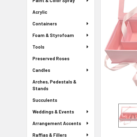
Paint & Color Spray
ALL
Menu
Link
Acrylic
-
ADD
Sidebar
SELECTED
Containers
Menu
TO CART
Link
Foam & Styrofoam
Tools
Preserved Roses
-
Sidebar
Candles
Menu
Link
Arches, Pedestals &
Stands
-
Sidebar
Succulents
-
Menu
Sidebar
Link
Weddings & Events
Menu
Link
Arrangement Accents
Raffias & Fillers