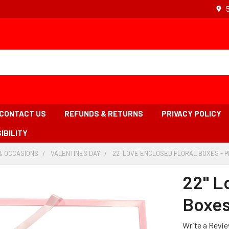
CONTACT US
REFUNDS & RETURNS
PRIVACY POLICY
IBILITY
& OCCASIONS
-
VALENTINES DAY
-
22" LOVE ENCLOSED FLORAL BOXES - P
BREADCRUMB
BREADCRUMB
LINK
LINK
22" L
Boxes
Write a Revi