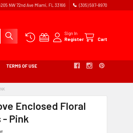
5205 NW 72nd Ave Miami, FL 33166
(305) 597-8970
Sign In
Register
Cart
TERMS OF USE
INK
-
BREADCRUMB
LINK
ove Enclosed Floral
IS
ACTIVE
 - Pink
ew