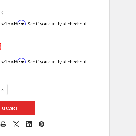
PK
Affirm
e with
. See if you qualify at checkout.
9
Affirm
e with
. See if you qualify at checkout.
QUANTITY OF 22" LOVE ENCLOSED FLORAL BOXES - PINK
INCREASE QUANTITY OF 22" LOVE ENCLOSED FLORAL BOXES - 