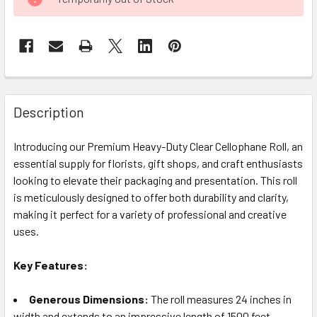
STOCK:
FREQUENTLY
BOUGHT
Description
TOGETHER:
Introducing our Premium Heavy-Duty Clear Cellophane Roll, an
essential supply for florists, gift shops, and craft enthusiasts
SELECT
ALL
looking to elevate their packaging and presentation. This roll
is meticulously designed to offer both durability and clarity,
making it perfect for a variety of professional and creative
ADD
SELECTED
uses.
TO CART
Key Features:
Generous Dimensions:
The roll measures 24 inches in
width and extends to an impressive length of 1500 feet,