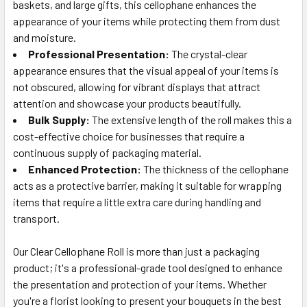
baskets, and large gifts, this cellophane enhances the
appearance of your items while protecting them from dust
and moisture.
Professional Presentation:
The crystal-clear
appearance ensures that the visual appeal of your items is
not obscured, allowing for vibrant displays that attract
attention and showcase your products beautifully.
Bulk Supply:
The extensive length of the roll makes this a
cost-effective choice for businesses that require a
continuous supply of packaging material.
Enhanced Protection:
The thickness of the cellophane
acts as a protective barrier, making it suitable for wrapping
items that require a little extra care during handling and
transport.
Our Clear Cellophane Roll is more than just a packaging
product; it's a professional-grade tool designed to enhance
the presentation and protection of your items. Whether
you're a florist looking to present your bouquets in the best