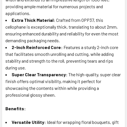
providing ample material for numerous projects and
applications.
Extra Thick Material:
Crafted from OPP37, this
cellophane is exceptionally thick, translating to about 2mm,
ensuring enhanced durability and reliability for even the most
demanding packaging needs.
2-Inch Reinforced Core:
Features a sturdy 2-inch core
that facilitates smooth unrolling and cutting, while adding
stability and strength to the roll, preventing tears and rips
during use.
Super Clear Transparency:
The high-quality, super clear
finish offers optimal visibility, making it perfect for
showcasing the contents within while providing a
professional glossy sheen.
Benefits:
Versatile Utility:
Ideal for wrapping floral bouquets, gift