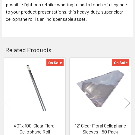
possible light or a retailer wanting to add a touch of elegance
to your product presentations, this heavy-duty, super clear
cellophane roll is an indispensable asset.
Related Products
On Sale
On Sale
Related
Products
40" x 100' Clear Floral
12" Clear Floral Cellophane
Cellophane Roll
Sleeves - 50 Pack