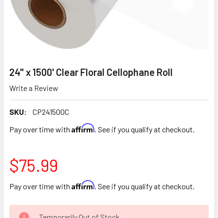
24" x 1500' Clear Floral Cellophane Roll
Write a Review
SKU:
CP241500C
Affirm
Pay over time with
. See if you qualify at checkout.
$75.99
Affirm
Pay over time with
. See if you qualify at checkout.
CURRENT
Temporarily Out of Stock