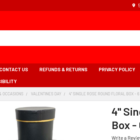
CONTACT US
REFUNDS & RETURNS
PRIVACY POLICY
IBILITY
& OCCASIONS
-
VALENTINES DAY
-
4" SINGLE ROSE ROUND FLORAL BOX - 6
BREADCRUMB
BREADCRUMB
LINK
LINK
4" Si
Box - 
Write a Revi