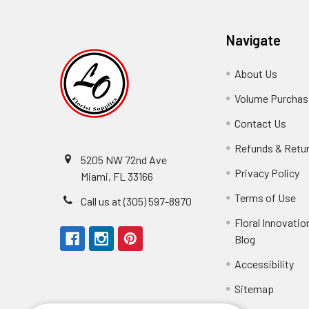
Navigate
About Us
-
Footer
Volume Purchasi
Link
Contact Us
-
Foot
Refunds & Retu
Link
5205 NW 72nd Ave
Privacy Policy
-
Miami, FL 33166
F
Terms of Use
-
Call us at (305) 597-8970
L
Fo
Floral Innovatio
Li
Blog
-
Footer
Accessibility
-
Perfect supply for
Link
Fo
Sitemap
Lin
Elizabeth Hyman
tiffany joyner
Marcelino Ramos
Aracelys Cardet-Pacheco