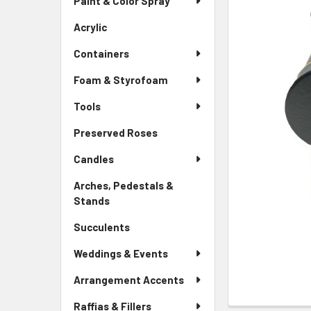
Paint & Color Spray
ALL
Menu
Link
Acrylic
-
ADD
Sidebar
SELECTED
Containers
Menu
TO CART
Link
Foam & Styrofoam
Tools
Preserved Roses
-
Sidebar
Candles
Menu
Link
Arches, Pedestals &
Stands
-
Sidebar
Succulents
-
Menu
Sidebar
Link
Weddings & Events
Menu
Link
Arrangement Accents
Raffias & Fillers