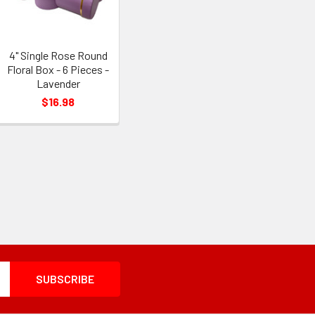
4" Single Rose Round
Floral Box - 6 Pieces -
Lavender
$16.98