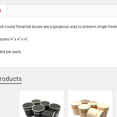
N
ck round floral hat boxes are a gorgeous way to present single fresh 
res 4" x 4" x 4".
ded per pack.
roducts