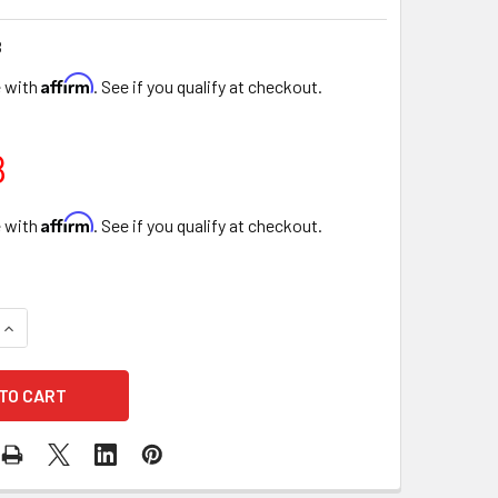
B
Affirm
e with
. See if you qualify at checkout.
8
Affirm
e with
. See if you qualify at checkout.
UANTITY OF 4" SINGLE ROSE ROUND FLORAL BOX - 6 PIECES -
INCREASE QUANTITY OF 4" SINGLE ROSE ROUND FLORAL BOX - 