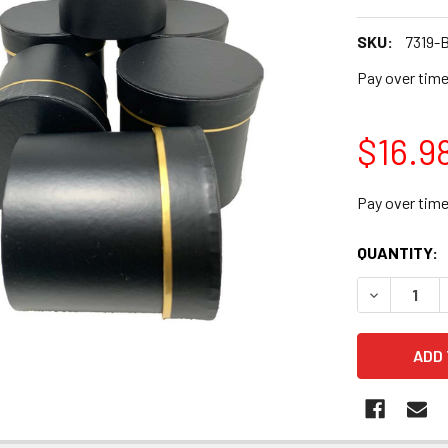
SKU:
7319-
Pay over tim
$16.9
Pay over tim
CURRENT
QUANTITY:
STOCK:
DECREASE Q