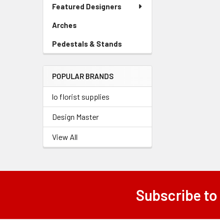
Link
Featured Designers
Menu
Link
Arches
-
Sidebar
Pedestals & Stands
-
Menu
Sidebar
Link
Menu
POPULAR BRANDS
Link
lo florist supplies
Design Master
View All
Subscribe to
Footer