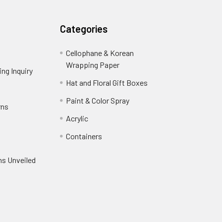
Categories
Cellophane & Korean
Wrapping Paper
-
ng Inquiry
-
Footer
Footer
Hat and Floral Gift Boxes
-
Link
Link
Footer
er
Paint & Color Spray
-
rns
-
Link
Footer
Footer
Acrylic
-
Link
Link
Footer
ooter
Containers
-
Link
ink
Footer
oter
ns Unveiled
Link
nk
oter
k