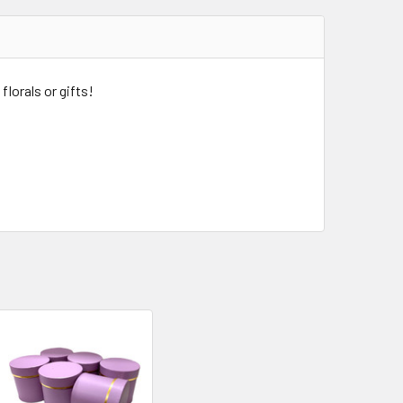
florals or gifts!