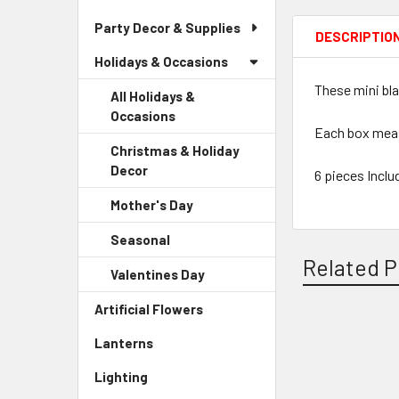
Party Decor & Supplies
DESCRIPTIO
Holidays & Occasions
These mini bla
All Holidays &
Occasions
Each box measu
Christmas & Holiday
Decor
-
6 pieces Inclu
Sidebar
Mother's Day
-
Menu
Sidebar
Child
Seasonal
-
Menu
Link
Sidebar
Related P
Child
Valentines Day
-
Menu
Link
Sidebar
Child
Artificial Flowers
-
Menu
Link
Sidebar
Child
Lanterns
-
Related
Menu
Link
Sidebar
Link
Products
Lighting
-
Menu
Sidebar