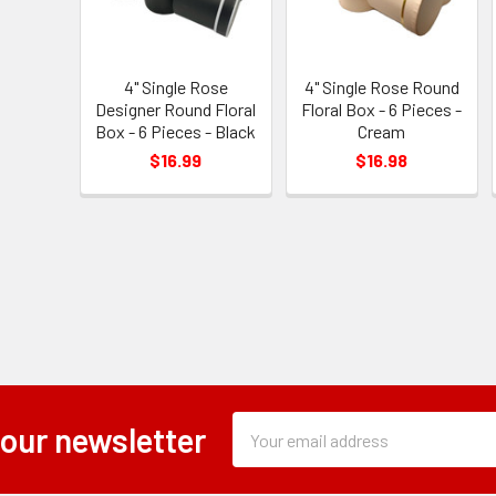
4" Single Rose
4" Single Rose Round
Designer Round Floral
Floral Box - 6 Pieces -
Box - 6 Pieces - Black
Cream
$16.99
$16.98
Subscription
Email
 our newsletter
Form
Address
Field