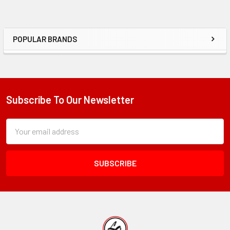
POPULAR BRANDS
Sidebar
Subscribe To Our Newsletter
Footer
Subscription
Email
Form
Address
Field