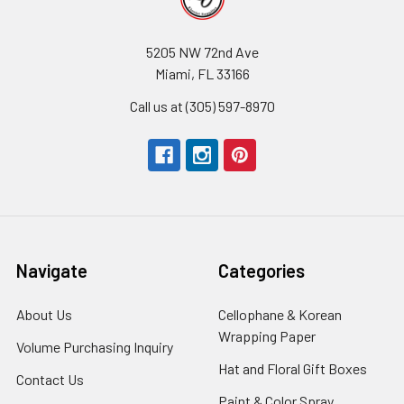
5205 NW 72nd Ave
Miami, FL 33166
Call us at (305) 597-8970
Navigate
Categories
About Us
-
Cellophane & Korean
Footer
Wrapping Paper
-
Volume Purchasing Inquiry
-
Link
Footer
Footer
Hat and Floral Gift Boxes
-
Contact Us
-
Link
Link
Foote
Footer
Paint & Color Spray
-