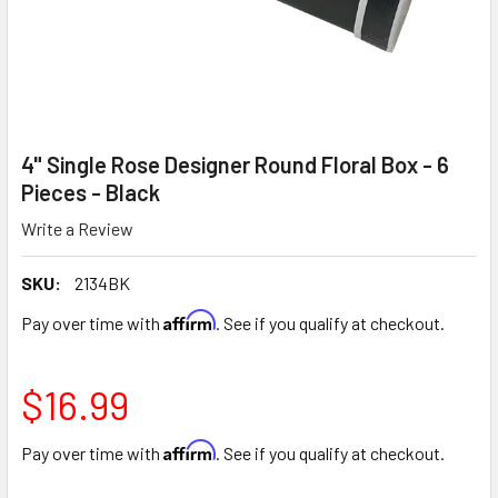
4" Single Rose Designer Round Floral Box - 6
Pieces - Black
Write a Review
SKU:
2134BK
Affirm
Pay over time with
. See if you qualify at checkout.
$16.99
Affirm
Pay over time with
. See if you qualify at checkout.