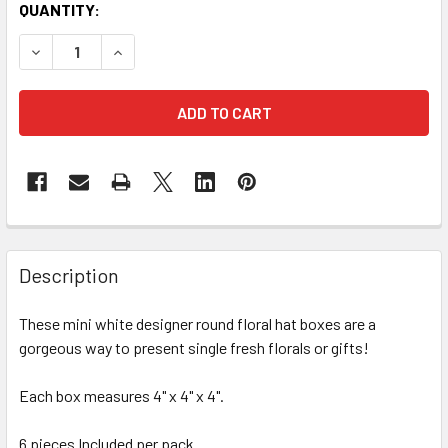
CURRENT
QUANTITY:
STOCK:
FREQUENTLY
BOUGHT
Description
TOGETHER:
These mini white designer round floral hat boxes are a
gorgeous way to present single fresh florals or gifts!
SELECT
ALL
Each box measures 4" x 4" x 4".
ADD
SELECTED
6 pieces Included per pack.