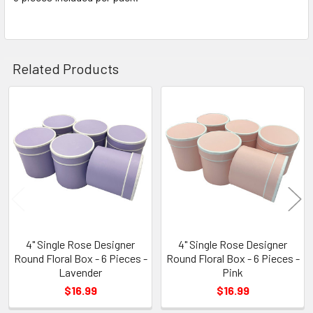
TO CART
Related Products
Related
Products
4" Single Rose Designer
4" Single Rose Designer
Round Floral Box - 6 Pieces -
Round Floral Box - 6 Pieces -
Lavender
Pink
$16.99
$16.99