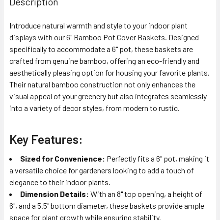
Description
TOGETHER:
Introduce natural warmth and style to your indoor plant
displays with our 6" Bamboo Pot Cover Baskets. Designed
SELECT
ALL
specifically to accommodate a 6" pot, these baskets are
crafted from genuine bamboo, offering an eco-friendly and
aesthetically pleasing option for housing your favorite plants.
ADD
SELECTED
Their natural bamboo construction not only enhances the
TO CART
visual appeal of your greenery but also integrates seamlessly
into a variety of decor styles, from modern to rustic.
Key Features:
Sized for Convenience:
Perfectly fits a 6" pot, making it
a versatile choice for gardeners looking to add a touch of
elegance to their indoor plants.
Dimension Details:
With an 8" top opening, a height of
6", and a 5.5" bottom diameter, these baskets provide ample
space for plant growth while ensuring stability.