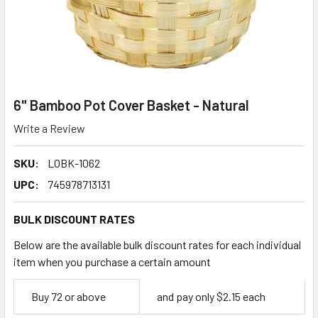
6" Bamboo Pot Cover Basket - Natural
Write a Review
SKU:
LOBK-1062
UPC:
745978713131
BULK DISCOUNT RATES
Below are the available bulk discount rates for each individual
item when you purchase a certain amount
Empty
Buy 72 or above
and pay only $2.15 each
Space