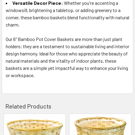
Versatile Decor Piece:
Whether you're accenting a
windowsill, brightening a tabletop, or adding greenery to a
corner, these bamboo baskets blend functionality with natural
charm.
Our 6" Bamboo Pot Cover Baskets are more than just plant
holders; they are a testament to sustainable living and interior
design harmony. Ideal for those who appreciate the beauty of
natural materials and the vitality of indoor plants, these
baskets are a simple yet impactful way to enhance your living
or workspace.
Related Products
Related