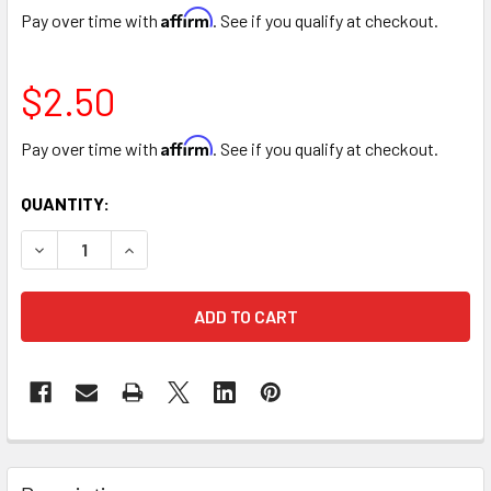
Affirm
Pay over time with
. See if you qualify at checkout.
$2.50
Affirm
Pay over time with
. See if you qualify at checkout.
CURRENT
QUANTITY:
STOCK:
DECREASE QUANTITY OF 6" BAMBOO POT COVER BASKET -
INCREASE QUANTITY OF 6" BAMBOO POT COVER
FREQUENTLY
BOUGHT