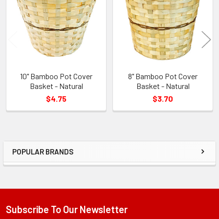
Products
10" Bamboo Pot Cover
8" Bamboo Pot Cover
Basket - Natural
Basket - Natural
$4.75
$3.70
POPULAR BRANDS
Sidebar
Subscribe To Our Newsletter
Footer