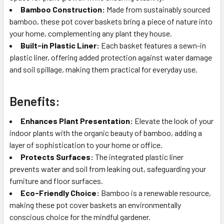
Bamboo Construction:
Made from sustainably sourced
bamboo, these pot cover baskets bring a piece of nature into
your home, complementing any plant they house.
Built-in Plastic Liner:
Each basket features a sewn-in
plastic liner, offering added protection against water damage
and soil spillage, making them practical for everyday use.
Benefits:
Enhances Plant Presentation:
Elevate the look of your
indoor plants with the organic beauty of bamboo, adding a
layer of sophistication to your home or office.
Protects Surfaces:
The integrated plastic liner
prevents water and soil from leaking out, safeguarding your
furniture and floor surfaces.
Eco-Friendly Choice:
Bamboo is a renewable resource,
making these pot cover baskets an environmentally
conscious choice for the mindful gardener.