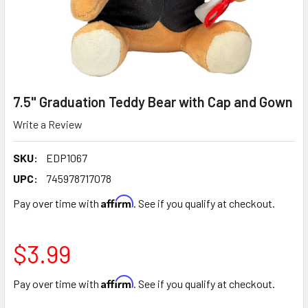
7.5" Graduation Teddy Bear with Cap and Gown
Write a Review
SKU:
EDP1067
UPC:
745978717078
Affirm
Pay over time with
. See if you qualify at checkout.
$3.99
Affirm
Pay over time with
. See if you qualify at checkout.