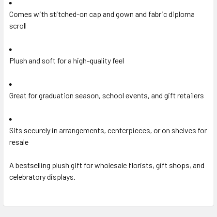
Comes with stitched-on cap and gown and fabric diploma
scroll
Plush and soft for a high-quality feel
Great for graduation season, school events, and gift retailers
Sits securely in arrangements, centerpieces, or on shelves for
resale
A bestselling plush gift for wholesale florists, gift shops, and
celebratory displays.