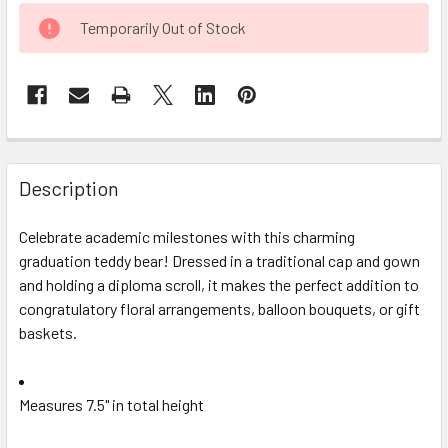
CURRENT
Temporarily Out of Stock
STOCK:
FREQUENTLY
BOUGHT
Description
TOGETHER:
Celebrate academic milestones with this charming
graduation teddy bear! Dressed in a traditional cap and gown
SELECT
ALL
and holding a diploma scroll, it makes the perfect addition to
congratulatory floral arrangements, balloon bouquets, or gift
baskets.
ADD
SELECTED
TO CART
Measures 7.5" in total height