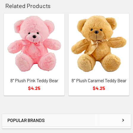
Related Products
Related
Products
8" Plush Pink Teddy Bear
8" Plush Caramel Teddy Bear
$4.25
$4.25
POPULAR BRANDS
Sidebar