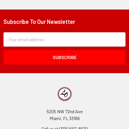
Subscribe To Our Newsletter
Footer
Subscription
Email
Form
Address
Field
5205 NW 72nd Ave
Miami, FL 33166
Call us at (305) 597-8970