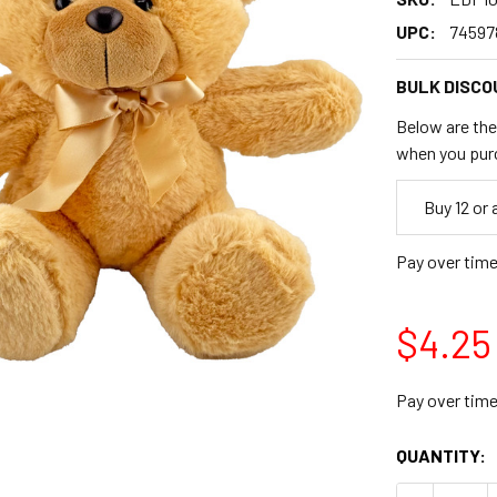
UPC:
74597
BULK DISCO
Below are the 
when you pur
Empty
Buy 12 or
Space
Pay over tim
$4.25
Pay over tim
CURRENT
QUANTITY:
STOCK: