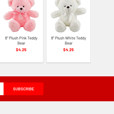
8" Plush Pink Teddy
8" Plush White Teddy
Bear
Bear
$4.25
$4.25