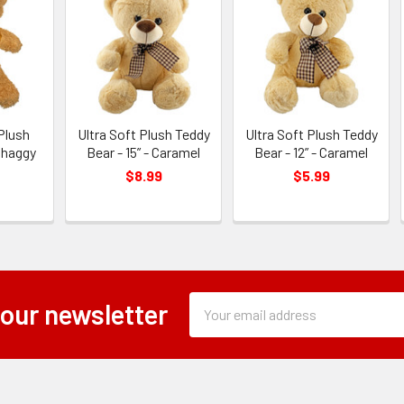
Plush
Ultra Soft Plush Teddy
Ultra Soft Plush Teddy
Shaggy
Bear - 15” - Caramel
Bear - 12” - Caramel
l
$8.99
$5.99
Subscription
Email
 our newsletter
Form
Address
Field