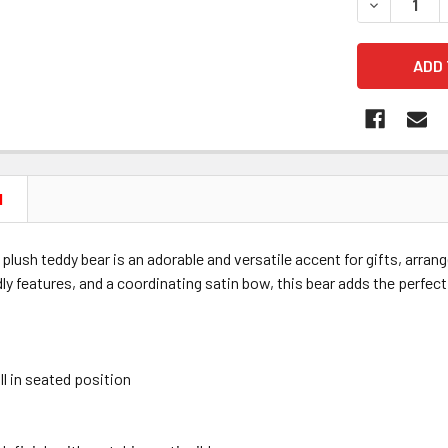
DECREASE 
N
" plush teddy bear is an adorable and versatile accent for gifts, arran
ndly features, and a coordinating satin bow, this bear adds the perfect
ll in seated position