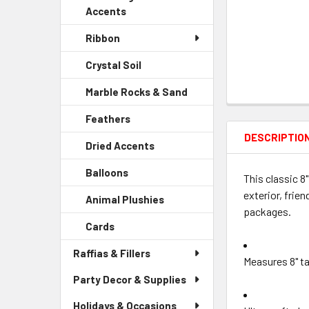
Accents
Ribbon
Crystal Soil
-
Sidebar
Marble Rocks & Sand
-
Menu
Sidebar
Child
Feathers
-
Menu
Link
Sidebar
DESCRIPTIO
Child
Dried Accents
-
Menu
Link
Sidebar
Child
Balloons
-
Menu
This classic 8
Link
Sidebar
Child
exterior, frie
Animal Plushies
-
Menu
Link
packages.
Sidebar
Child
Cards
-
Menu
Link
Sidebar
Child
Raffias & Fillers
Menu
Link
Measures 8" ta
Child
Party Decor & Supplies
Link
Holidays & Occasions