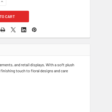
QUANTITY OF 8" PLUSH CARAMEL TEDDY BEAR
INCREASE QUANTITY OF 8" PLUSH CARAMEL TEDDY BEAR
gements, and retail displays. With a soft plush
 finishing touch to floral designs and care