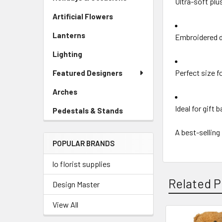
Ultra-soft plu
Artificial Flowers
-
Sidebar
Lanterns
-
Embroidered d
Menu
Sidebar
Link
Lighting
-
Menu
Sidebar
Link
Perfect size f
Featured Designers
Menu
Link
Arches
-
Sidebar
Ideal for gift 
Pedestals & Stands
-
Menu
Sidebar
Link
A best-selling
Menu
POPULAR BRANDS
Link
lo florist supplies
Related P
Design Master
View All