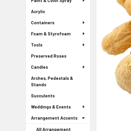
Paint & Color Spray
ALL
Menu
Link
Acrylic
-
ADD
Sidebar
SELECTED
Containers
Menu
TO CART
Link
Foam & Styrofoam
Tools
Preserved Roses
-
Sidebar
Candles
Menu
Link
Arches, Pedestals &
Stands
-
Sidebar
Succulents
-
Menu
Sidebar
Link
Weddings & Events
Menu
Link
Arrangement Accents
All Arrangement