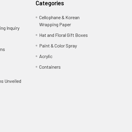
Categories
Cellophane & Korean
Wrapping Paper
-
ng Inquiry
-
Footer
Footer
Hat and Floral Gift Boxes
-
Link
Link
Footer
er
Paint & Color Spray
-
rns
-
Link
Footer
Footer
Acrylic
-
Link
Link
Footer
ooter
Containers
-
Link
ink
Footer
oter
ns Unveiled
Link
nk
oter
k