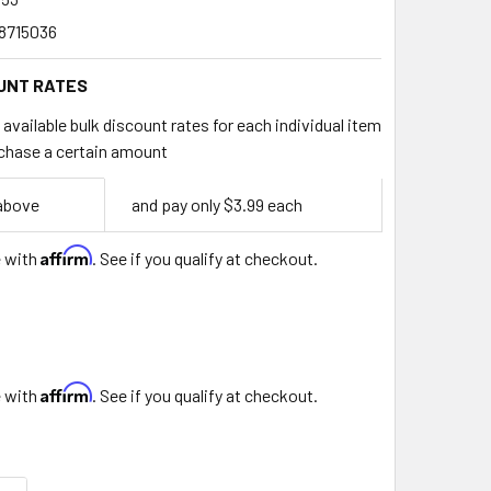
8715036
UNT RATES
available bulk discount rates for each individual item
chase a certain amount
 above
and pay only $3.99 each
Affirm
e with
. See if you qualify at checkout.
Affirm
e with
. See if you qualify at checkout.