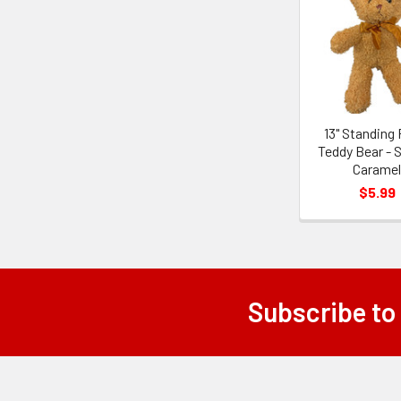
Related
Products
13" Standing 
Teddy Bear - 
Carame
$5.99
Subscribe to
Footer