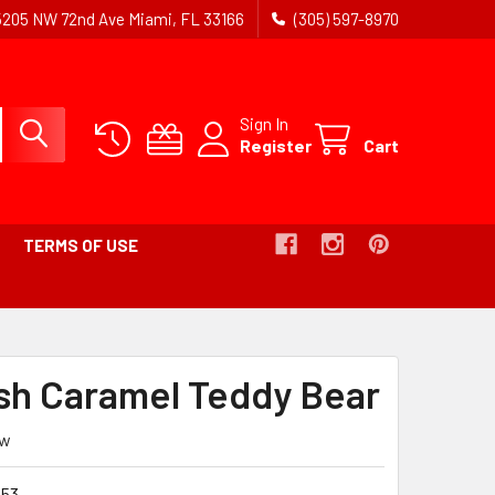
5205 NW 72nd Ave Miami, FL 33166
(305) 597-8970
Sign In
Register
Cart
TERMS OF USE
ADCRUMB
ush Caramel Teddy Bear
IVE
ew
53