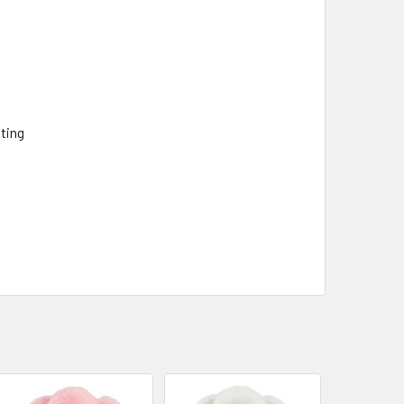
fting