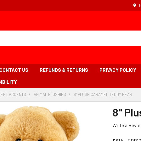
CONTACT US
REFUNDS & RETURNS
PRIVACY POLICY
IBILITY
ENT ACCENTS
-
ANIMAL PLUSHIES
-
8" PLUSH CARAMEL TEDDY BEAR
-
BREADCRUMB
BREADCRUMB
BRE
LINK
LINK
LINK
8" Pl
IS
ACT
Write a Revi
SKU:
EDP10