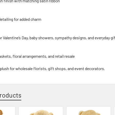
sh finish with matching satin ribbon
etailing for added charm
or Valentine’s Day, baby showers, sympathy designs, and everyday gi
baskets, floral arrangements, and retail resale
 plush for wholesale florists, gift shops, and event decorators.
roducts