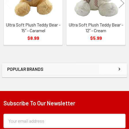
Ultra Soft Plush Teddy Bear -
Ultra Soft Plush Teddy Bear -
15” - Caramel
12” - Cream
$8.99
$5.99
POPULAR BRANDS
Sidebar
Subscribe To Our Newsletter
Footer
Subscription
Email
Form
Address