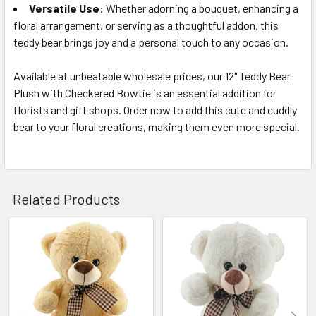
Versatile Use
: Whether adorning a bouquet, enhancing a
floral arrangement, or serving as a thoughtful addon, this
teddy bear brings joy and a personal touch to any occasion.
Available at unbeatable wholesale prices, our 12" Teddy Bear
Plush with Checkered Bowtie is an essential addition for
florists and gift shops. Order now to add this cute and cuddly
bear to your floral creations, making them even more special.
Related Products
Related
Products