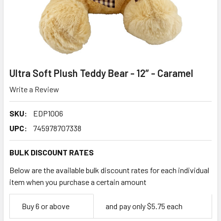
Ultra Soft Plush Teddy Bear - 12” - Caramel
Write a Review
SKU:
EDP1006
UPC:
745978707338
BULK DISCOUNT RATES
Below are the available bulk discount rates for each individual
item when you purchase a certain amount
Empty
Buy 6 or above
and pay only $5.75 each
Space