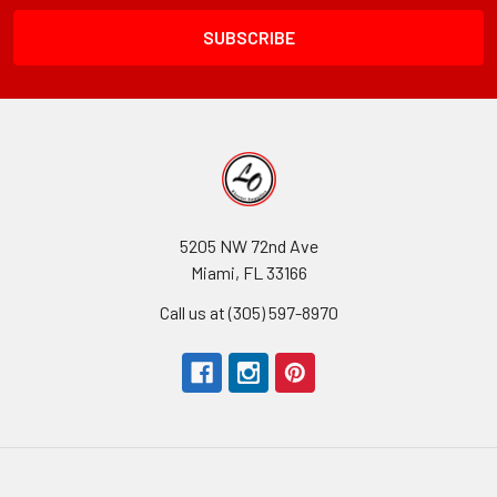
Field
5205 NW 72nd Ave
Miami, FL 33166
Call us at (305) 597-8970