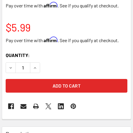
Affirm
Pay over time with
. See if you qualify at checkout.
$5.99
Affirm
Pay over time with
. See if you qualify at checkout.
CURRENT
QUANTITY:
STOCK:
DECREASE QUANTITY OF ULTRA SOFT PLUSH TEDDY BEAR -
INCREASE QUANTITY OF ULTRA SOFT PLUSH TED
FREQUENTLY
BOUGHT