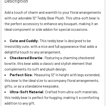
Description
TOGETHER:
Add a touch of charm and warmth to your floral arrangements
with our adorable 12" Teddy Bear Plush. This ultra-soft bear is
SELECT
ALL
the perfect accessory to enhance any bouquet, making it an
ideal component or side addon for special occasions.
ADD
SELECTED
Cute and Cuddly
: This teddy bear is designed to be
TO CART
irresistibly cute, with a nice and full appearance that adds a
delightful touch to any arrangement.
Checkered Bowtie
: Featuring a charming checkered
bowtie, this bear adds a classic and stylish element that
complements its soft and plush design.
Perfect Size
: Measuring 12" in height with legs extended,
this bear is the ideal size to accompany floral arrangements,
gifts, or as a standalone keepsake.
Ultra-Soft Material
: Crafted from ultra-soft materials,
this teddy bear is perfect for hugging, making it a comforting
addition to any gift.