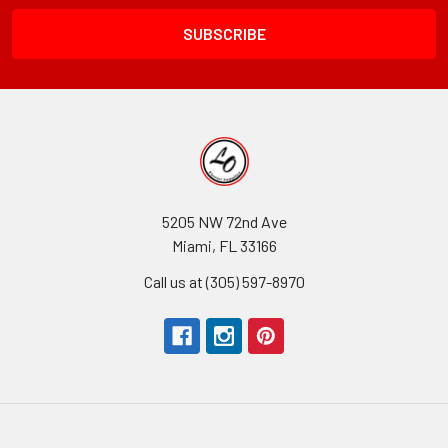
Field
5205 NW 72nd Ave
Miami, FL 33166
Call us at (305) 597-8970