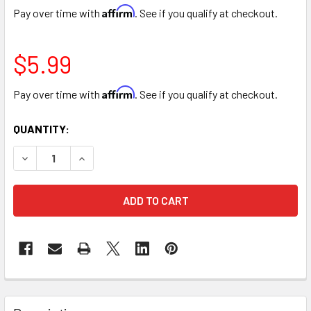
Affirm
Pay over time with
. See if you qualify at checkout.
$5.99
Affirm
Pay over time with
. See if you qualify at checkout.
CURRENT
QUANTITY:
STOCK:
DECREASE QUANTITY OF ULTRA SOFT PLUSH TEDDY BEAR - 
INCREASE QUANTITY OF ULTRA SOFT PLUSH TED
FREQUENTLY
BOUGHT