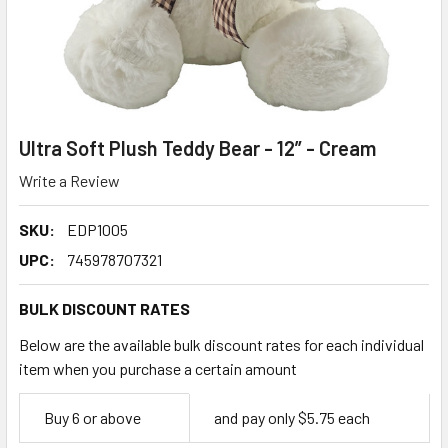
Ultra Soft Plush Teddy Bear - 12” - Cream
Write a Review
SKU:
EDP1005
UPC:
745978707321
BULK DISCOUNT RATES
Below are the available bulk discount rates for each individual
item when you purchase a certain amount
Empty
Buy 6 or above
and pay only $5.75 each
Space