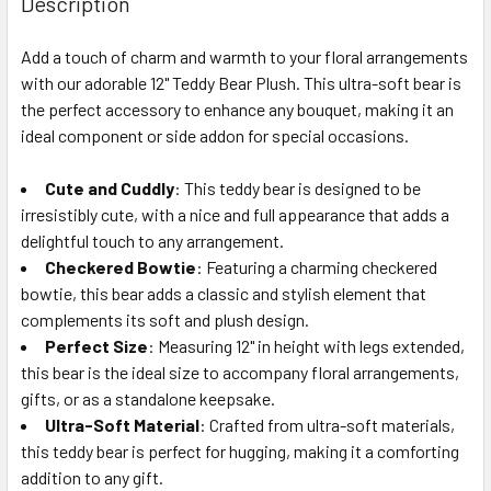
Description
TOGETHER:
Add a touch of charm and warmth to your floral arrangements
with our adorable 12" Teddy Bear Plush. This ultra-soft bear is
SELECT
ALL
the perfect accessory to enhance any bouquet, making it an
ideal component or side addon for special occasions.
ADD
SELECTED
Cute and Cuddly
: This teddy bear is designed to be
TO CART
irresistibly cute, with a nice and full appearance that adds a
delightful touch to any arrangement.
Checkered Bowtie
: Featuring a charming checkered
bowtie, this bear adds a classic and stylish element that
complements its soft and plush design.
Perfect Size
: Measuring 12" in height with legs extended,
this bear is the ideal size to accompany floral arrangements,
gifts, or as a standalone keepsake.
Ultra-Soft Material
: Crafted from ultra-soft materials,
this teddy bear is perfect for hugging, making it a comforting
addition to any gift.