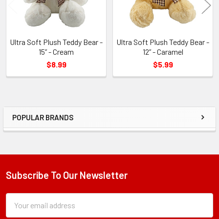
Ultra Soft Plush Teddy Bear -
Ultra Soft Plush Teddy Bear -
15” - Cream
12” - Caramel
$8.99
$5.99
POPULAR BRANDS
Sidebar
Subscribe To Our Newsletter
Footer
Subscription
Email
Form
Address