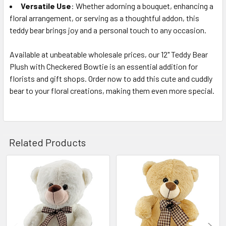
Versatile Use
: Whether adorning a bouquet, enhancing a
floral arrangement, or serving as a thoughtful addon, this
teddy bear brings joy and a personal touch to any occasion.
Available at unbeatable wholesale prices, our 12" Teddy Bear
Plush with Checkered Bowtie is an essential addition for
florists and gift shops. Order now to add this cute and cuddly
bear to your floral creations, making them even more special.
Related Products
Related
Products