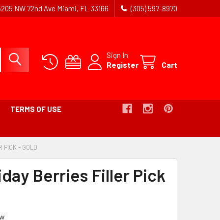
5205 NW 72nd Ave Miami, FL 33166
(305) 597-8970
Sign In
Register
Cart
TERMS OF USE
R PICK - GOLD
-
BREADCRUMB
LINK
iday Berries Filler Pick
IS
ACTIVE
ew