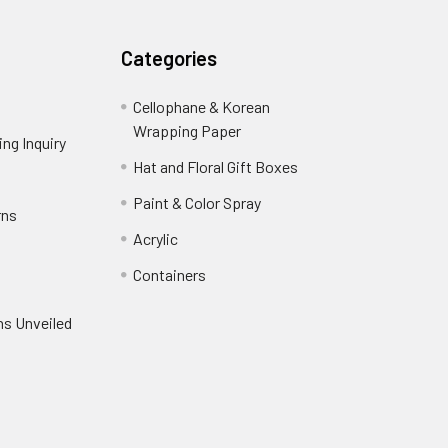
Categories
Cellophane & Korean
Wrapping Paper
-
ng Inquiry
-
Footer
Footer
Hat and Floral Gift Boxes
-
Link
Link
Footer
er
Paint & Color Spray
-
rns
-
Link
Footer
Footer
Acrylic
-
Link
Link
Footer
ooter
Containers
-
Link
ink
Footer
oter
ns Unveiled
Link
nk
oter
k