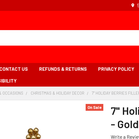
CONTACT US
REFUNDS & RETURNS
PRIVACY POLICY
IBILITY
& OCCASIONS
-
CHRISTMAS & HOLIDAY DECOR
-
7" HOLIDAY BERRIES FILLE
BREADCRUMB
BREADCRUMB
LINK
LINK
7" Hol
On Sale
- Gold
Write a Revi