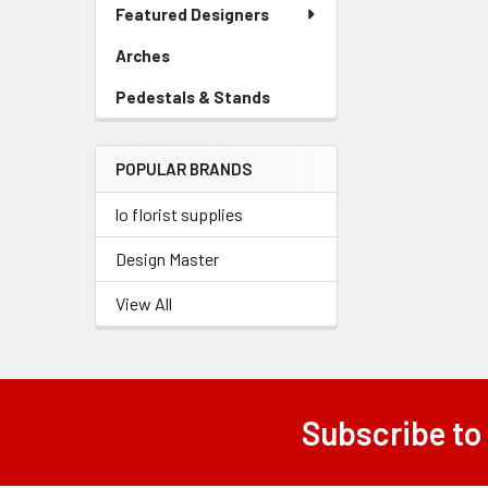
Link
Featured Designers
Menu
Link
Arches
-
Sidebar
Pedestals & Stands
-
Menu
Sidebar
Link
Menu
POPULAR BRANDS
Link
lo florist supplies
Design Master
View All
Subscribe to
Footer