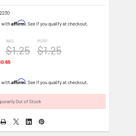
2230
Affirm
e with
. See if you qualify at checkout.
WAS:
MSRP:
$1.25
$1.25
$0.65
Affirm
e with
. See if you qualify at checkout.
orarily Out of Stock