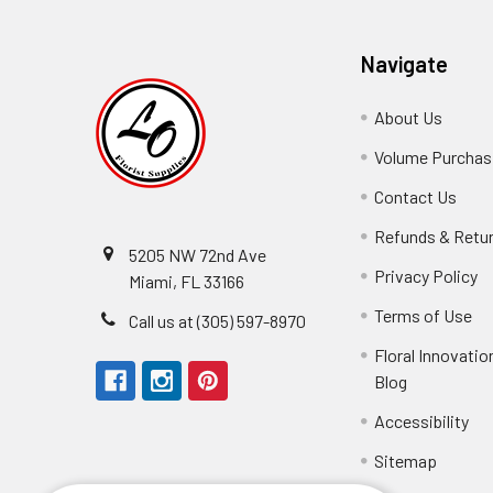
Navigate
About Us
-
Footer
Volume Purchasi
Link
Contact Us
-
Foot
Refunds & Retu
Link
5205 NW 72nd Ave
Privacy Policy
-
Miami, FL 33166
F
Terms of Use
-
Call us at (305) 597-8970
L
Fo
Floral Innovatio
Li
Blog
-
Footer
Accessibility
-
Perfect supply for
Link
Fo
Sitemap
Lin
Elizabeth Hyman
tiffany joyner
Marcelino Ramos
Aracelys Cardet-Pacheco