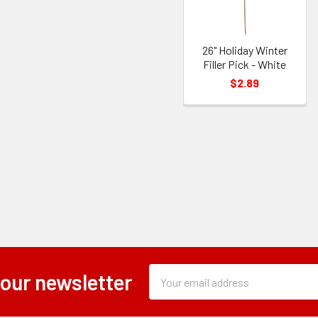
26" Holiday Winter
Filler Pick - White
$2.89
Subscription
Email
 our newsletter
Form
Address
Field