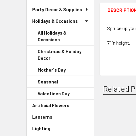
Party Decor & Supplies
DESCRIPTIO
Holidays & Occasions
Spruce up your
All Holidays &
Occasions
7" in height.
Christmas & Holiday
Decor
-
Sidebar
Mother's Day
-
Menu
Sidebar
Child
Seasonal
-
Menu
Link
Related P
Sidebar
Child
Valentines Day
-
Menu
Link
Sidebar
Child
Artificial Flowers
-
Menu
Link
Sidebar
Child
Related
Lanterns
-
Menu
Link
Sidebar
Products
Link
Lighting
-
Menu
Sidebar