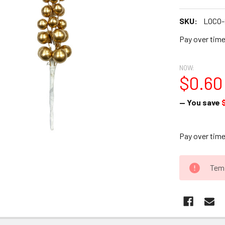
SKU:
LOCO-
Pay over tim
NOW:
$0.60
— You save
Pay over tim
CURRENT
Temp
STOCK: