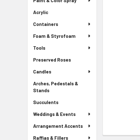
Paint & Color Spray
ALL
Menu
Link
Acrylic
-
ADD
Sidebar
SELECTED
Containers
Menu
TO CART
Link
Foam & Styrofoam
Tools
Preserved Roses
-
Sidebar
Candles
Menu
Link
Arches, Pedestals &
Stands
-
Sidebar
Succulents
-
Menu
Sidebar
Link
Weddings & Events
Menu
Link
Arrangement Accents
Raffias & Fillers