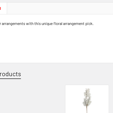
N
 arrangements with this unique floral arrangement pick.
roducts