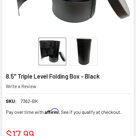
8.5" Triple Level Folding Box - Black
Write a Review
SKU:
7362-BK
Affirm
Pay over time with
. See if you qualify at checkout.
$17.99