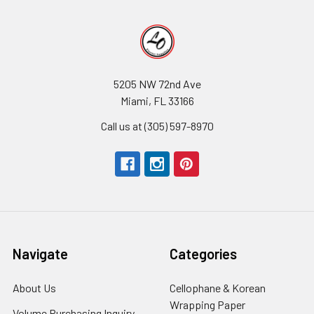
5205 NW 72nd Ave
Miami, FL 33166
Call us at (305) 597-8970
Navigate
Categories
About Us
-
Cellophane & Korean
Footer
Wrapping Paper
-
Volume Purchasing Inquiry
-