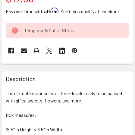
Affirm
Pay over time with
. See if you qualify at checkout.
CURRENT
Temporarily Out of Stock
STOCK:
FREQUENTLY
BOUGHT
Description
TOGETHER:
The ultimate surprise box - three levels ready to be packed
with gifts, sweets, flowers, and more!
SELECT
ALL
Box measures:
ADD
SELECTED
15.5" In Height x 8.5" in Width
TO CART