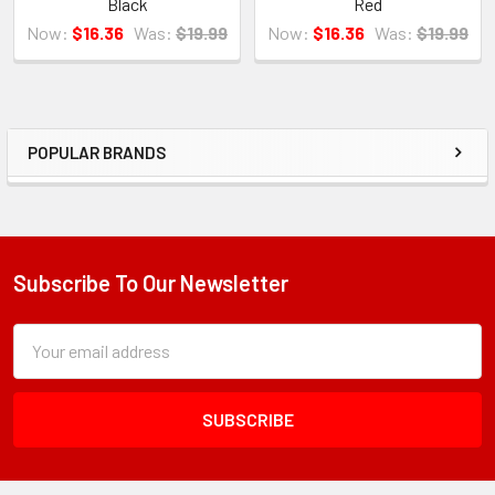
Black
Red
Now:
$16.36
Was:
$19.99
Now:
$16.36
Was:
$19.99
POPULAR BRANDS
Sidebar
Subscribe To Our Newsletter
Footer
Subscription
Email
Form
Address
Field