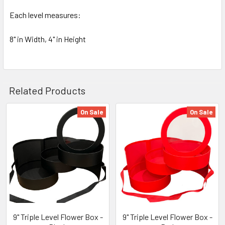
Each level measures:
8" in Width, 4" in Height
Related Products
On Sale
On Sale
Related
Products
9" Triple Level Flower Box -
9" Triple Level Flower Box -