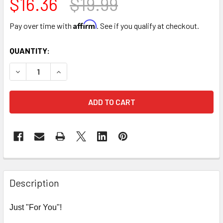
$16.36
$19.99
Affirm
Pay over time with
. See if you qualify at checkout.
CURRENT
QUANTITY:
STOCK:
DECREASE QUANTITY OF 9" TRIPLE LEVEL FLOWER BOX - R
INCREASE QUANTITY OF 9" TRIPLE LEVEL FLOW
FREQUENTLY
BOUGHT
Description
TOGETHER:
Just "For You"!
SELECT