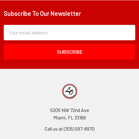
Subscribe To Our Newsletter
Footer
Subscription
Email
Form
Address
Field
5205 NW 72nd Ave
Miami, FL 33166
Call us at (305) 597-8970