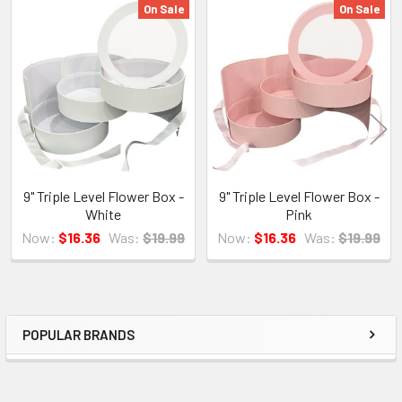
On Sale
On Sale
Related
Products
9" Triple Level Flower Box -
9" Triple Level Flower Box -
White
Pink
Now:
$16.36
Was:
$19.99
Now:
$16.36
Was:
$19.99
POPULAR BRANDS
Sidebar