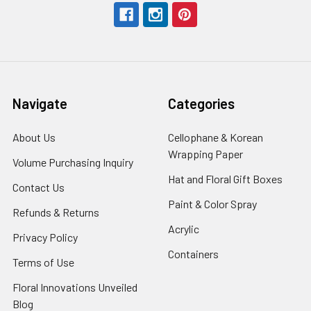
Navigate
Categories
About Us
-
Cellophane & Korean
Footer
Wrapping Paper
-
Volume Purchasing Inquiry
-
Link
Footer
Footer
Hat and Floral Gift Boxes
-
Contact Us
-
Link
Link
Foote
Footer
Paint & Color Spray
-
Refunds & Returns
-
Link
Link
Footer
Footer
Acrylic
-
Privacy Policy
-
Link
Link
Footer
Footer
Containers
-
Terms of Use
-
Link
Link
Footer
Footer
Floral Innovations Unveiled
Link
Link
Blog
-