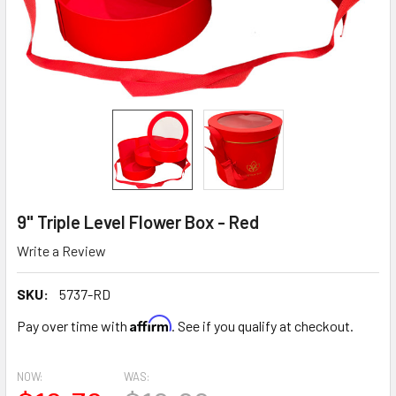
9" Triple Level Flower Box - Red
Write a Review
SKU:
5737-RD
Affirm
Pay over time with
. See if you qualify at checkout.
NOW:
WAS: