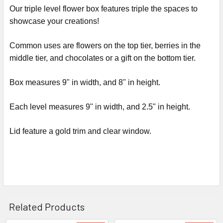
ALL
Our triple level flower box features triple the spaces to
showcase your creations!
ADD
SELECTED
Common uses are flowers on the top tier, berries in the
TO CART
middle tier, and chocolates or a gift on the bottom tier.
Box measures 9" in width, and 8" in height.
Each level measures 9" in width, and 2.5" in height.
Lid feature a gold trim and clear window.
Related Products