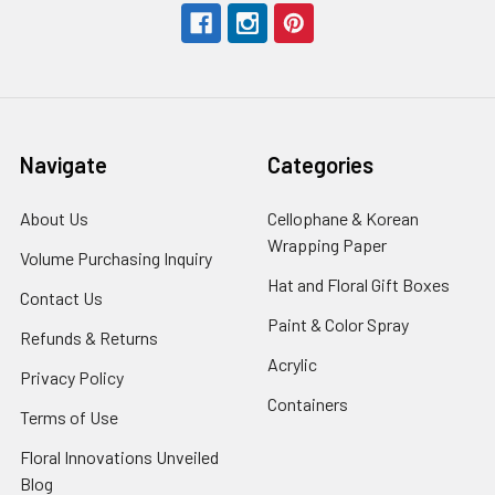
Navigate
Categories
About Us
-
Cellophane & Korean
Footer
Wrapping Paper
-
Volume Purchasing Inquiry
-
Link
Footer
Footer
Hat and Floral Gift Boxes
-
Contact Us
-
Link
Link
Foote
Footer
Paint & Color Spray
-
Refunds & Returns
-
Link
Link
Footer
Footer
Acrylic
-
Privacy Policy
-
Link
Link
Footer
Footer
Containers
-
Terms of Use
-
Link
Link
Footer
Footer
Floral Innovations Unveiled
Link
Link
Blog
-