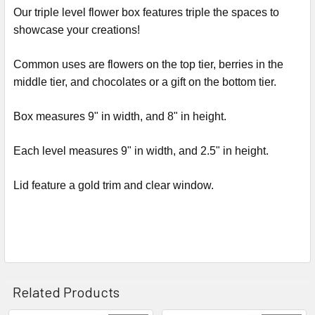
ALL
Our triple level flower box features triple the spaces to
showcase your creations!
ADD
SELECTED
Common uses are flowers on the top tier, berries in the
TO CART
middle tier, and chocolates or a gift on the bottom tier.
Box measures 9" in width, and 8" in height.
Each level measures 9" in width, and 2.5" in height.
Lid feature a gold trim and clear window.
Related Products