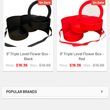
On Sale
On Sale
Related
Products
9" Triple Level Flower Box -
9" Triple Level Flower Box -
Black
Red
Now:
$16.36
Was:
$19.99
Now:
$16.36
Was:
$19.99
POPULAR BRANDS
Sidebar