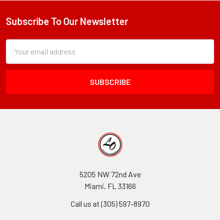
Subscribe To Our Newsletter
Footer
Subscription
Email
Form
Address
Field
5205 NW 72nd Ave
Miami, FL 33166
Call us at (305) 597-8970