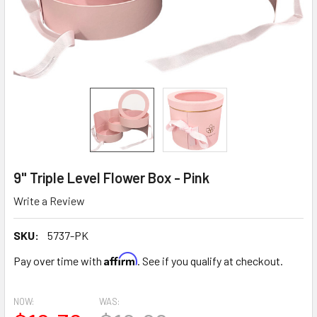
9" Triple Level Flower Box - Pink
Write a Review
SKU:
5737-PK
Affirm
Pay over time with
. See if you qualify at checkout.
NOW:
WAS: