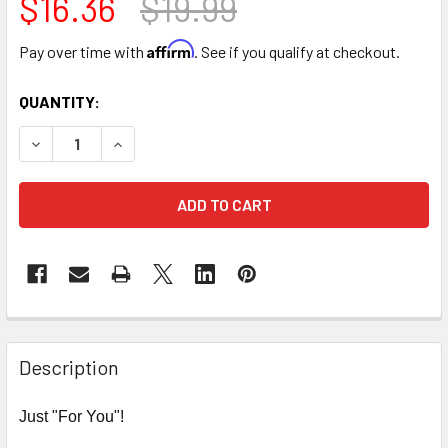
$16.36
$19.99
Affirm
Pay over time with
. See if you qualify at checkout.
CURRENT
QUANTITY:
STOCK:
DECREASE QUANTITY OF 9" TRIPLE LEVEL FLOWER BOX - P
INCREASE QUANTITY OF 9" TRIPLE LEVEL FLOW
FREQUENTLY
BOUGHT
Description
TOGETHER:
Just "For You"!
SELECT