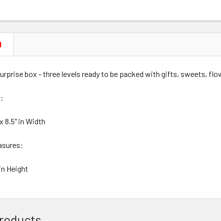
N
urprise box - three levels ready to be packed with gifts, sweets, fl
:
 x 8.5" in Width
asures:
 in Height
roducts