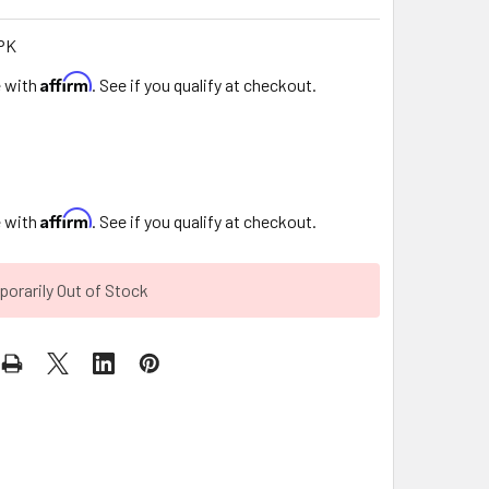
PK
Affirm
e with
. See if you qualify at checkout.
9
Affirm
e with
. See if you qualify at checkout.
orarily Out of Stock