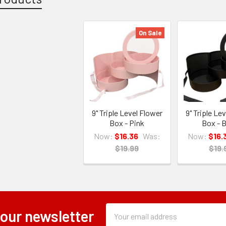
On Sale
9" Triple Level Flower
9" Triple Le
Box - Pink
Box - B
Now:
$16.36
Was:
Now:
$16.
$19.99
$19.
Subscription
Email
 our newsletter
Form
Address