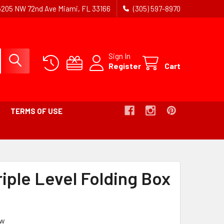
5205 NW 72nd Ave Miami, FL 33166
(305) 597-8970
Sign In
Register
Cart
TERMS OF USE
EADCRUMB
K
riple Level Folding Box
IVE
ew