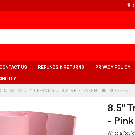
CONTACT US
REFUNDS & RETURNS
PRIVACY POLICY
IBILITY
& OCCASIONS
-
MOTHER'S DAY
-
8.5" TRIPLE LEVEL FOLDING BOX - PINK
-
BREADCRUMB
BREADCRUMB
BR
LINK
LINK
LIN
8.5" T
IS
ACT
- Pink
Write a Revi