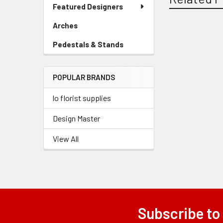
Link
Featured Designers
Menu
Link
Arches
-
Sidebar
Related
Pedestals & Stands
-
Menu
Sidebar
Link
Products
Menu
POPULAR BRANDS
Link
lo florist supplies
Design Master
View All
Subscribe to
Footer