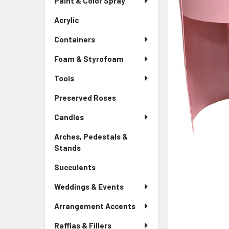
Paint & Color Spray
ALL
Menu
Link
Acrylic
-
ADD
Sidebar
SELECTED
Containers
Menu
TO CART
Link
Foam & Styrofoam
Tools
Preserved Roses
-
Sidebar
Candles
Menu
Link
Arches, Pedestals &
Stands
-
Sidebar
Succulents
-
Menu
Sidebar
Link
Weddings & Events
Menu
Link
Arrangement Accents
Raffias & Fillers