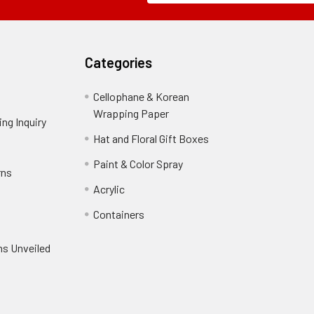
Field
Categories
Cellophane & Korean
Wrapping Paper
-
ng Inquiry
-
Footer
Footer
Hat and Floral Gift Boxes
-
Link
Link
Footer
er
Paint & Color Spray
-
rns
-
Link
Footer
Footer
Acrylic
-
Link
Link
Footer
ooter
Containers
-
Link
ink
Footer
oter
ns Unveiled
Link
nk
oter