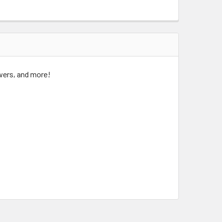
owers, and more!