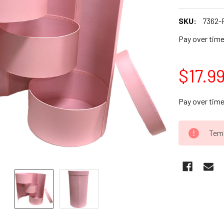
SKU:
7362-
Pay over tim
$17.9
Pay over tim
CURRENT
Temp
STOCK: