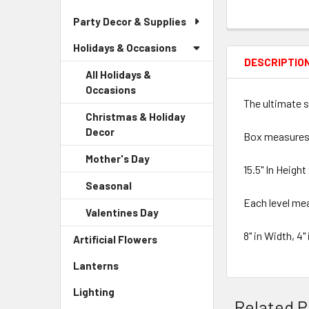
Party Decor & Supplies
Holidays & Occasions
DESCRIPTIO
All Holidays &
Occasions
The ultimate s
Christmas & Holiday
Decor
-
Box measures
Sidebar
Mother's Day
-
Menu
15.5" In Height
Sidebar
Child
Seasonal
-
Menu
Link
Sidebar
Each level me
Child
Valentines Day
-
Menu
Link
Sidebar
Child
8" in Width, 4"
Artificial Flowers
-
Menu
Link
Sidebar
Child
Lanterns
-
Menu
Link
Sidebar
Link
Lighting
-
Menu
Related P
Sidebar