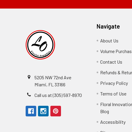
Navigate
About Us
-
Footer
Volume Purchasi
Link
Contact Us
-
Foot
Refunds & Retu
Link
5205 NW 72nd Ave
Privacy Policy
-
Miami, FL 33166
F
Terms of Use
-
Call us at (305) 597-8970
L
Fo
Floral Innovatio
Li
Blog
-
Footer
Accessibility
-
Perfect supply for
Link
Fo