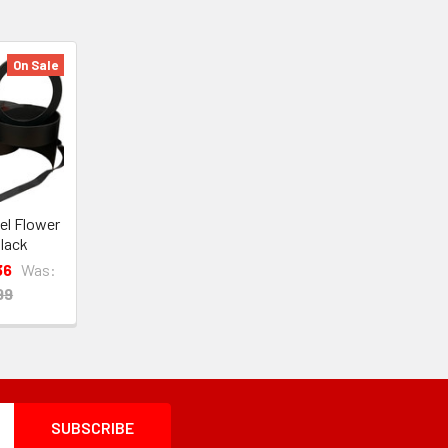
On Sale
vel Flower
lack
36
Was:
99