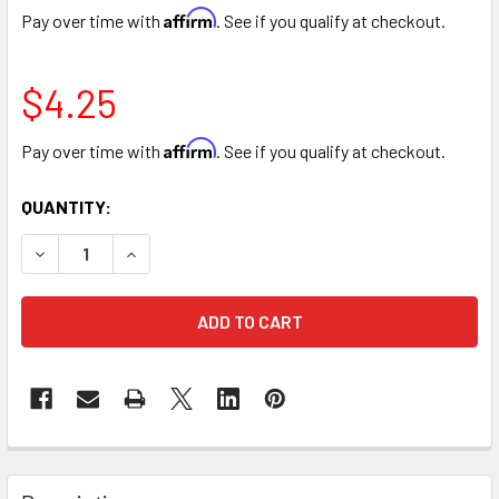
Affirm
Pay over time with
. See if you qualify at checkout.
$4.25
Affirm
Pay over time with
. See if you qualify at checkout.
CURRENT
QUANTITY:
STOCK:
DECREASE QUANTITY OF 8" PLUSH BROWN TEDDY BEAR
INCREASE QUANTITY OF 8" PLUSH BROWN TED
FREQUENTLY
BOUGHT