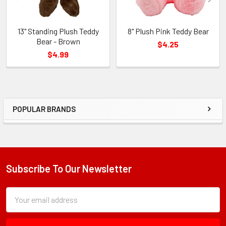
13" Standing Plush Teddy
8" Plush Pink Teddy Bear
Bear - Brown
$4.25
$4.99
POPULAR BRANDS
Sidebar
Subscribe To Our Newsletter
Footer
Subscription
Email
Form
Address
Field