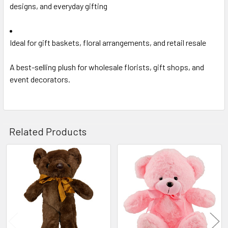
designs, and everyday gifting
Ideal for gift baskets, floral arrangements, and retail resale
A best-selling plush for wholesale florists, gift shops, and
event decorators.
Related Products
Related
Products