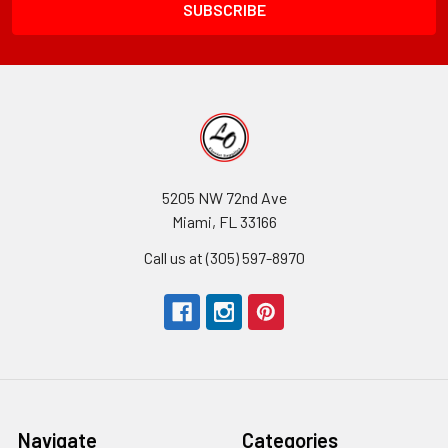
5205 NW 72nd Ave
Miami, FL 33166
Call us at (305) 597-8970
Navigate
Categories