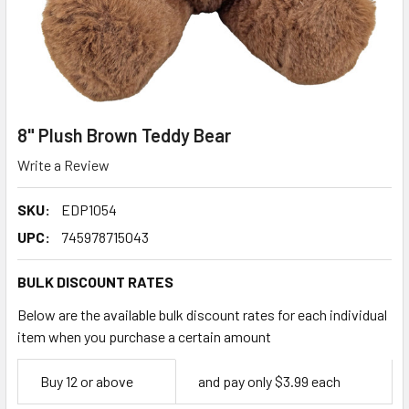
8" Plush Brown Teddy Bear
Write a Review
SKU:
EDP1054
UPC:
745978715043
BULK DISCOUNT RATES
Below are the available bulk discount rates for each individual
item when you purchase a certain amount
Empty
Buy 12 or above
and pay only $3.99 each
Space