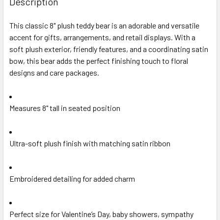
Description
TOGETHER:
This classic 8" plush teddy bear is an adorable and versatile
accent for gifts, arrangements, and retail displays. With a
SELECT
ALL
soft plush exterior, friendly features, and a coordinating satin
bow, this bear adds the perfect finishing touch to floral
designs and care packages.
ADD
SELECTED
TO CART
Measures 8" tall in seated position
Ultra-soft plush finish with matching satin ribbon
Embroidered detailing for added charm
Perfect size for Valentine’s Day, baby showers, sympathy