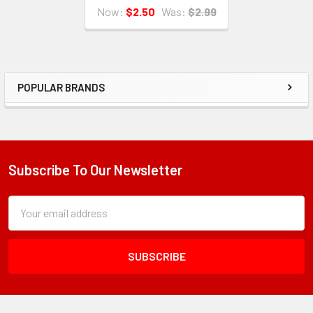
Now:
$2.50
Was:
$2.99
POPULAR BRANDS
Sidebar
Subscribe To Our Newsletter
Footer
Subscription
Email
Form
Address
Field