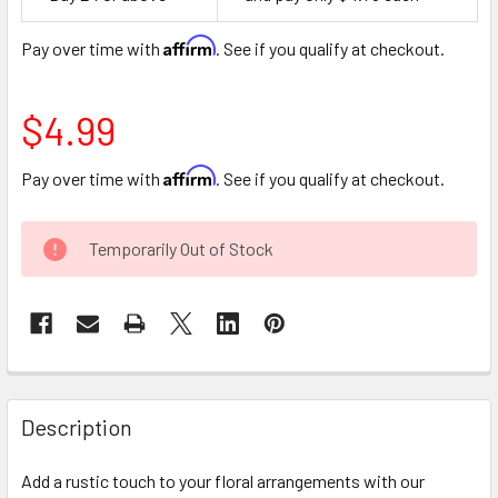
Space
Affirm
Pay over time with
. See if you qualify at checkout.
$4.99
Affirm
Pay over time with
. See if you qualify at checkout.
CURRENT
Temporarily Out of Stock
STOCK:
FREQUENTLY
BOUGHT
Description
TOGETHER:
Add a rustic touch to your floral arrangements with our