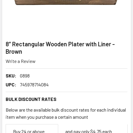
8” Rectangular Wooden Plater with Liner -
Brown
Write a Review
SKU:
G898
UPC:
745978714084
BULK DISCOUNT RATES
Below are the available bulk discount rates for each individual
item when you purchase a certain amount
Empty
Buy 24 or above
and pay only $4.75 each