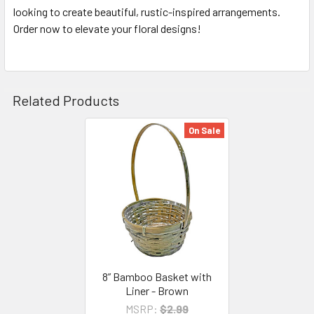
looking to create beautiful, rustic-inspired arrangements.
Order now to elevate your floral designs!
Related Products
On Sale
Related
Products
8” Bamboo Basket with
Liner - Brown
MSRP:
$2.99