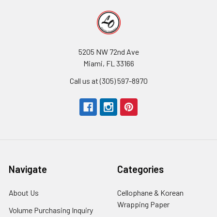
5205 NW 72nd Ave
Miami, FL 33166
Call us at (305) 597-8970
Navigate
Categories
About Us
-
Cellophane & Korean
Footer
Wrapping Paper
-
Volume Purchasing Inquiry
-
Link
Footer