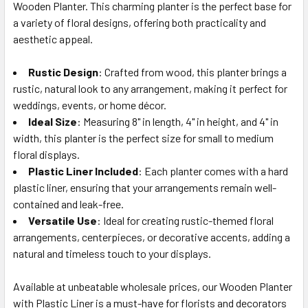
Wooden Planter. This charming planter is the perfect base for
SELECT
ALL
a variety of floral designs, offering both practicality and
aesthetic appeal.
ADD
SELECTED
Rustic Design
: Crafted from wood, this planter brings a
TO CART
rustic, natural look to any arrangement, making it perfect for
weddings, events, or home décor.
Ideal Size
: Measuring 8" in length, 4" in height, and 4" in
width, this planter is the perfect size for small to medium
floral displays.
Plastic Liner Included
: Each planter comes with a hard
plastic liner, ensuring that your arrangements remain well-
contained and leak-free.
Versatile Use
: Ideal for creating rustic-themed floral
arrangements, centerpieces, or decorative accents, adding a
natural and timeless touch to your displays.
Available at unbeatable wholesale prices, our Wooden Planter
with Plastic Liner is a must-have for florists and decorators