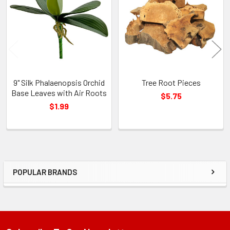
Products
9" Silk Phalaenopsis Orchid
Tree Root Pieces
Base Leaves with Air Roots
$5.75
$1.99
POPULAR BRANDS
Sidebar