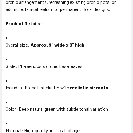
orchid arrangements, refreshing existing orchid pots, or
TO CART
adding botanical realism to permanent floral designs.
Product Details:
Overall size:
Approx. 9" wide x 9" high
Style: Phalaenopsis orchid base leaves
Includes: Broad leaf cluster with
realistic air roots
Color: Deep natural green with subtle tonal variation
Material: High-quality artificial foliage