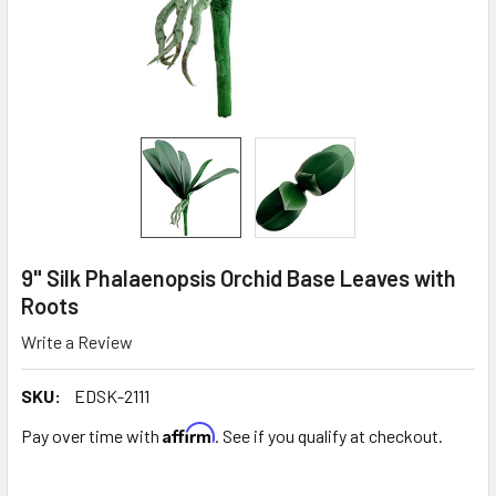
9" Silk Phalaenopsis Orchid Base Leaves with
Roots
Write a Review
SKU:
EDSK-2111
Affirm
Pay over time with
. See if you qualify at checkout.