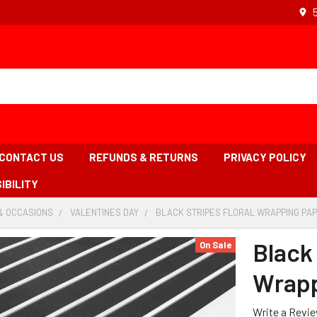
CONTACT US
REFUNDS & RETURNS
PRIVACY POLICY
IBILITY
& OCCASIONS
-
VALENTINES DAY
-
BLACK STRIPES FLORAL WRAPPING PAP
BREADCRUMB
BREADCRUMB
LINK
LINK
Black 
On Sale
Wrapp
Write a Revi