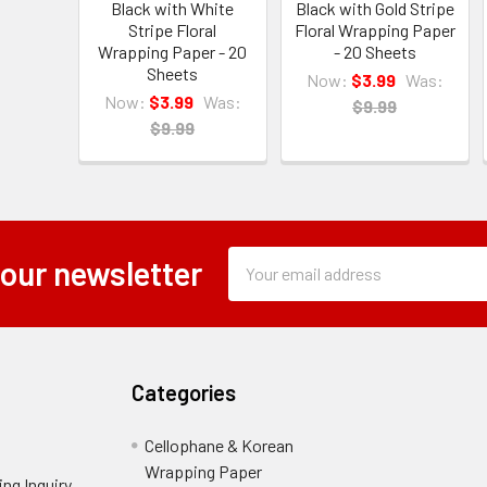
Black with White
Black with Gold Stripe
Stripe Floral
Floral Wrapping Paper
Wrapping Paper - 20
- 20 Sheets
Sheets
Now:
$3.99
Was:
Now:
$3.99
Was:
$9.99
$9.99
Subscription
Email
 our newsletter
Form
Address
Field
Categories
Cellophane & Korean
Wrapping Paper
-
ng Inquiry
-