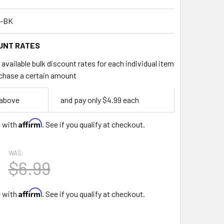
-BK
UNT RATES
available bulk discount rates for each individual item
chase a certain amount
 above
and pay only $4.99 each
Affirm
e with
. See if you qualify at checkout.
WAS:
$6.99
Affirm
e with
. See if you qualify at checkout.