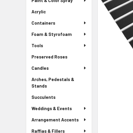
Paint & Color Spray
ALL
Menu
Link
Acrylic
-
ADD
Sidebar
SELECTED
Containers
Menu
TO CART
Link
Foam & Styrofoam
Tools
Preserved Roses
-
Sidebar
Candles
Menu
Link
Arches, Pedestals &
Stands
-
Sidebar
Succulents
-
Menu
Sidebar
Link
Weddings & Events
Menu
Link
Arrangement Accents
Raffias & Fillers