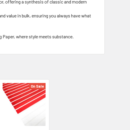
cor, offering a synthesis of classic and modern
 and value in bulk, ensuring you always have what
g Paper, where style meets substance.
On Sale