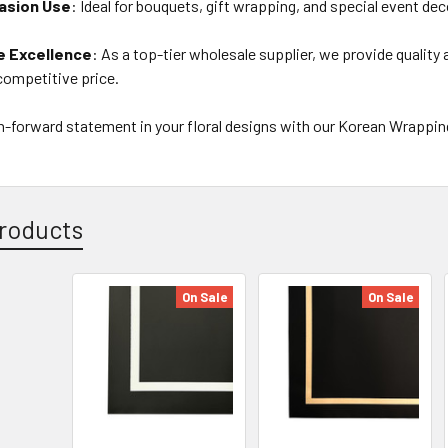
asion Use
: Ideal for bouquets, gift wrapping, and special event de
e Excellence
: As a top-tier wholesale supplier, we provide quality
competitive price.
n-forward statement in your floral designs with our Korean Wrappin
roducts
On Sale
On Sale