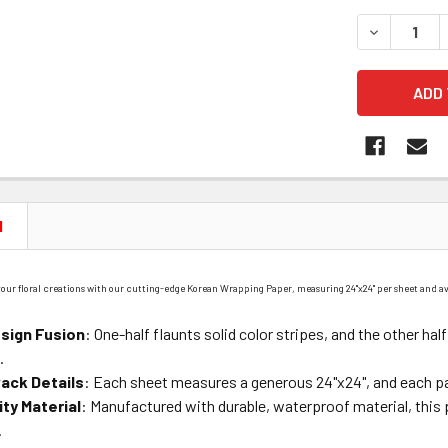
STOCK:
DECREASE 
N
 your floral creations with our cutting-edge Korean Wrapping Paper, measuring 24"x24" per sheet and av
sign Fusion
: One-half flaunts solid color stripes, and the other hal
.
ack Details
: Each sheet measures a generous 24"x24", and each p
ity Material
: Manufactured with durable, waterproof material, this 
.