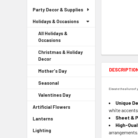
Party Decor & Supplies
Holidays & Occasions
All Holidays &
Occasions
Christmas & Holiday
Decor
-
Sidebar
DESCRIPTIO
Mother's Day
-
Menu
Sidebar
Child
Seasonal
-
Menu
Link
Elevate the allure of
Sidebar
Child
Valentines Day
-
Menu
Link
Sidebar
Unique De
Child
Artificial Flowers
-
Menu
white accents
Link
Sidebar
Child
Sheet & P
Lanterns
-
Menu
Link
High-Qual
Sidebar
Link
Lighting
-
arrangements
Menu
Sidebar