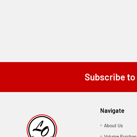
Subscribe to
Footer
Navigate
About Us
-
Footer
Volume Purchasi