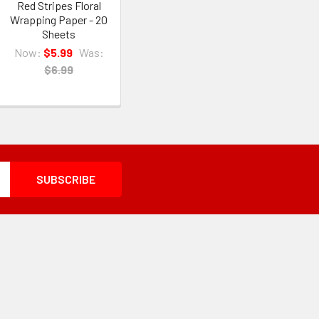
Red Stripes Floral
Wrapping Paper - 20
Sheets
Now:
$5.99
Was:
$6.99