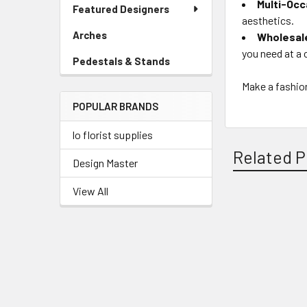
Link
Multi-Occ
Featured Designers
Menu
aesthetics.
Link
Arches
-
Wholesal
Sidebar
you need at a 
Pedestals & Stands
-
Menu
Sidebar
Link
Make a fashio
Menu
POPULAR BRANDS
Link
lo florist supplies
Related P
Design Master
View All
Related
Products