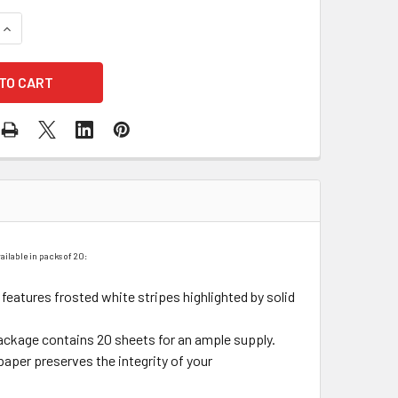
QUANTITY OF BLACK STRIPES FLORAL WRAPPING PAPER - 20 
INCREASE QUANTITY OF BLACK STRIPES FLORAL WRAPPING PA
ailable in packs of 20:
f features frosted white stripes highlighted by solid
ackage contains 20 sheets for an ample supply.
paper preserves the integrity of your