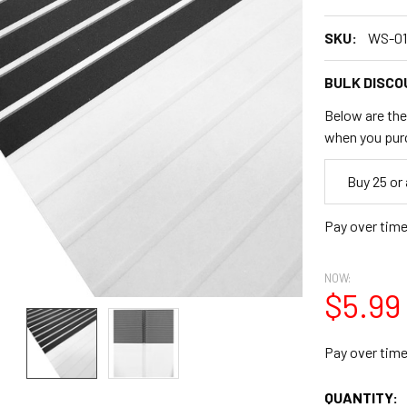
SKU:
WS-01
BULK DISCO
Below are the 
when you pur
Empty
Buy 25 or
Space
Pay over tim
NOW:
$5.99
Pay over tim
CURRENT
QUANTITY: