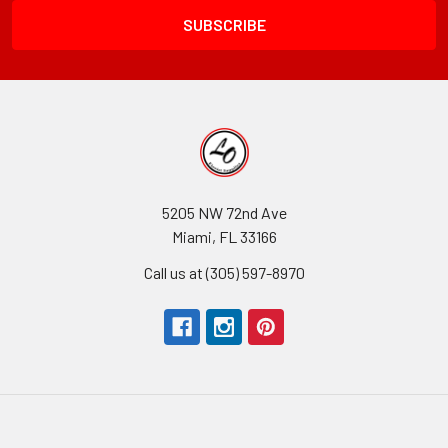
5205 NW 72nd Ave
Miami, FL 33166
Call us at (305) 597-8970