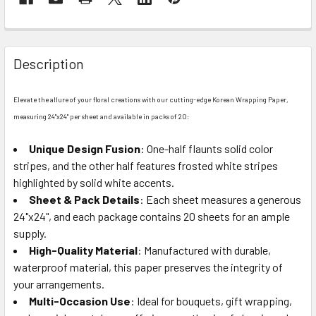
FREQUENTLY
BOUGHT
Description
TOGETHER:
Elevate the allure of your floral creations with our cutting-edge Korean Wrapping Paper,
SELECT
measuring 24"x24" per sheet and available in packs of 20:
ALL
Unique Design Fusion
: One-half flaunts solid color
stripes, and the other half features frosted white stripes
ADD
SELECTED
highlighted by solid white accents.
TO CART
Sheet & Pack Details
: Each sheet measures a generous
24"x24", and each package contains 20 sheets for an ample
supply.
High-Quality Material
: Manufactured with durable,
waterproof material, this paper preserves the integrity of
your arrangements.
Multi-Occasion Use
: Ideal for bouquets, gift wrapping,