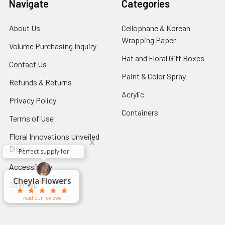
Navigate
Categories
About Us
-
Cellophane & Korean
Footer
Wrapping Paper
-
Volume Purchasing Inquiry
-
Link
Footer
Footer
Hat and Floral Gift Boxes
-
Contact Us
-
Link
Link
Foote
Footer
Paint & Color Spray
-
Refunds & Returns
-
Link
Link
Footer
Footer
Acrylic
-
Privacy Policy
-
Link
Link
Footer
Footer
Containers
-
Terms of Use
-
Link
Link
Footer
Footer
Floral Innovations Unveiled
Link
x
Link
Blog
-
Perfect supply for
x
Footer
Aracelys
x
x
x
Accessibility
-
George Clyatt
Guillermo L.
Marcelino
Sheretha
Elizabeth
Kathryn
Candice
Cardet-
Bridget
Connie
Link
Footer
Cheyla Flowers
Audrey Robles
Susan Waltets
Paulo Sanchez
Andrea Hoyos
Michelle Ortiz
tiffany joyner
Sheremet
McRitchie
Pacheco
Kirkland
Eugene
Riascos
Hyman
Ramos
Sands
Patti
C V
L T
Jr
Sitemap
Link
read our reviews