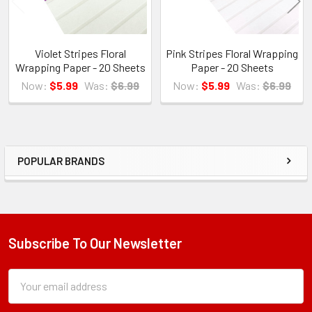
Violet Stripes Floral
Pink Stripes Floral Wrapping
Wrapping Paper - 20 Sheets
Paper - 20 Sheets
Now:
$5.99
Was:
$6.99
Now:
$5.99
Was:
$6.99
POPULAR BRANDS
Sidebar
Subscribe To Our Newsletter
Footer
Subscription
Email
Form
Address
Field