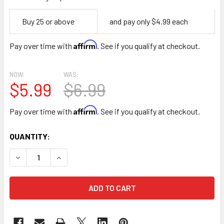
Empty
Buy 25 or above
and pay only $4.99 each
Space
Affirm
Pay over time with
. See if you qualify at checkout.
NOW:
WAS:
$5.99
$6.99
Affirm
Pay over time with
. See if you qualify at checkout.
CURRENT
QUANTITY:
STOCK:
DECREASE QUANTITY OF RED STRIPES FLORAL WRAPPING 
INCREASE QUANTITY OF RED STRIPES FLORAL 