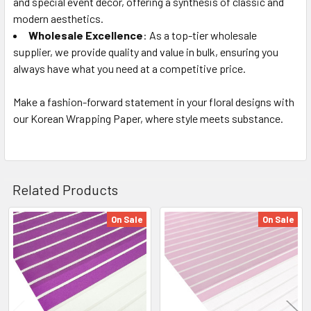
and special event decor, offering a synthesis of classic and
modern aesthetics.
Wholesale Excellence
: As a top-tier wholesale
supplier, we provide quality and value in bulk, ensuring you
always have what you need at a competitive price.
Make a fashion-forward statement in your floral designs with
our Korean Wrapping Paper, where style meets substance.
Related Products
On Sale
On Sale
Related
Products