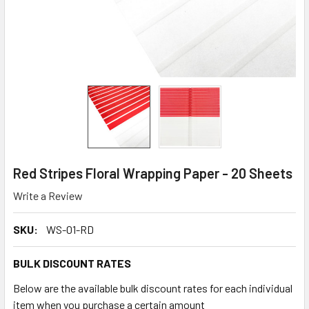
Red Stripes Floral Wrapping Paper - 20 Sheets
Write a Review
SKU:
WS-01-RD
BULK DISCOUNT RATES
Below are the available bulk discount rates for each individual
item when you purchase a certain amount