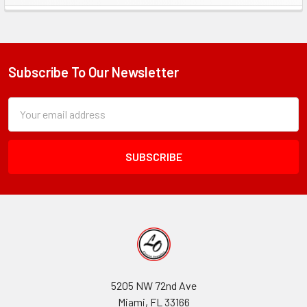
Sidebar
Subscribe To Our Newsletter
Footer
Subscription
Email
Form
Address
Field
5205 NW 72nd Ave
Miami, FL 33166