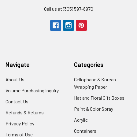
Call us at (305) 597-8970
Navigate
Categories
About Us
-
Cellophane & Korean
Footer
Wrapping Paper
-
Volume Purchasing Inquiry
-
Link
Footer
Footer
Hat and Floral Gift Boxes
-
Contact Us
-
Link
Link
Foote
Footer
Paint & Color Spray
-
Refunds & Returns
-
Link
Link
Footer
Footer
Acrylic
-
Privacy Policy
-
Link
Link
Footer
Footer
Containers
-
Terms of Use
-
Link