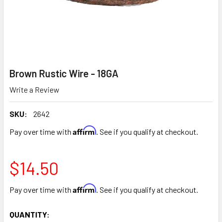
Brown Rustic Wire - 18GA
Write a Review
SKU:
2642
Affirm
Pay over time with
. See if you qualify at checkout.
$14.50
Affirm
Pay over time with
. See if you qualify at checkout.
CURRENT
QUANTITY: