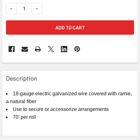
STOCK:
DECREASE QUANTITY OF BROWN RUSTIC WIRE - 18GA
INCREASE QUANTITY OF BROWN RUSTIC WIRE -
FREQUENTLY
BOUGHT
Description
TOGETHER:
18-gauge electric galvanized wire covered with ramie,
a natural fiber
SELECT
ALL
Use to secure or accessorize arrangements
70' per roll
ADD
SELECTED
TO CART