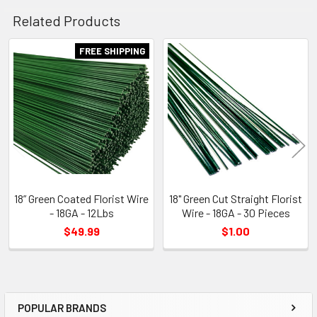
Related Products
FREE SHIPPING
Related
Products
18” Green Coated Florist Wire
18" Green Cut Straight Florist
- 18GA - 12Lbs
Wire - 18GA - 30 Pieces
$49.99
$1.00
POPULAR BRANDS