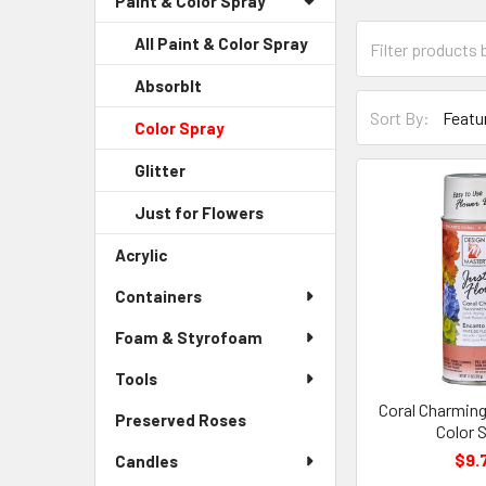
Paint & Color Spray
Menu
Link
Category
All Paint & Color Spray
Form
Field
AbsorbIt
-
Sort-
Sidebar
Sort By:
Color Spray
-
By
Menu
Sidebar
Form
Child
Glitter
-
Menu
Field
Link
Sidebar
Child
Just for Flowers
-
Menu
Link
Sidebar
Child
Acrylic
-
Menu
Link
Sidebar
Child
Containers
Menu
Link
Link
Foam & Styrofoam
Tools
Coral Charming
Preserved Roses
-
Color 
Sidebar
$9.
Candles
Menu