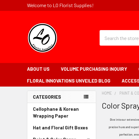
Welcome to LO Florist Supplies!
Quick
Search
Search
Form
Field
ABOUT US
VOLUME PURCHASING INQUIRY
FLORAL INNOVATIONS UNVEILED BLOG
ACCESS
HOME
-
PAINT & C
CATEGORIES
BREADCRUMB
Color Spra
Sidebar
LINK
Cellophane & Korean
Wrapping Paper
-
Dive into our extensive
Sidebar
Hat and Floral Gift Boxes
-
precise hues and superio
Menu
Sidebar
perfection, ens
Link