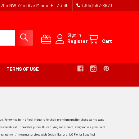
5205 NW 72nd Ave Miami, FL 33166
(305) 597-8970
Sign In
Register
Cart
TERMS OF USE
alue. Renowned in the floral industry for their premium quality, these paints boast
s available at unbeatable prices. Quick drying and vibrant, every can is a promise of
 arrangement into a masterpiece with Design Master at LO Florist Supplies!