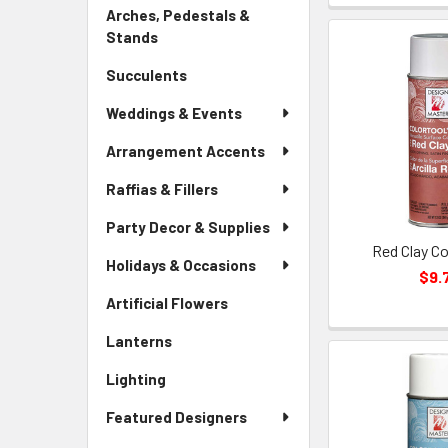
Link
Arches, Pedestals &
Stands
-
Sidebar
Succulents
-
Menu
Sidebar
Link
Weddings & Events
Menu
Link
Arrangement Accents
Raffias & Fillers
Party Decor & Supplies
Red Clay Co
Holidays & Occasions
$9.
Artificial Flowers
-
Sidebar
Lanterns
-
Menu
Sidebar
Link
Lighting
-
Menu
Sidebar
Link
Featured Designers
Menu
Link