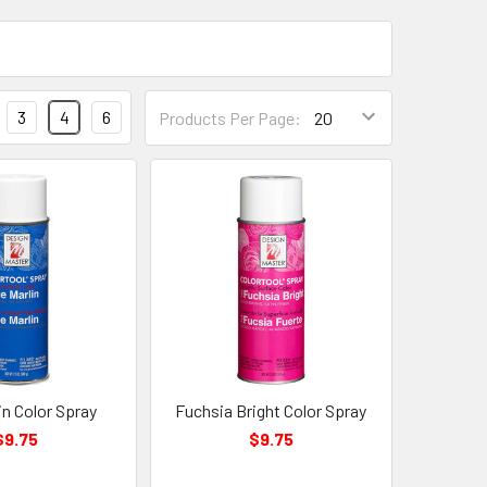
Products
3
4
6
Products Per Page:
Per
Page
Form
Field
in Color Spray
Fuchsia Bright Color Spray
$9.75
$9.75