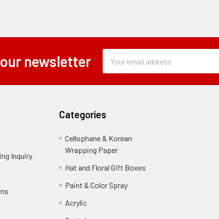
Subscription
Email
 our newsletter
Form
Address
Field
Categories
Cellophane & Korean
Wrapping Paper
-
ng Inquiry
-
Footer
Footer
Hat and Floral Gift Boxes
-
Link
Link
Footer
er
Paint & Color Spray
-
rns
-
Link
Footer
Footer
Acrylic
-
Link
Link
Footer