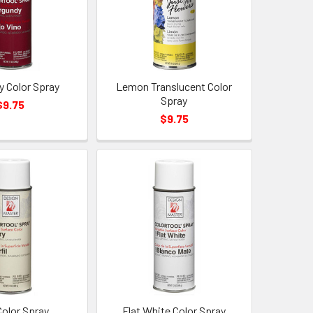
y Color Spray
Lemon Translucent Color
Spray
$9.75
$9.75
Color Spray
Flat White Color Spray