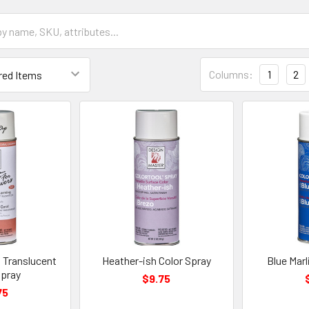
Grid
Columns:
1
2
List
Form
Field
 Translucent
Heather-ish Color Spray
Blue Marl
Spray
$9.75
75