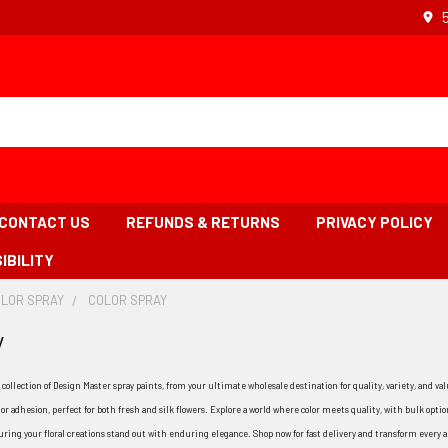
CONTACT US
REFUNDS & RETURNS
PRIVACY POLICY
IBILITY
OLOR SPRAY
-
COLOR SPRAY
-
BREADCRUMB
BREADCRUMB
y
LINK
LINK
IS
ACTIVE
 collection of Design Master spray paints, from your ultimate wholesale destination for quality, variety, and v
r adhesion, perfect for both fresh and silk flowers. Explore a world where color meets quality, with bulk option
uring your floral creations stand out with enduring elegance. Shop now for fast delivery and transform every