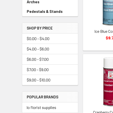
Arches
-
Sidebar
Pedestals & Stands
-
Menu
Sidebar
Link
Menu
SHOP BY PRICE
Link
Ice Blue Co
$9.
$0.00 - $4.00
$4.00 - $6.00
$6.00 - $7.00
$7.00 - $9.00
$9.00 - $10.00
POPULAR BRANDS
lo florist supplies
Cranberry C