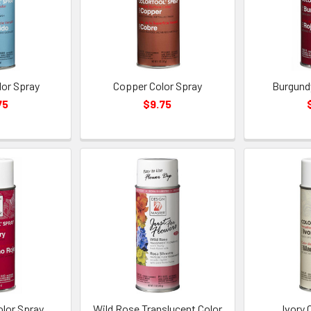
lor Spray
Copper Color Spray
Burgund
75
$9.75
olor Spray
Wild Rose Translucent Color
Ivory 