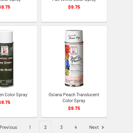
$9.75
$9.75
n Color Spray
Osiana Peach Translucent
Color Spray
$9.75
$9.75
Previous
1
2
3
4
Next