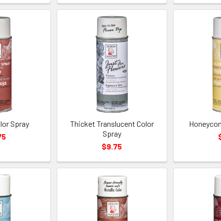
lor Spray
Thicket Translucent Color
Honeycom
Spray
75
$9.75