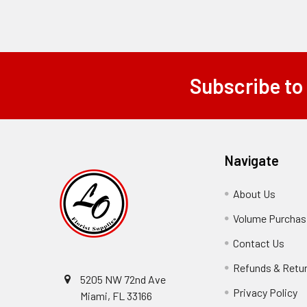
Subscribe to
Footer
Navigate
About Us
-
Footer
Volume Purchasi
Link
Contact Us
-
Foot
Refunds & Retu
Link
5205 NW 72nd Ave
Privacy Policy
-
Miami, FL 33166