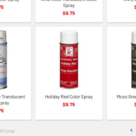
Spray
75
$9.75
 Translucent
Holiday Red Color Spray
Moss Gree
Spray
$9.75
75
80 total