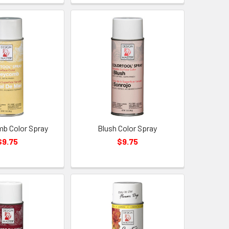
b Color Spray
Blush Color Spray
$9.75
$9.75