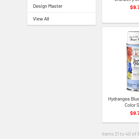
Design Master
$9.
View All
Hydrangea Blue
Color 
$9.
Items 21 to 40 of 