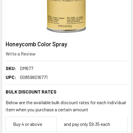
Honeycomb Color Spray
Write a Review
SKU:
DM677
UPC:
008596016771
BULK DISCOUNT RATES
Below are the available bulk discount rates for each individual
item when you purchase a certain amount
Empty
Buy 4 or above
and pay only $9.35 each
Space