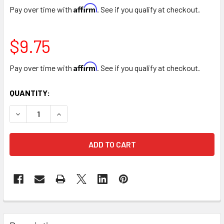
Affirm
Pay over time with
. See if you qualify at checkout.
$9.75
Affirm
Pay over time with
. See if you qualify at checkout.
CURRENT
QUANTITY:
STOCK:
DECREASE QUANTITY OF HONEYCOMB COLOR SPRAY
INCREASE QUANTITY OF HONEYCOMB COLOR S
FREQUENTLY
BOUGHT