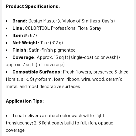
Product Specifications:
Brand:
Design Master (division of Smithers-Oasis)
Line:
COLORTOOL Professional Floral Spray
Item #:
677
Net Weight:
11 oz (312 g)
Finish:
Satin-finish pigmented
Coverage:
Approx. 15 sq ft (single-coat color wash) /
approx. 7 sq ft (full coverage)
Compatible Surfaces:
Fresh flowers, preserved & dried
florals, silk, Styrofoam, foam, ribbon, wire, wood, ceramic,
metal, and most decorative surfaces
Application Tips:
1 coat delivers a natural color wash with slight
translucency; 2–3 light coats build to full, rich, opaque
coverage