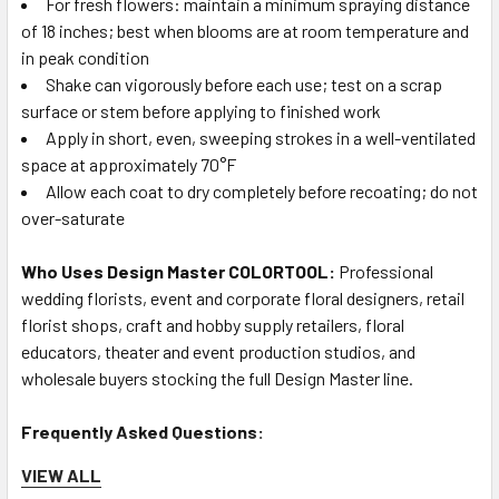
For fresh flowers: maintain a minimum spraying distance
of 18 inches; best when blooms are at room temperature and
in peak condition
Shake can vigorously before each use; test on a scrap
surface or stem before applying to finished work
Apply in short, even, sweeping strokes in a well-ventilated
space at approximately 70°F
Allow each coat to dry completely before recoating; do not
over-saturate
Who Uses Design Master COLORTOOL:
Professional
wedding florists, event and corporate floral designers, retail
florist shops, craft and hobby supply retailers, floral
educators, theater and event production studios, and
wholesale buyers stocking the full Design Master line.
Frequently Asked Questions:
VIEW ALL
Q: Is Design Master Honeycomb a yellow or more of a