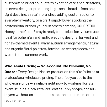
customizing bridal bouquets to exact palette specifications,
an event designer producing large-scale installations on a
tight deadline, a retail floral shop adding custom color to
everyday inventory, or a craft supply buyer stocking the
professional brands your customers demand, COLORTOOL
Honeycomb Color Spray is ready for production-volume use.
Ideal for bohemian and rustic wedding designs, harvest and
honey-themed events, warm autumn arrangements, natural
and organic floral palettes, farmhouse centerpieces, and
warm-toned summer work.
Wholesale Pricing — No Account, No Minimum, No
Quote:
Every Design Master product on this site is listed at
professional wholesale pricing. The price you see is the
wholesale price — available right now to working florists,
event studios, floral retailers, craft supply shops, and bulk
buyers without an account application or minimum order
requirement.