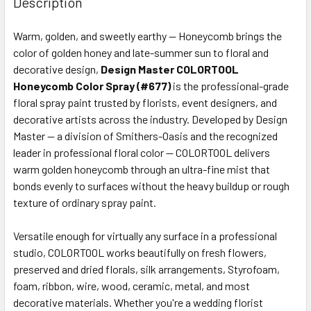
Description
TOGETHER:
Warm, golden, and sweetly earthy — Honeycomb brings the
color of golden honey and late-summer sun to floral and
SELECT
ALL
decorative design,
Design Master COLORTOOL
Honeycomb Color Spray (#677)
is the professional-grade
floral spray paint trusted by florists, event designers, and
ADD
SELECTED
decorative artists across the industry. Developed by Design
TO CART
Master — a division of Smithers-Oasis and the recognized
leader in professional floral color — COLORTOOL delivers
warm golden honeycomb through an ultra-fine mist that
bonds evenly to surfaces without the heavy buildup or rough
texture of ordinary spray paint.
Versatile enough for virtually any surface in a professional
studio, COLORTOOL works beautifully on fresh flowers,
preserved and dried florals, silk arrangements, Styrofoam,
foam, ribbon, wire, wood, ceramic, metal, and most
decorative materials. Whether you're a wedding florist