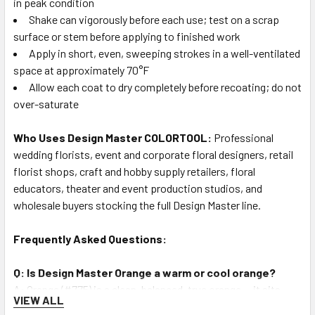
in peak condition
Shake can vigorously before each use; test on a scrap
surface or stem before applying to finished work
Apply in short, even, sweeping strokes in a well-ventilated
space at approximately 70°F
Allow each coat to dry completely before recoating; do not
over-saturate
Who Uses Design Master COLORTOOL:
Professional
wedding florists, event and corporate floral designers, retail
florist shops, craft and hobby supply retailers, floral
educators, theater and event production studios, and
wholesale buyers stocking the full Design Master line.
Frequently Asked Questions:
Q: Is Design Master Orange a warm or cool orange?
A: Orange (#775) is a clean, balanced, true orange — it sits
VIEW ALL
squarely between warm-red-orange and cool-yellow-orange,