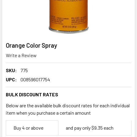
Orange Color Spray
Write a Review
SKU:
775
UPC:
008596017754
BULK DISCOUNT RATES
Below are the available bulk discount rates for each individual
item when you purchase a certain amount
Empty
Buy 4 or above
and pay only $9.35 each
Space