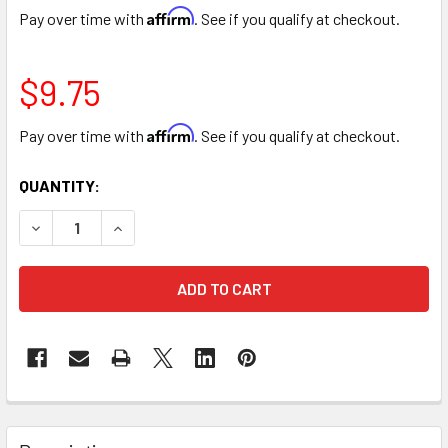
Affirm
Pay over time with
. See if you qualify at checkout.
$9.75
Affirm
Pay over time with
. See if you qualify at checkout.
CURRENT
QUANTITY:
STOCK:
DECREASE QUANTITY OF ORANGE COLOR SPRAY
INCREASE QUANTITY OF ORANGE COLOR SPRAY
FREQUENTLY
BOUGHT