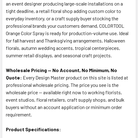
an event designer producing large-scale installations on a
tight deadline, a retail floral shop adding custom color to
everyday inventory, or a craft supply buyer stocking the
professional brands your customers demand, COLORTOOL
Orange Color Spray is ready for production-volume use. Ideal
for fall harvest and Thanksgiving arrangements, Halloween
florals, autumn wedding accents, tropical centerpieces,
summer retail displays, and seasonal craft projects.
Wholesale Pricing — No Account, No Minimum, No
Quote:
Every Design Master product on this site is listed at
professional wholesale pricing. The price you see is the
wholesale price — available right now to working florists,
event studios, floral retailers, craft supply shops, and bulk
buyers without an account application or minimum order
requirement.
Product Specifications: