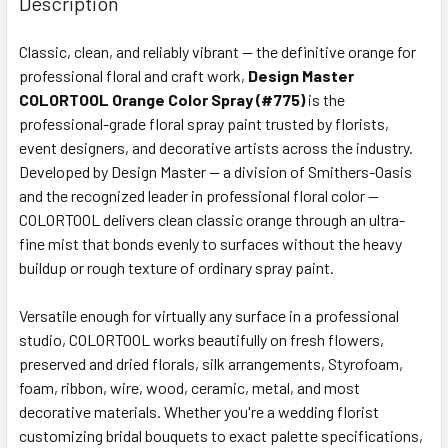
Description
TOGETHER:
Classic, clean, and reliably vibrant — the definitive orange for
professional floral and craft work,
Design Master
SELECT
ALL
COLORTOOL Orange Color Spray (#775)
is the
professional-grade floral spray paint trusted by florists,
event designers, and decorative artists across the industry.
ADD
SELECTED
Developed by Design Master — a division of Smithers-Oasis
TO CART
and the recognized leader in professional floral color —
COLORTOOL delivers clean classic orange through an ultra-
fine mist that bonds evenly to surfaces without the heavy
buildup or rough texture of ordinary spray paint.
Versatile enough for virtually any surface in a professional
studio, COLORTOOL works beautifully on fresh flowers,
preserved and dried florals, silk arrangements, Styrofoam,
foam, ribbon, wire, wood, ceramic, metal, and most
decorative materials. Whether you're a wedding florist
customizing bridal bouquets to exact palette specifications,