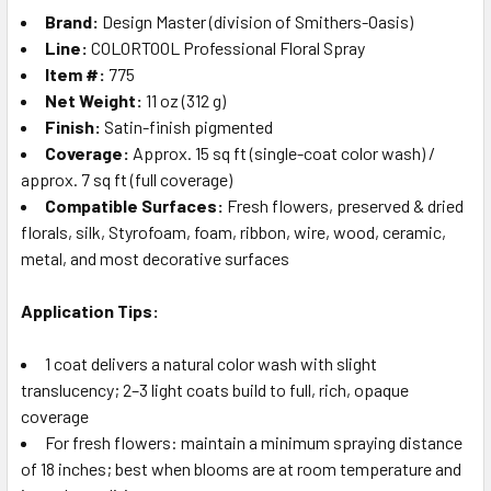
Brand:
Design Master (division of Smithers-Oasis)
Line:
COLORTOOL Professional Floral Spray
Item #:
775
Net Weight:
11 oz (312 g)
Finish:
Satin-finish pigmented
Coverage:
Approx. 15 sq ft (single-coat color wash) /
approx. 7 sq ft (full coverage)
Compatible Surfaces:
Fresh flowers, preserved & dried
florals, silk, Styrofoam, foam, ribbon, wire, wood, ceramic,
metal, and most decorative surfaces
Application Tips:
1 coat delivers a natural color wash with slight
translucency; 2–3 light coats build to full, rich, opaque
coverage
For fresh flowers: maintain a minimum spraying distance
of 18 inches; best when blooms are at room temperature and