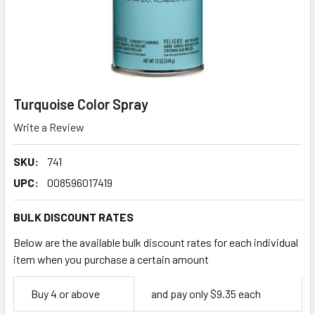
Turquoise Color Spray
Write a Review
SKU:
741
UPC:
008596017419
BULK DISCOUNT RATES
Below are the available bulk discount rates for each individual
item when you purchase a certain amount
Empty
Buy 4 or above
and pay only $9.35 each
Space