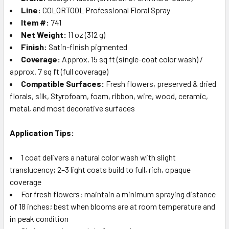
Line:
COLORTOOL Professional Floral Spray
Item #:
741
Net Weight:
11 oz (312 g)
Finish:
Satin-finish pigmented
Coverage:
Approx. 15 sq ft (single-coat color wash) /
approx. 7 sq ft (full coverage)
Compatible Surfaces:
Fresh flowers, preserved & dried
florals, silk, Styrofoam, foam, ribbon, wire, wood, ceramic,
metal, and most decorative surfaces
Application Tips:
1 coat delivers a natural color wash with slight
translucency; 2–3 light coats build to full, rich, opaque
coverage
For fresh flowers: maintain a minimum spraying distance
of 18 inches; best when blooms are at room temperature and
in peak condition