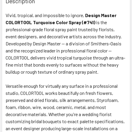
Description
TOGETHER:
Vivid, tropical, and impossible to ignore,
Design Master
COLORTOOL Turquoise Color Spray (#741)
is the
SELECT
ALL
professional-grade floral spray paint trusted by florists,
event designers, and decorative artists across the industry.
Developed by Design Master — a division of Smithers-Oasis
ADD
SELECTED
and the recognized leader in professional floral color —
TO CART
COLORTOOL delivers vivid tropical turquoise through an ultra-
fine mist that bonds evenly to surfaces without the heavy
buildup or rough texture of ordinary spray paint.
Versatile enough for virtually any surface in a professional
studio, COLORTOOL works beautifully on fresh flowers,
preserved and dried florals, silk arrangements, Styrofoam,
foam, ribbon, wire, wood, ceramic, metal, and most
decorative materials. Whether you're a wedding florist
customizing bridal bouquets to exact palette specifications,
an event designer producing large-scale installations on a