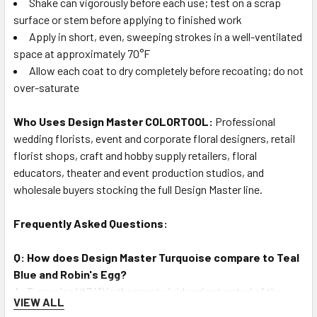
Shake can vigorously before each use; test on a scrap
surface or stem before applying to finished work
Apply in short, even, sweeping strokes in a well-ventilated
space at approximately 70°F
Allow each coat to dry completely before recoating; do not
over-saturate
Who Uses Design Master COLORTOOL:
Professional
wedding florists, event and corporate floral designers, retail
florist shops, craft and hobby supply retailers, floral
educators, theater and event production studios, and
wholesale buyers stocking the full Design Master line.
Frequently Asked Questions:
Q: How does Design Master Turquoise compare to Teal
Blue and Robin's Egg?
A: Turquoise (#741) is the most vivid and saturated of the
VIEW ALL
three — a true, electric turquoise-green with maximum