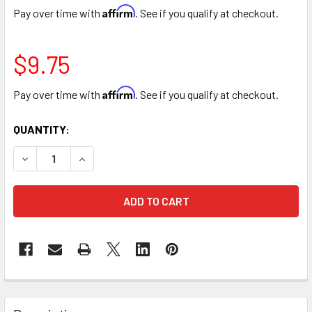
Affirm
Pay over time with
. See if you qualify at checkout.
$9.75
Affirm
Pay over time with
. See if you qualify at checkout.
CURRENT
QUANTITY:
STOCK:
DECREASE QUANTITY OF TURQUOISE COLOR SPRAY
INCREASE QUANTITY OF TU
FREQUENTLY
BOUGHT