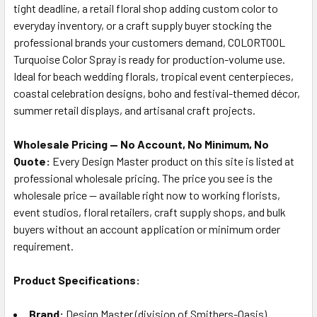
tight deadline, a retail floral shop adding custom color to
everyday inventory, or a craft supply buyer stocking the
professional brands your customers demand, COLORTOOL
Turquoise Color Spray is ready for production-volume use.
Ideal for beach wedding florals, tropical event centerpieces,
coastal celebration designs, boho and festival-themed décor,
summer retail displays, and artisanal craft projects.
Wholesale Pricing — No Account, No Minimum, No
Quote:
Every Design Master product on this site is listed at
professional wholesale pricing. The price you see is the
wholesale price — available right now to working florists,
event studios, floral retailers, craft supply shops, and bulk
buyers without an account application or minimum order
requirement.
Product Specifications:
Brand:
Design Master (division of Smithers-Oasis)