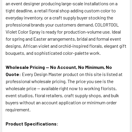
an event designer producing large-scale installations on a
tight deadline, a retail floral shop adding custom color to
everyday inventory, or a craft supply buyer stocking the
professional brands your customers demand, COLORTOOL
Violet Color Spray is ready for production-volume use. Ideal
for spring and Easter arrangements, bridal and formal event
designs, African violet and orchid-inspired florals, elegant gift
bouquets, and sophisticated color-palette work.
Wholesale Pricing — No Account, No Minimum, No
Quote:
Every Design Master product on this site is listed at
professional wholesale pricing. The price you see is the
wholesale price — available right now to working florists,
event studios, floral retailers, craft supply shops, and bulk
buyers without an account application or minimum order
requirement.
Product Specifications: