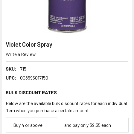
Violet Color Spray
Write a Review
SKU:
715
UPC:
008596017150
BULK DISCOUNT RATES
Below are the available bulk discount rates for each individual
item when you purchase a certain amount
Empty
Buy 4 or above
and pay only $9.35 each
Space