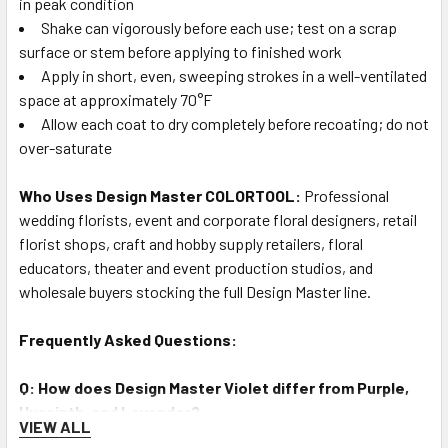
in peak condition
Shake can vigorously before each use; test on a scrap
surface or stem before applying to finished work
Apply in short, even, sweeping strokes in a well-ventilated
space at approximately 70°F
Allow each coat to dry completely before recoating; do not
over-saturate
Who Uses Design Master COLORTOOL:
Professional
wedding florists, event and corporate floral designers, retail
florist shops, craft and hobby supply retailers, floral
educators, theater and event production studios, and
wholesale buyers stocking the full Design Master line.
Frequently Asked Questions:
Q: How does Design Master Violet differ from Purple,
Hyacinth, and Lavender?
VIEW ALL
A: Violet (#715) is a deeper, more blue-influenced purple than