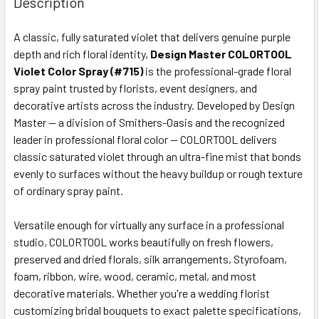
Description
TOGETHER:
A classic, fully saturated violet that delivers genuine purple
depth and rich floral identity,
Design Master COLORTOOL
SELECT
ALL
Violet Color Spray (#715)
is the professional-grade floral
spray paint trusted by florists, event designers, and
decorative artists across the industry. Developed by Design
ADD
SELECTED
Master — a division of Smithers-Oasis and the recognized
TO CART
leader in professional floral color — COLORTOOL delivers
classic saturated violet through an ultra-fine mist that bonds
evenly to surfaces without the heavy buildup or rough texture
of ordinary spray paint.
Versatile enough for virtually any surface in a professional
studio, COLORTOOL works beautifully on fresh flowers,
preserved and dried florals, silk arrangements, Styrofoam,
foam, ribbon, wire, wood, ceramic, metal, and most
decorative materials. Whether you're a wedding florist
customizing bridal bouquets to exact palette specifications,