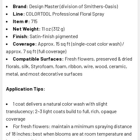
Brand:
Design Master (division of Smithers-Oasis)
Line:
COLORTOOL Professional Floral Spray
Item #:
715
Net Weight:
11 oz (312 g)
Finish:
Satin-finish pigmented
Coverage:
Approx. 15 sq ft (single-coat color wash) /
approx. 7 sq ft (full coverage)
Compatible Surfaces:
Fresh flowers, preserved & dried
florals, silk, Styrofoam, foam, ribbon, wire, wood, ceramic,
metal, and most decorative surfaces
Application Tips:
1 coat delivers a natural color wash with slight
translucency; 2–3 light coats build to full, rich, opaque
coverage
For fresh flowers: maintain a minimum spraying distance
of 18 inches; best when blooms are at room temperature and