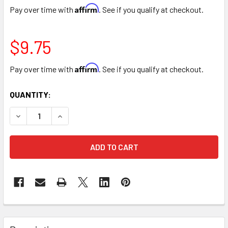
Affirm
Pay over time with
. See if you qualify at checkout.
$9.75
Affirm
Pay over time with
. See if you qualify at checkout.
CURRENT
QUANTITY:
STOCK:
DECREASE QUANTITY OF VIOLET COLOR SPRAY
INCREASE QUANTITY OF VIOLET COLOR SPRAY
FREQUENTLY
BOUGHT